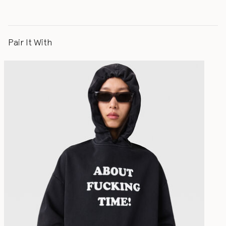
Pair It With