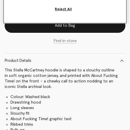
Size Guide
Reject All
Add to Bag
Find in store
Product Details
This Stella McCartney hoodie is shaped to a slouchy outline
in soft organic cotton jersey, and printed with About Fucking
Time! on the front – a cheeky call to action nodding to an
iconic Stella archival look.
Colour: Washed black
Drawstring hood
Long sleeves
Slouchy fit
About Fucking Time! graphic text
Ribbed trims
Pulls on