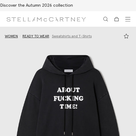
Free Express Shipping on all orders
Skip to main content
Skip to footer content
WOMEN
READY TO WEAR
Sweatshirts and T-Shirts