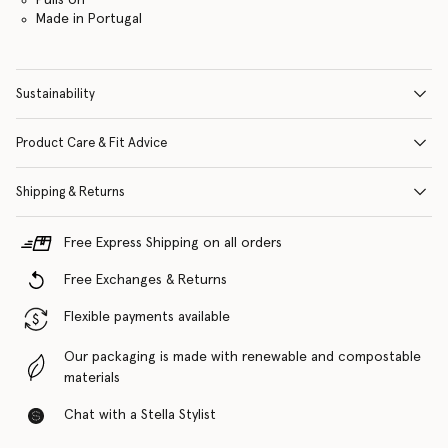
Made in Portugal
Sustainability
Product Care & Fit Advice
Shipping & Returns
Free Express Shipping on all orders
Free Exchanges & Returns
Flexible payments available
Our packaging is made with renewable and compostable
materials
Chat with a Stella Stylist