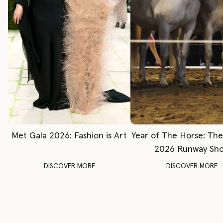
Met Gala 2026: Fashion is Art
Year of The Horse: Th
2026 Runway Sh
DISCOVER MORE
DISCOVER MORE