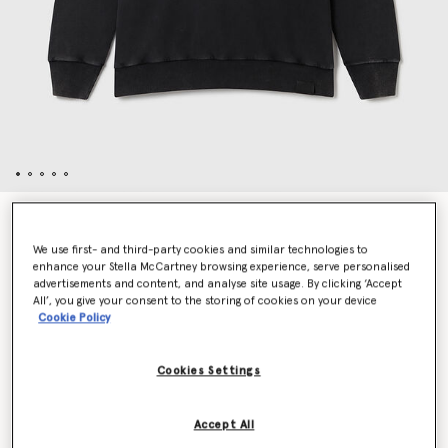
About Fucking Time! Hoodie
€690.00
We use first- and third-party cookies and similar technologies to
enhance your Stella McCartney browsing experience, serve personalised
advertisements and content, and analyse site usage. By clicking ‘Accept
All’, you give your consent to the storing of cookies on your device
Colour
Washed black
Cookie Policy
selected
Cookies Settings
Select Size (Italian)
Accept All