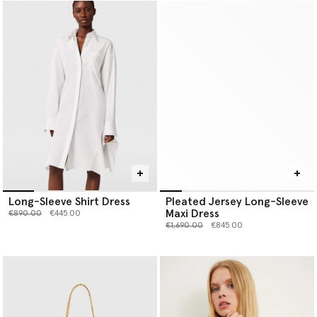
Long-Sleeve Shirt Dress
Pleated Jersey Long-Sleeve
Maxi Dress
Price reduced from
to
€890.00
€445.00
Price reduced from
to
€1,690.00
€845.00