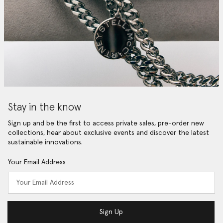
Stay in the know
Sign up and be the first to access private sales, pre-order new
collections, hear about exclusive events and discover the latest
sustainable innovations.
Your Email Address
Sign Up