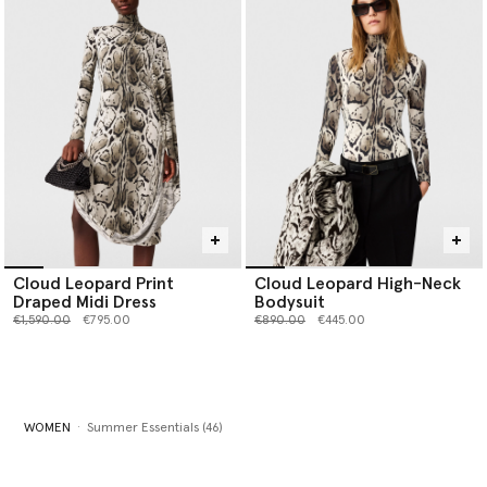
Cloud Leopard Print
Cloud Leopard High-Neck
Draped Midi Dress
Bodysuit
Price reduced from
to
Price reduced from
to
€1,590.00
€795.00
€890.00
€445.00
WOMEN
Summer Essentials (46)