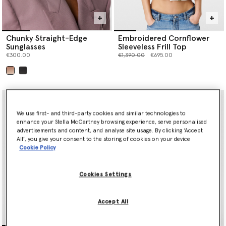
Chunky Straight-Edge
Embroidered Cornflower
Sunglasses
Sleeveless Frill Top
Price reduced from
to
€300.00
€1,390.00
€695.00
selected
We use first- and third-party cookies and similar technologies to
enhance your Stella McCartney browsing experience, serve personalised
advertisements and content, and analyse site usage. By clicking ‘Accept
All’, you give your consent to the storing of cookies on your device
Cookie Policy
Cookies Settings
Accept All