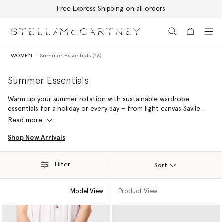
Free Express Shipping on all orders
Skip to main content
Skip to footer content
WOMEN
Summer Essentials (46)
Summer Essentials
Warm up your summer rotation with sustainable wardrobe
essentials for a holiday or every day – from light canvas Savile
Row tailoring to luxury vegan accessories handcrafted from
Read more
responsibly sourced raffia in Madagascar.
Shop New Arrivals
Filter
Sort
Model View
Product View