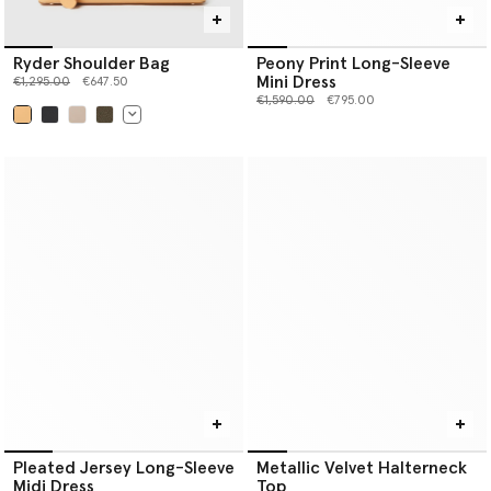
Ryder Shoulder Bag
Peony Print Long-Sleeve
Mini Dress
Price reduced from
to
€1,295.00
€647.50
Price reduced from
to
€1,590.00
€795.00
selected
Pleated Jersey Long-Sleeve
Metallic Velvet Halterneck
Midi Dress
Top