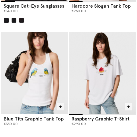
Square Cat-Eye Sunglasses
Hardcore Slogan Tank Top
€340.00
€250.00
selected
Blue Tits Graphic Tank Top
Raspberry Graphic T-Shirt
€350.00
€290.00