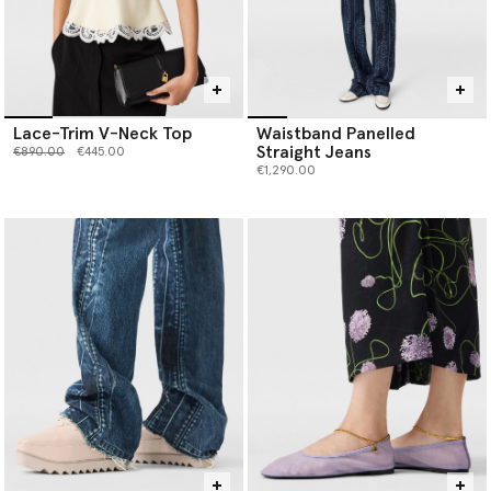
Lace-Trim V-Neck Top
Waistband Panelled
Straight Jeans
Price reduced from
to
€890.00
€445.00
€1,290.00