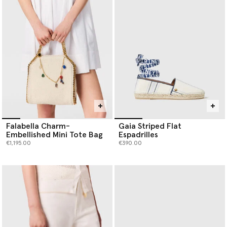
Falabella Charm-
Gaia Striped Flat
Embellished Mini Tote Bag
Espadrilles
€1,195.00
€390.00