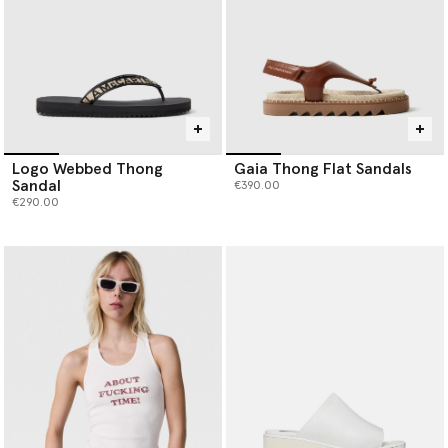
Logo Webbed Thong
Gaia Thong Flat Sandals
Sandal
€390.00
€290.00