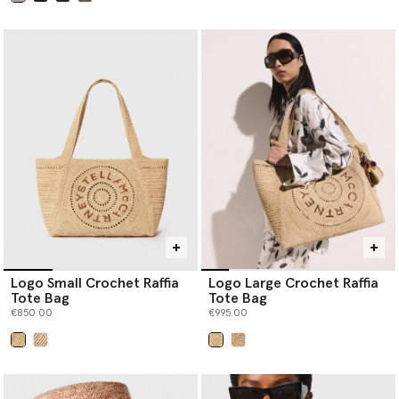
selected
Logo Small Crochet Raffia
Logo Large Crochet Raffia
Tote Bag
Tote Bag
€850.00
€995.00
selected
selected