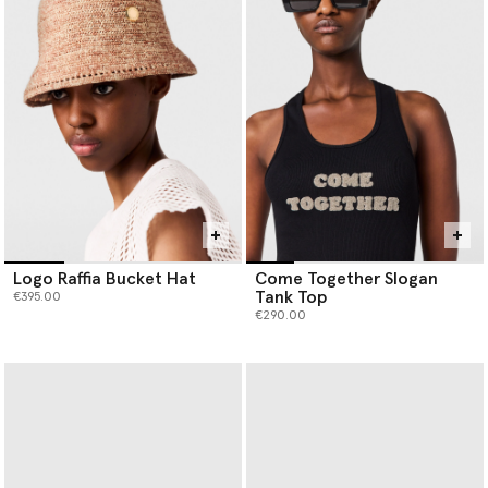
Logo Raffia Bucket Hat
Come Together Slogan
Tank Top
€395.00
€290.00