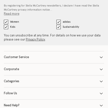
By registering for Stella McCartney newsletters, I declare I have read the Stella
McCartney privacy information notice…
Read more
Women
adidas
Kids
Sustainability
You can unsubscribe at any time. For details on how we use your data
please see our
Privacy Policy
.
Customer Service
Corporate
Categories
Follow Us
Need Help?