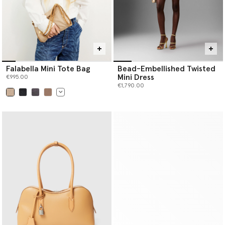
Falabella Mini Tote Bag
Bead-Embellished Twisted
Mini Dress
€995.00
€1,790.00
selected