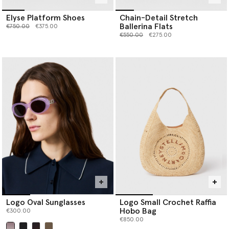
Elyse Platform Shoes
Chain-Detail Stretch
Ballerina Flats
Price reduced from
to
€750.00
€375.00
Price reduced from
to
€550.00
€275.00
Logo Oval Sunglasses
Logo Small Crochet Raffia
Hobo Bag
€300.00
€850.00