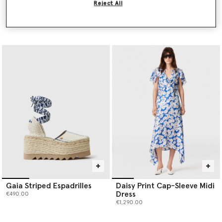
Reject All
PURE.TECH Relaxed Curve
Logo Striped Tote Bag
Jeans
€995.00
Price reduced from
to
€690.00
€345.00
Gaia Striped Espadrilles
Daisy Print Cap-Sleeve Midi
Dress
€490.00
€1,290.00