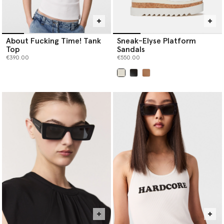
About Fucking Time! Tank
Sneak-Elyse Platform
Top
Sandals
€390.00
€550.00
selected