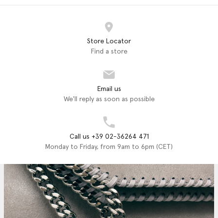
Store Locator
Find a store
Email us
We'll reply as soon as possible
Call us +39 02-36264 471
Monday to Friday, from 9am to 6pm (CET)