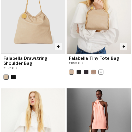
Falabella Drawstring
Falabella Tiny Tote Bag
Shoulder Bag
€850.00
€895.00
selected
selected