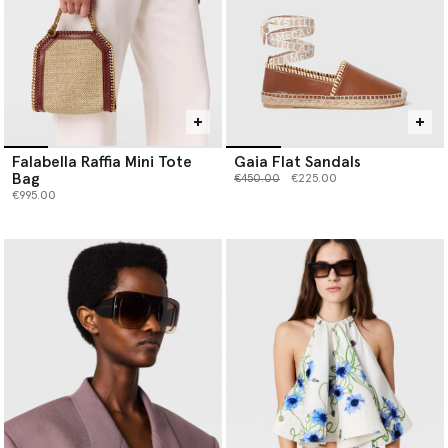
Falabella Raffia Mini Tote
Gaia Flat Sandals
Bag
Price reduced from
to
€450.00
€225.00
€995.00