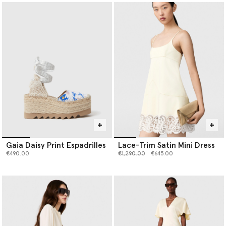
Gaia Daisy Print Espadrilles
Lace-Trim Satin Mini Dress
Price reduced from
to
€490.00
€1,290.00
€645.00