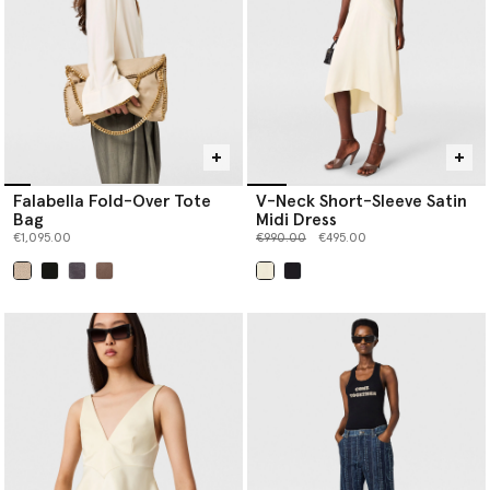
Falabella Fold-Over Tote
V-Neck Short-Sleeve Satin
Bag
Midi Dress
Price reduced from
to
€1,095.00
€990.00
€495.00
selected
selected