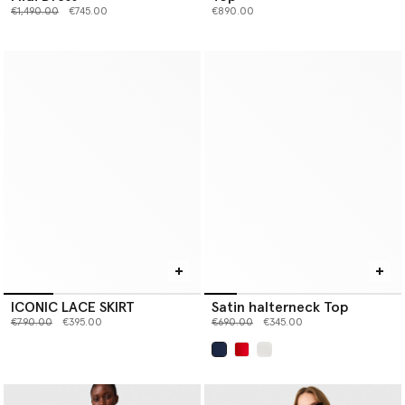
Price reduced from
to
€1,490.00
€745.00
€890.00
ICONIC LACE SKIRT
Satin halterneck Top
Price reduced from
to
Price reduced from
to
€790.00
€395.00
€690.00
€345.00
selected