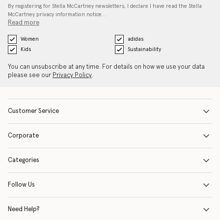
By registering for Stella McCartney newsletters, I declare I have read the Stella
McCartney privacy information notice…
Read more
Women
adidas
Kids
Sustainability
You can unsubscribe at any time. For details on how we use your data
please see our
Privacy Policy
.
Customer Service
Corporate
Categories
Follow Us
Need Help?