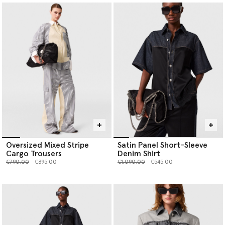
Oversized Mixed Stripe
Satin Panel Short-Sleeve
Cargo Trousers
Denim Shirt
Price reduced from
to
Price reduced from
to
€790.00
€395.00
€1,090.00
€545.00