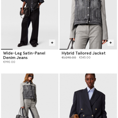
Wide-Leg Satin-Panel
Hybrid Tailored Jacket
Denim Jeans
Price reduced from
to
€1,090.00
€545.00
€990.00