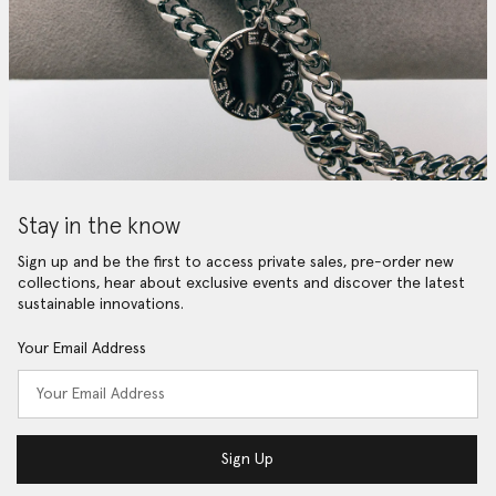
Stay in the know
Sign up and be the first to access private sales, pre-order new
collections, hear about exclusive events and discover the latest
sustainable innovations.
Your Email Address
Sign Up