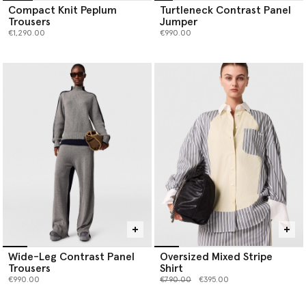
Compact Knit Peplum
Turtleneck Contrast Panel
Trousers
Jumper
€1,290.00
€990.00
Wide-Leg Contrast Panel
Oversized Mixed Stripe
Trousers
Shirt
Price reduced from
to
€990.00
€790.00
€395.00