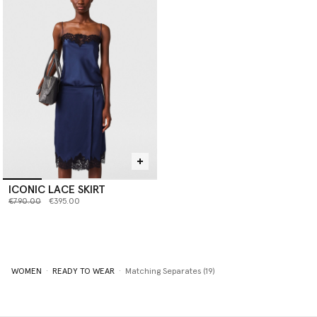
ICONIC LACE SKIRT
Price reduced from
to
€790.00
€395.00
WOMEN
READY TO WEAR
Matching Separates (19)