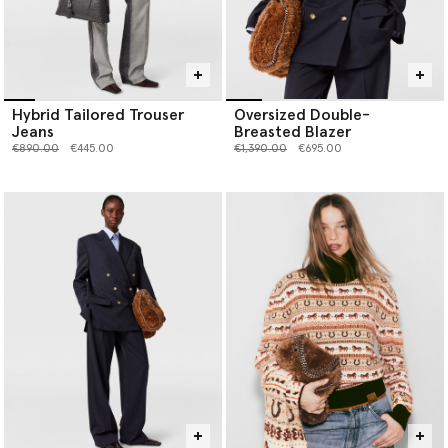
Hybrid Tailored Trouser
Oversized Double-
Jeans
Breasted Blazer
Price reduced from
to
Price reduced from
to
€890.00
€445.00
€1,390.00
€695.00