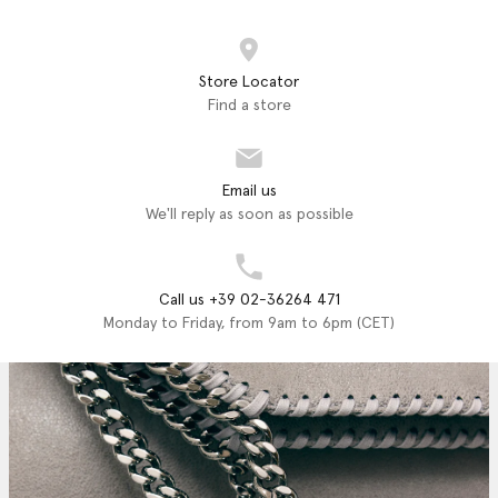
Store Locator
Find a store
Email us
We'll reply as soon as possible
Call us +39 02-36264 471
Monday to Friday, from 9am to 6pm (CET)