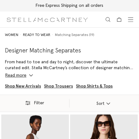
Free Express Shipping on all orders
Skip to main content
Skip to footer content
WOMEN
READY TO WEAR
Matching Separates (19)
Designer Matching Separates
From head to toe and day to night, discover the ultimate
curated edit. Stella McCartney’s collection of designer matching
sets and luxury co-ords features consciously crafted, expertly
Read more
tailored luxury sets and co-ords to effortlessly elevate any
sustainable wardrobe. Explore true coordinated separates built
Shop New Arrivals
Shop Trousers
Shop Shirts & Tops
for instant, ethical sophistication.
Filter
These designer two piece sets range from relaxed knits and fluid
Sort
forest-friendly viscose ensembles to sharp, impeccably tailored
blazers and trousers. Every luxury matching set reflects the
brand's commitment to animal-free, ethical fashion, ensuring you
invest in durable quality that transcends fleeting trends. Discover
your perfect look when you shop our full range of two piece
sets below.