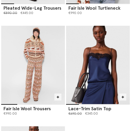
Pleated Wide-Leg Trousers
Fair Isle Wool Turtleneck
Price reduced from
to
€890.00
€445.00
€990.00
Fair Isle Wool Trousers
Lace-Trim Satin Top
Price reduced from
to
€990.00
€690.00
€345.00