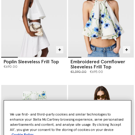
Poplin Sleeveless Frill Top
Embroidered Cornflower
Sleeveless Frill Top
€690.00
Price reduced from
to
€1,390.00
€695.00
We use first- and third-party cookies and similar technologies to
enhance your Stella McCartney browsing experience, serve personalised
advertisements and content, and analyse site usage. By clicking ‘Accept
All’, you give your consent to the storing of cookies on your device
Cookie Policy