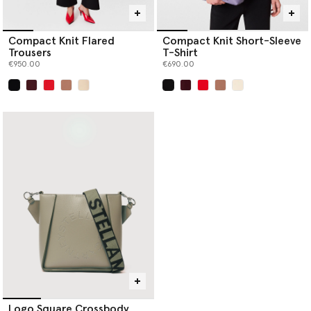
Compact Knit Flared
Compact Knit Short-Sleeve
Trousers
T-Shirt
€950.00
€690.00
selected
selected
Logo Square Crossbody