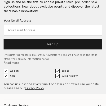
Sign up and be the first to access private sales, pre-order new
collections, hear about exclusive events and discover the latest
sustainable innovations.
Your Email Address
Sign Up
By registering for Stella McCartney newsletters, I declare I have read the Stella
McCartney privacy information notice…
Read more
Women
adidas
Kids
Sustainability
You can unsubscribe at any time. For details on how we use your data
please see our
Privacy Policy
.
Customer Service