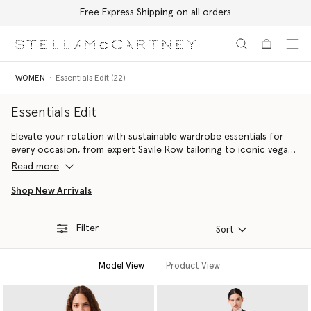
Free Express Shipping on all orders
Skip to main content
Skip to footer content
WOMEN
Essentials Edit (22)
Essentials Edit
Elevate your rotation with sustainable wardrobe essentials for
every occasion, from expert Savile Row tailoring to iconic vegan
accessories handcrafted with innovative alternatives to animal
Read more
leather including the Falabella bag and the Elyse platform shoe.
Shop New Arrivals
Filter
Sort
Model View
Product View