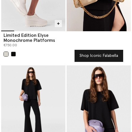
Limited Edition Elyse
Monochrome Platforms
€750.00
Shop Iconic Falabella
selected