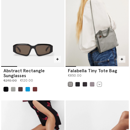
Abstract Rectangle
Falabella Tiny Tote Bag
Sunglasses
€850.00
Price reduced from
to
€240.00
€120.00
selected
selected