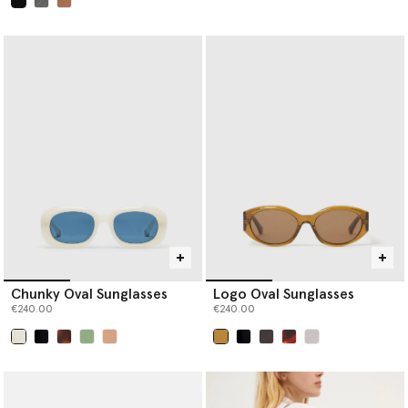
selected
Chunky Oval Sunglasses
Logo Oval Sunglasses
€240.00
€240.00
selected
selected