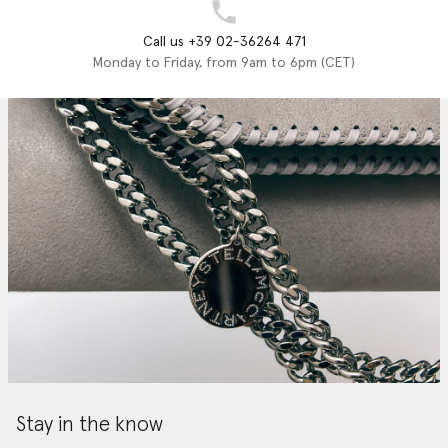
Call us +39 02-36264 471
Monday to Friday, from 9am to 6pm (CET)
Stay in the know