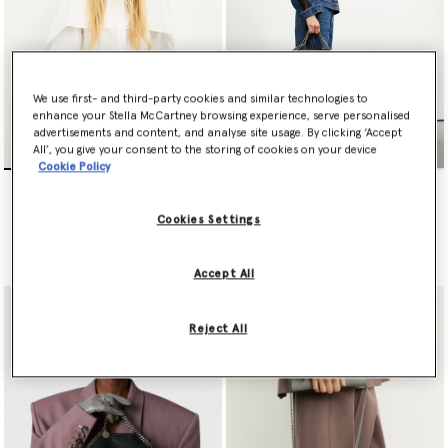
We use first- and third-party cookies and similar technologies to
enhance your Stella McCartney browsing experience, serve personalised
advertisements and content, and analyse site usage. By clicking ‘Accept
All’, you give your consent to the storing of cookies on your device
Cookie Policy
Falabella Mini Tote Bag
Falabella Fold-Over Tote
Bag
€995.00
€1,095.00
Cookies Settings
selected
selected
Accept All
Reject All