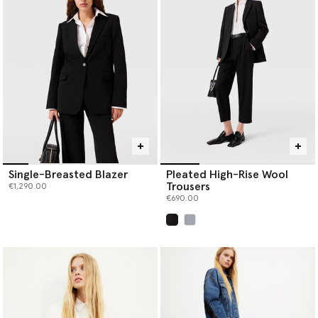
Single-Breasted Blazer
Pleated High-Rise Wool
Trousers
€1,290.00
€690.00
selected