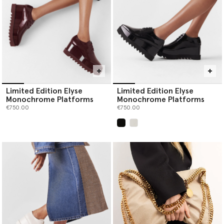
Limited Edition Elyse
Limited Edition Elyse
Monochrome Platforms
Monochrome Platforms
€750.00
€750.00
selected