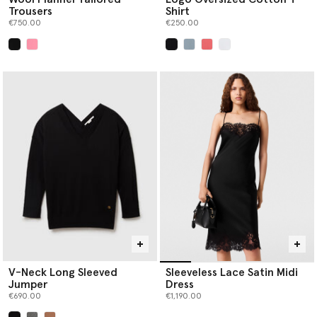
Trousers
Shirt
€750.00
€250.00
selected
selected
V-Neck Long Sleeved
Sleeveless Lace Satin Midi
Jumper
Dress
€690.00
€1,190.00