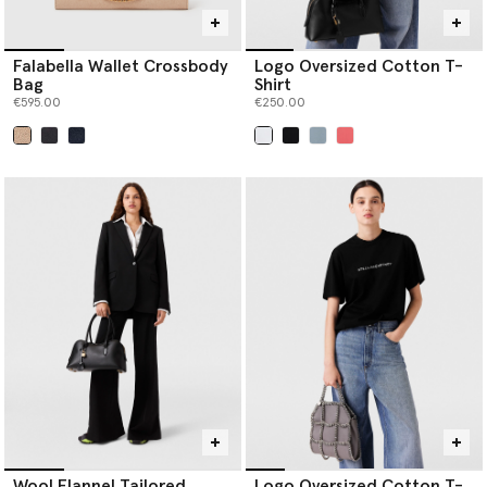
Falabella Wallet Crossbody
Logo Oversized Cotton T-
Bag
Shirt
€595.00
€250.00
selected
selected
Wool Flannel Tailored
Logo Oversized Cotton T-