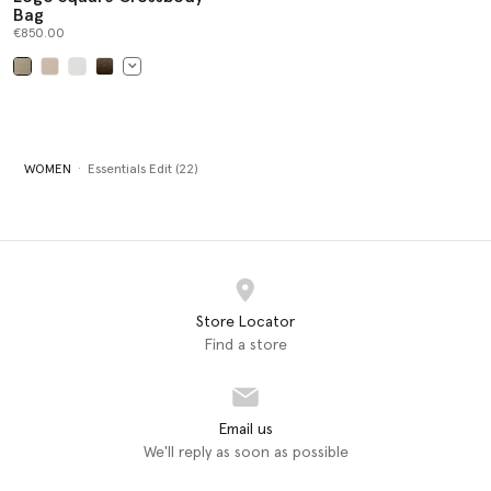
Bag
€850.00
selected
WOMEN
Essentials Edit (22)
Store Locator
Find a store
Email us
We'll reply as soon as possible