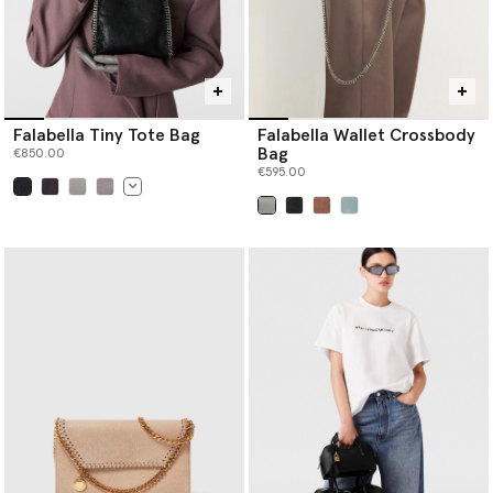
Falabella Tiny Tote Bag
Falabella Wallet Crossbody
Bag
€850.00
€595.00
selected
selected