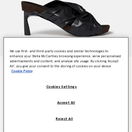
We use first- and third-party cookies and similar technologies to
enhance your Stella McCartney browsing experience, serve personalised
advertisements and content, and analyse site usage. By clicking ‘Accept
Terra Twisted Alter-Mat Mules
All’, you give your consent to the storing of cookies on your device
Price reduced from
to
€695.00
€417.00
Cookie Policy
Cookies Settings
Colour
Midnight black
Accept All
selected
Reject All
Select Size (Italian)