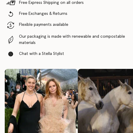
Free Express Shipping on all orders
Free Exchanges & Returns
Flexible payments available
Our packaging is made with renewable and compostable
materials
Chat with a Stella Stylist