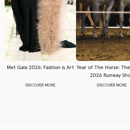
Met Gala 2026: Fashion is Art
Year of The Horse: Th
2026 Runway Sh
DISCOVER MORE
DISCOVER MORE