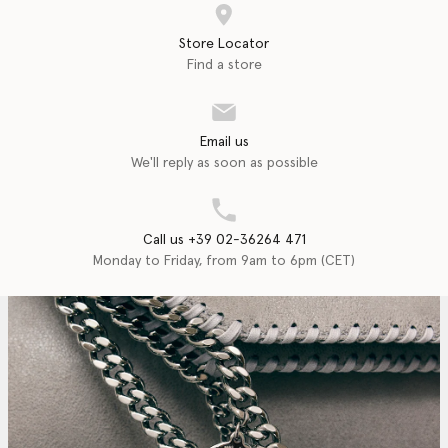
Store Locator
Find a store
Email us
We'll reply as soon as possible
Call us +39 02-36264 471
Monday to Friday, from 9am to 6pm (CET)