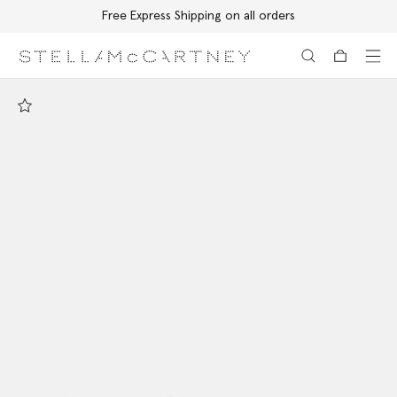
Free Express Shipping on all orders
Skip to main content
Skip to footer content