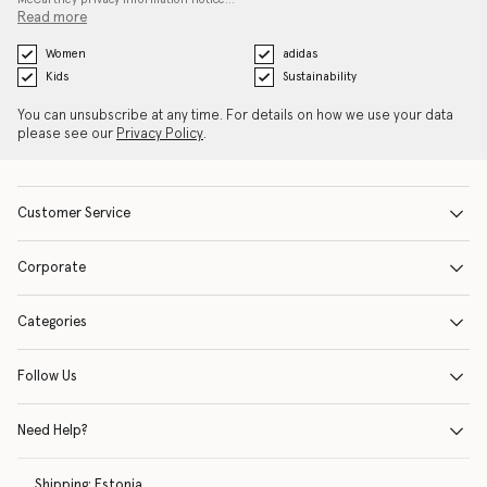
Read more
Women
adidas
Kids
Sustainability
You can unsubscribe at any time. For details on how we use your data
please see our
Privacy Policy
.
Customer Service
Corporate
Categories
Follow Us
Need Help?
Shipping:
Estonia