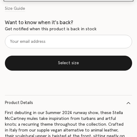
Size Guide
Want to know when it's back?
Get notified when this product is back in stock
Select size
Product Details
First debuting in our Summer 2024 runway show, these Stella
McCartney mules take inspiration from turbans and artful
knots; a recurring theme throughout the collection. Crafted
in Italy from our supple vegan alternative to animal leather,
their sculptural upper is twisted at the front, sitting neatly on