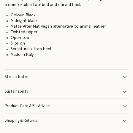
a comfortable footbed and curved heel.
Colour: Black
Midnight black
Matte Alter Mat vegan alternative to animal leather
Twisted upper
Open toe
Slips on
Sculptural kitten heel
Made in Italy
Stella's Notes
Sustainability
Product Care & Fit Advice
Shipping & Returns