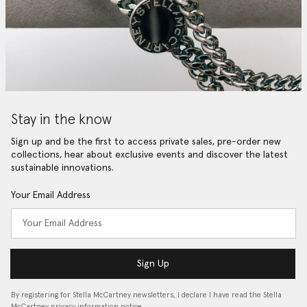
Stay in the know
Sign up and be the first to access private sales, pre-order new
collections, hear about exclusive events and discover the latest
sustainable innovations.
Your Email Address
Sign Up
By registering for Stella McCartney newsletters, I declare I have read the Stella
McCartney privacy information notice…