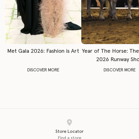
Met Gala 2026: Fashion is Art
Year of The Horse: Th
2026 Runway Sh
DISCOVER MORE
DISCOVER MORE
Store Locator
Find a store