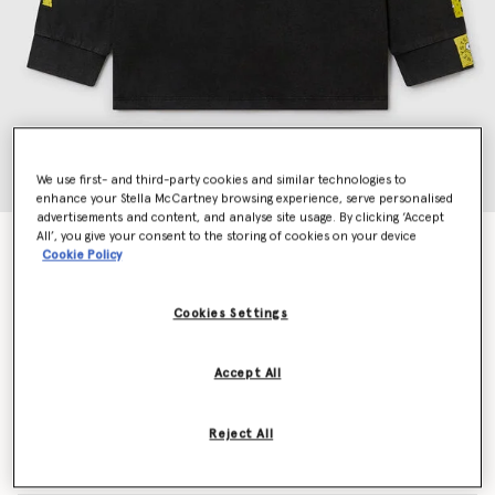
We use first- and third-party cookies and similar technologies to
enhance your Stella McCartney browsing experience, serve personalised
advertisements and content, and analyse site usage. By clicking ‘Accept
All’, you give your consent to the storing of cookies on your device
SpongeBob Graphic Long Sleeve T-Shirt
Cookie Policy
Price reduced from
to
€80.00
€48.00
Cookies Settings
Colour
Black
Accept All
selected
Reject All
Select Size