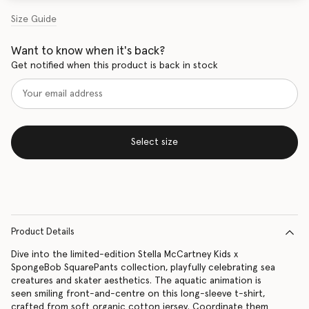
Size Guide
Want to know when it's back?
Get notified when this product is back in stock
Select size
Product Details
Dive into the limited-edition Stella McCartney Kids x
SpongeBob SquarePants collection, playfully celebrating sea
creatures and skater aesthetics. The aquatic animation is
seen smiling front-and-centre on this long-sleeve t-shirt,
crafted from soft organic cotton jersey. Coordinate them