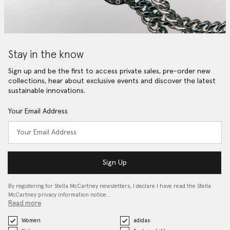
Stay in the know
Sign up and be the first to access private sales, pre-order new
collections, hear about exclusive events and discover the latest
sustainable innovations.
Your Email Address
Sign Up
By registering for Stella McCartney newsletters, I declare I have read the Stella
McCartney privacy information notice…
Read more
Women
adidas