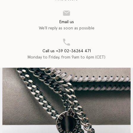
Email us
We'll reply as soon as possible
Call us +39 02-36264 471
Monday to Friday, from 9am to 6pm (CET)