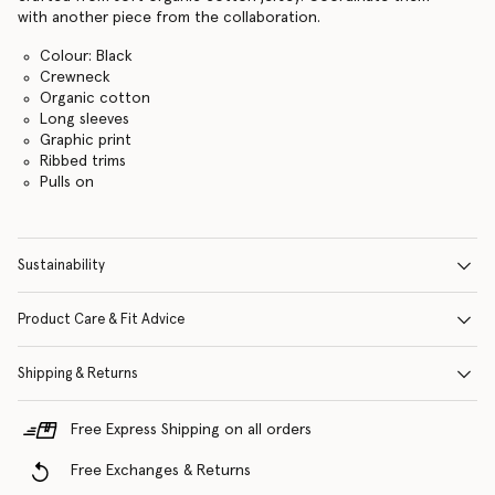
with another piece from the collaboration.
Colour: Black
Crewneck
Organic cotton
Long sleeves
Graphic print
Ribbed trims
Pulls on
Sustainability
Product Care & Fit Advice
Shipping & Returns
Free Express Shipping on all orders
Free Exchanges & Returns