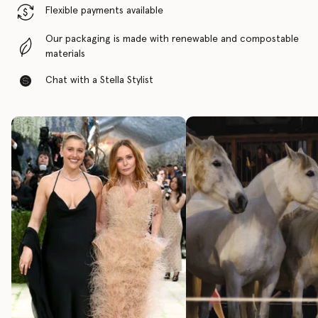
Flexible payments available
Our packaging is made with renewable and compostable
materials
Chat with a Stella Stylist