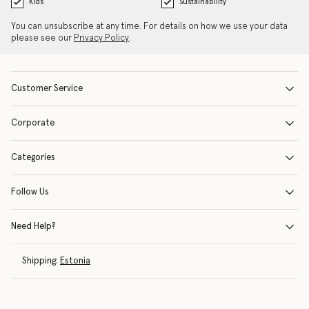
Kids
Sustainability
You can unsubscribe at any time. For details on how we use your data
please see our
Privacy Policy
.
Customer Service
Corporate
Categories
Follow Us
Need Help?
Shipping:
Estonia