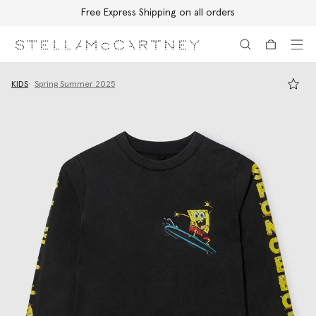
Free Express Shipping on all orders
Skip to main content
Skip to footer content
KIDS
Spring Summer 2025