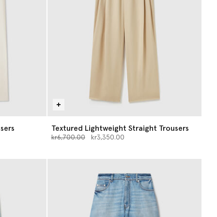
sers
Textured Lightweight Straight Trousers
Price reduced from
to
kr6,700.00
kr3,350.00