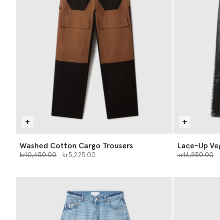
Washed Cotton Cargo Trousers
Lace-Up Ve
Price reduced from
to
Price reduce
t
kr10,450.00
kr5,225.00
kr14,950.00