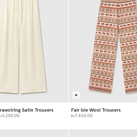
rawstring Satin Trousers
Fair Isle Wool Trousers
d from
kr3,350.00
kr7,450.00