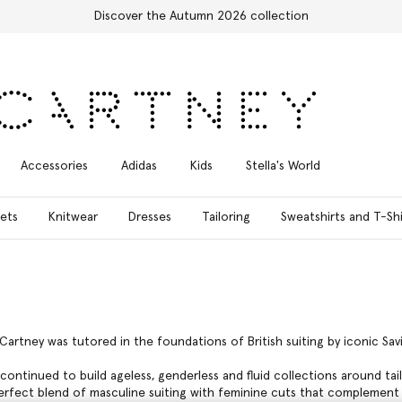
Free Express Shipping on all orders
Accessories
Adidas
Kids
Stella's World
ets
Knitwear
Dresses
Tailoring
Sweatshirts and T-Shi
cCartney was tutored in the foundations of British suiting by iconic Sav
continued to build ageless, genderless and fluid collections around tai
perfect blend of masculine suiting with feminine cuts that complement