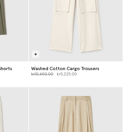
Shorts
Washed Cotton Cargo Trousers
Price reduced from
to
kr10,450.00
kr5,225.00