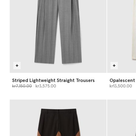
Striped Lightweight Straight Trousers
Opalescent
Price reduced from
to
kr7,150.00
kr3,575.00
kr13,500.00