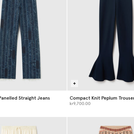
anelled Straight Jeans
Compact Knit Peplum Trouse
kr9,700.00