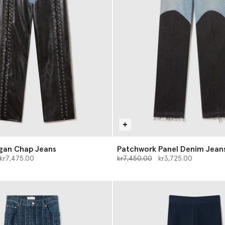
gan Chap Jeans
Patchwork Panel Denim Jean
d from
o
Price reduced from
to
kr7,475.00
kr7,450.00
kr3,725.00