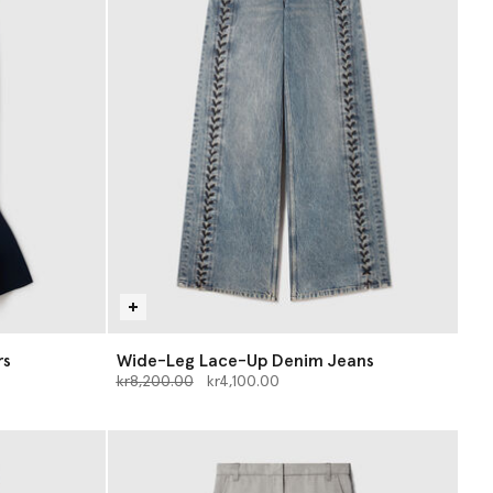
rs
Wide-Leg Lace-Up Denim Jeans
Price reduced from
to
kr8,200.00
kr4,100.00