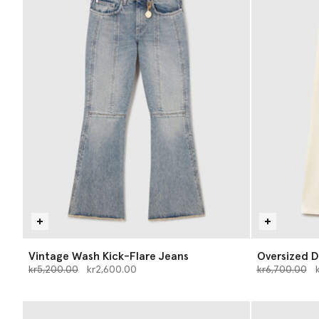
Vintage Wash Kick-Flare Jeans
Oversized D
Price reduced from
to
Price reduce
to
kr5,200.00
kr2,600.00
kr6,700.00