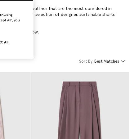
voluminous A-line outlines that are the most considered in
so extends to our selection of designer, sustainable shorts
browsing
ept All’, you
ts collection below.
t All
Sort By:
Best Matches