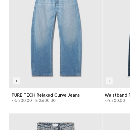
PURE.TECH Relaxed Curve Jeans
Waistband P
Price reduced from
to
kr5,200.00
kr2,600.00
kr9,700.00