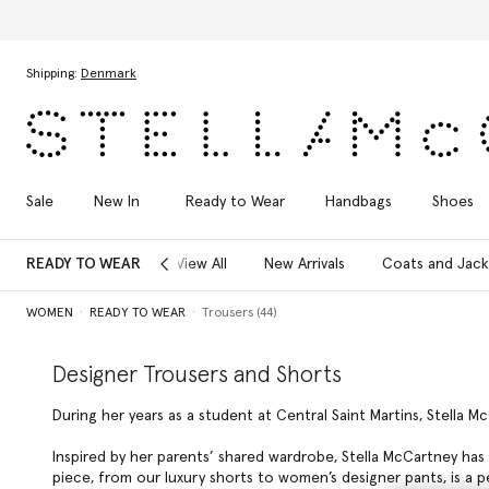
Skip to main content
Skip to footer content
Shipping:
Denmark
Sale
New In
Ready to Wear
Handbags
Shoes
READY TO WEAR
View All
New Arrivals
Coats and Jack
WOMEN
READY TO WEAR
Trousers (44)
Designer Trousers and Shorts
During her years as a student at Central Saint Martins, Stella M
Inspired by her parents’ shared wardrobe, Stella McCartney has 
piece, from our luxury shorts to women’s designer pants, is a 