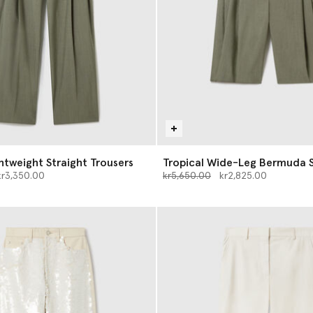
ghtweight Straight Trousers
Tropical Wide-Leg Bermuda 
d from
Price reduced from
to
kr3,350.00
kr5,650.00
kr2,825.00