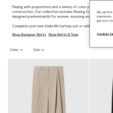
Playing with proportions and a variety of color palettes, Stell
construction. Our collection includes flowing forest-friendly v
We use first
designed predominantly for women, ensuring every garment is ro
experience, 
give your co
Complete your new Stella McCartney suit or add a timeless, lux
Cookies S
Shop Designer Skirts
Shop Shirts & Tops
Color
Size