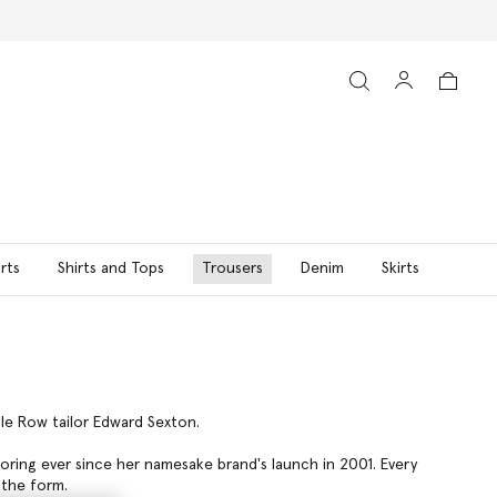
rts
Shirts and Tops
Trousers
Denim
Skirts
ile Row tailor Edward Sexton.
loring ever since her namesake brand's launch in 2001. Every
 the form.