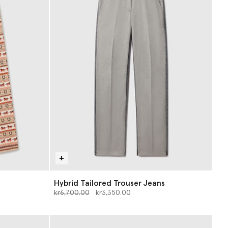
Hybrid Tailored Trouser Jeans
Price reduced from
to
kr6,700.00
kr3,350.00