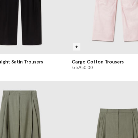
aight Satin Trousers
Cargo Cotton Trousers
kr5,950.00