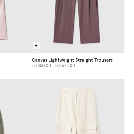
Canvas Lightweight Straight Trousers
Price reduced from
to
kr7,150.00
kr3,575.00