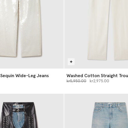
 Sequin Wide-Leg Jeans
Washed Cotton Straight Trou
Price reduced from
to
kr5,950.00
kr2,975.00