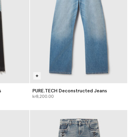
s
PURE.TECH Deconstructed Jeans
kr8,200.00