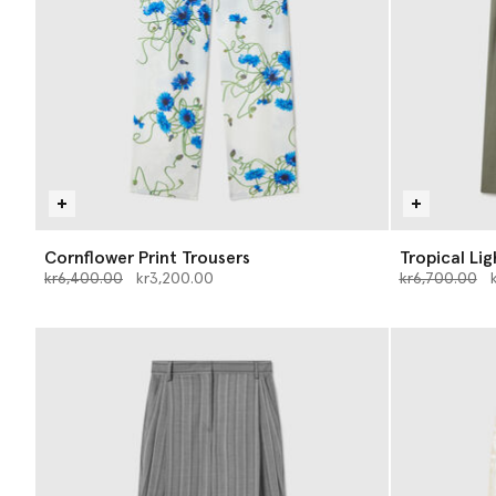
Cornflower Print Trousers
Tropical Li
Price reduced from
to
Price reduce
to
kr6,400.00
kr3,200.00
kr6,700.00