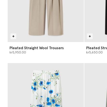
Pleated Straight Wool Trousers
Pleated Str
kr5,950.00
kr5,650.00