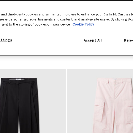
a crafts sharp, wide-leg designer pants pressed with center pleats and 
iscose satin pairs and innovative vegan pants. This precision
tailoring
al
- and third-party cookies and similar technologies to enhance your Stella McCartney 
oted in a high-fashion sensibility.
serve personalised advertisements and content, and analyse site usage. By clicking ‘Acc
nsent to the storing of cookies on your device
Cookie Policy
ury staple to your capsule wardrobe. Shop our designer pants and shor
ettings
Accept All
Rejec