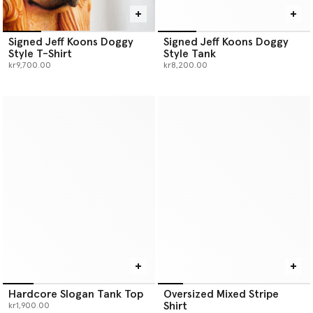
Signed Jeff Koons Doggy
Signed Jeff Koons Doggy
Style T-Shirt
Style Tank
kr9,700.00
kr8,200.00
Hardcore Slogan Tank Top
Oversized Mixed Stripe
Shirt
kr1,900.00