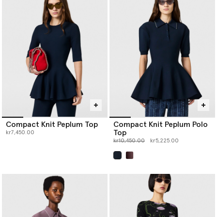
Compact Knit Peplum Top
Compact Knit Peplum Polo
Top
kr7,450.00
Price reduced from
to
kr10,450.00
kr5,225.00
selected