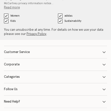
McCartney privacy information notice…
Read more
Women
adidas
Kids
Sustainability
You can unsubscribe at any time. For details on how we use your data
please see our
Privacy Policy
.
Customer Service
Corporate
Categories
Follow Us
Need Help?