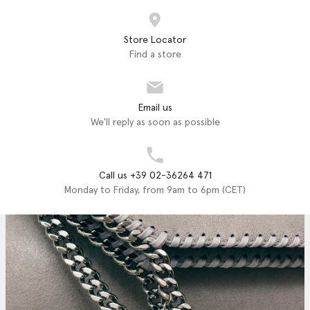
Store Locator
Find a store
Email us
We'll reply as soon as possible
Call us +39 02-36264 471
Monday to Friday, from 9am to 6pm (CET)