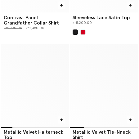
Contrast Panel
Sleeveless Lace Satin Top
Grandfather Collar Shirt
kr5,200.00
Price reduced from
to
kr4,900.00
kr2,450.00
selected
Metallic Velvet Halterneck
Metallic Velvet Tie-Nneck
Top
Shirt