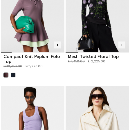
Compact Knit Peplum Polo
Mesh Twisted Floral Top
Top
Price reduced from
to
kr4,450.00
kr2,225.00
Price reduced from
to
kr10,450.00
kr5,225.00
selected