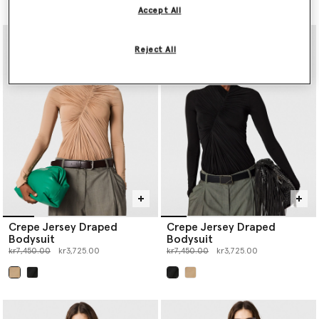
Accept All
Reject All
Crepe Jersey Draped
Crepe Jersey Draped
Bodysuit
Bodysuit
Price reduced from
to
Price reduced from
to
kr7,450.00
kr3,725.00
kr7,450.00
kr3,725.00
selected
selected