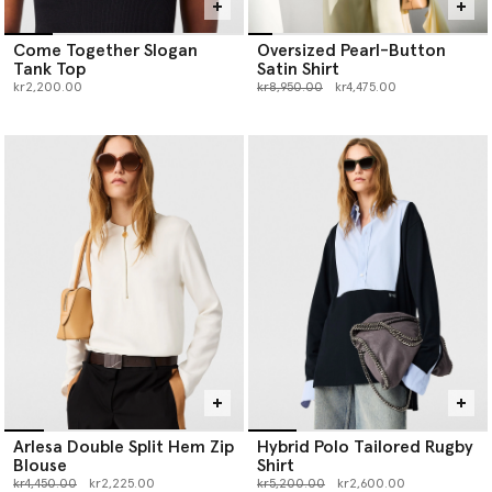
Come Together Slogan
Oversized Pearl-Button
Tank Top
Satin Shirt
Price reduced from
to
kr2,200.00
kr8,950.00
kr4,475.00
Arlesa Double Split Hem Zip
Hybrid Polo Tailored Rugby
Blouse
Shirt
Price reduced from
to
Price reduced from
to
kr4,450.00
kr2,225.00
kr5,200.00
kr2,600.00