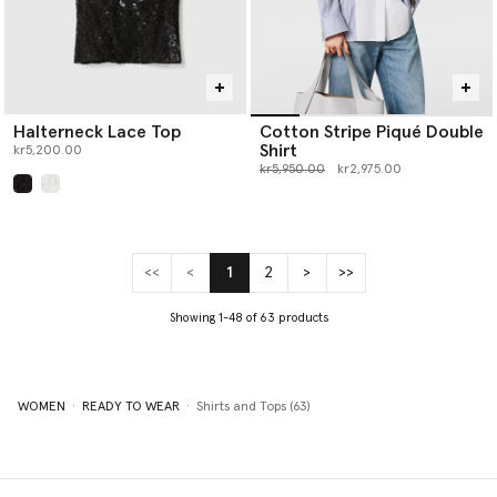
Halterneck Lace Top
Cotton Stripe Piqué Double
Shirt
kr5,200.00
Price reduced from
to
kr5,950.00
kr2,975.00
selected
<<
<
1
2
>
>>
(current)
Showing 1-48 of 63 products
WOMEN
READY TO WEAR
Shirts and Tops (63)