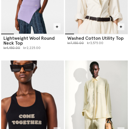
Lightweight Wool Round
Washed Cotton Utility Top
Neck Top
Price reduced from
to
kr7,150.00
kr3,575.00
Price reduced from
to
kr4,450.00
kr2,225.00