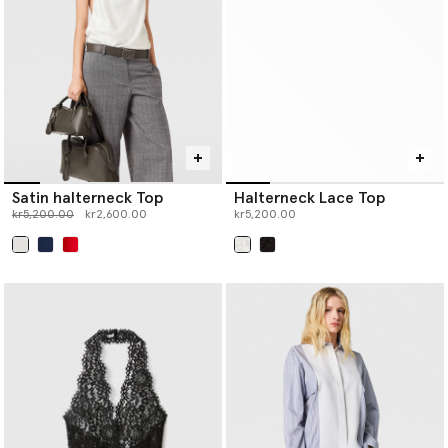
Satin halterneck Top
Halterneck Lace Top
Price reduced from
to
kr5,200.00
kr2,600.00
kr5,200.00
selected
selected