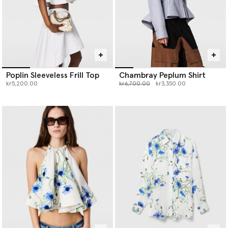
Poplin Sleeveless Frill Top
Chambray Peplum Shirt
Price reduced from
to
kr5,200.00
kr6,700.00
kr3,350.00