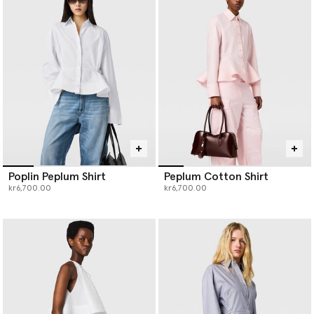
worn, re-worn and styled your way.
Poplin Peplum Shirt
Peplum Cotton Shirt
kr6,700.00
kr6,700.00