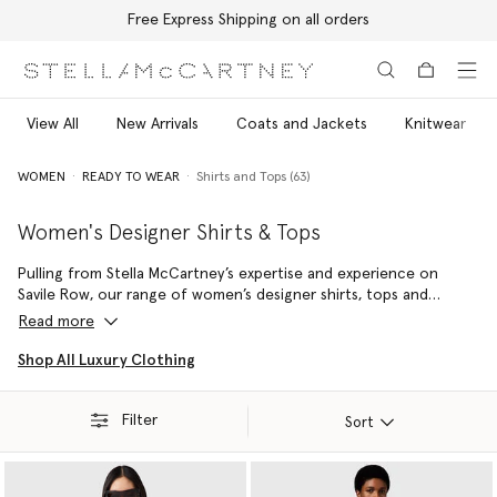
Free Express Shipping on all orders
Skip to main content
Skip to footer content
View All
New Arrivals
Coats and Jackets
Knitwear
WOMEN
READY TO WEAR
Shirts and Tops (63)
Women's Designer Shirts & Tops
Pulling from Stella McCartney’s expertise and experience on
Savile Row, our range of women’s designer shirts, tops and
blouses is perfectly tailored from sustainable, cruelty-free
Read more
materials – complementing the form without ever compromising
our conscious luxury values. Each is a statement staple in any
Shop All Luxury Clothing
wardrobe – from crisp Oxford shirts cut from pure, organic, and
regenerative cotton to silky singlets and flowing luxury blouses in
Filter
forest-friendly viscose, each piece is a versatile wardrobe staple
Sort
for the modern Stella girl.
Shop sustainable shirts, blouses and luxury tops, crafted to be