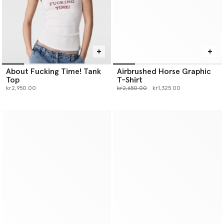
About Fucking Time! Tank
Airbrushed Horse Graphic
Top
T-Shirt
Price reduced from
to
kr2,950.00
kr2,650.00
kr1,325.00