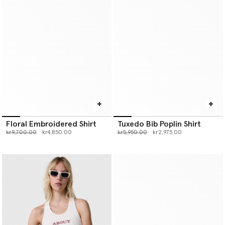
Floral Embroidered Shirt
Tuxedo Bib Poplin Shirt
Price reduced from
to
Price reduced from
to
kr9,700.00
kr4,850.00
kr5,950.00
kr2,975.00