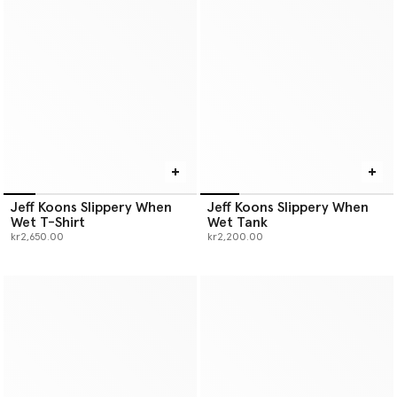
Jeff Koons Slippery When
Jeff Koons Slippery When
Wet T-Shirt
Wet Tank
kr2,650.00
kr2,200.00