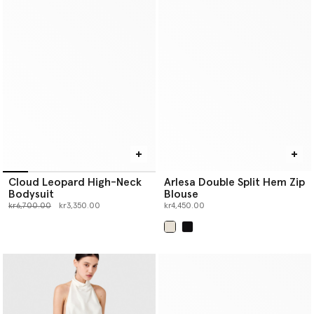
Cloud Leopard High-Neck
Arlesa Double Split Hem Zip
Bodysuit
Blouse
Price reduced from
to
kr6,700.00
kr3,350.00
kr4,450.00
selected