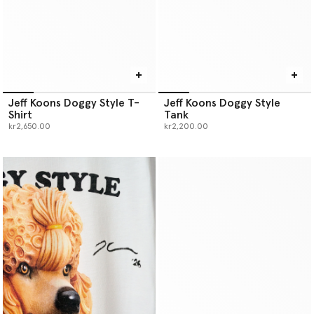
Jeff Koons Doggy Style T-
Jeff Koons Doggy Style
Shirt
Tank
kr2,650.00
kr2,200.00