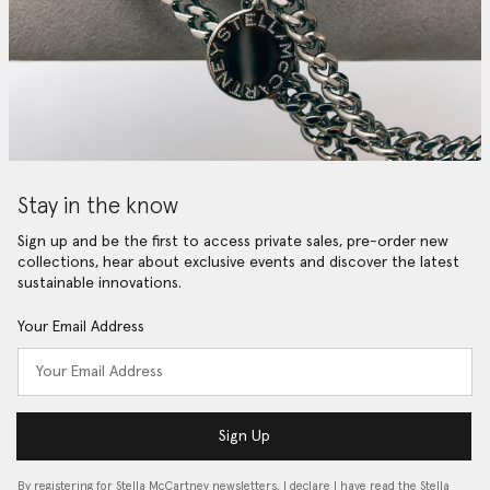
Stay in the know
Sign up and be the first to access private sales, pre-order new
collections, hear about exclusive events and discover the latest
sustainable innovations.
Your Email Address
Sign Up
By registering for Stella McCartney newsletters, I declare I have read the Stella