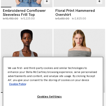
Embroidered Cornflower
Floral Print Hammered
Sleeveless Frill Top
Overshirt
Price reduced from
to
Price reduced from
to
kr10,450.00
kr5,225.00
kr5,650.00
kr2,825.00
We use first- and third-party cookies and similar technologies to
enhance your Stella McCartney browsing experience, serve personalised
advertisements and content, and analyse site usage. By clicking ‘Accept
All’, you give your consent to the storing of cookies on your device
Cookie Policy
Frilled Hem Ribbed Tank
One Shoulder Twisted Wrap
Cookies Settings
Top
Top
Price reduced from
to
kr2,200.00
kr4,900.00
kr2,450.00