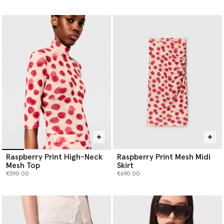
selected
Raspberry Print High-Neck
Raspberry Print Mesh Midi
Mesh Top
Skirt
€590.00
€690.00