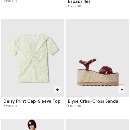
Espadrilles
€490.00
€390.00
Daisy Print Cap-Sleeve Top
Elyse Criss-Cross Sandal
€590.00
€590.00