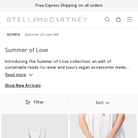
Free Express Shipping on all orders
Skip to main content
Skip to footer content
WOMEN
Summer of Love (44)
Summer of Love
Introducing the Summer of Love collection; an edit of
sustainable ready-to-wear and luxury vegan accessories made
with 100% conscious materials by skilled artisans – reflecting a
Read more
commitment to handcraftsmanship and holiday joy.
Shop New Arrivals
Filter
Sort