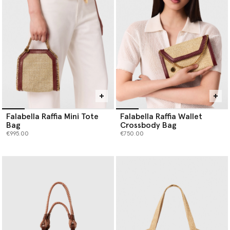
Falabella Raffia Mini Tote
Falabella Raffia Wallet
Bag
Crossbody Bag
€995.00
€750.00