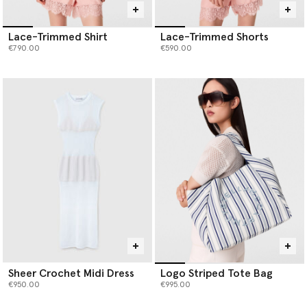
Lace-Trimmed Shirt
Lace-Trimmed Shorts
€790.00
€590.00
Sheer Crochet Midi Dress
Logo Striped Tote Bag
€950.00
€995.00