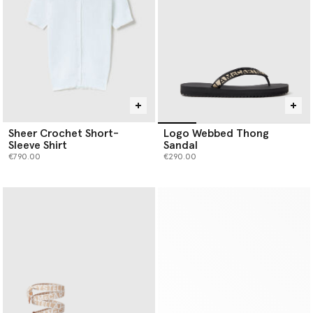
Sheer Crochet Short-
Logo Webbed Thong
Sleeve Shirt
Sandal
€790.00
€290.00