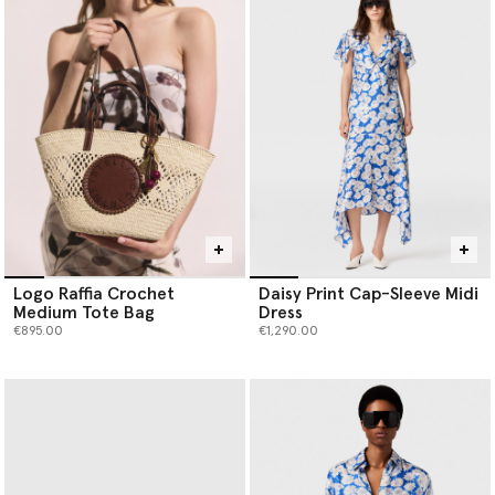
Logo Raffia Crochet
Daisy Print Cap-Sleeve Midi
Medium Tote Bag
Dress
€895.00
€1,290.00