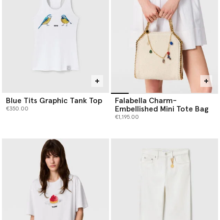
Blue Tits Graphic Tank Top
Falabella Charm-
Embellished Mini Tote Bag
€350.00
€1,195.00