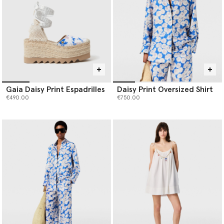
Gaia Daisy Print Espadrilles
Daisy Print Oversized Shirt
€490.00
€750.00