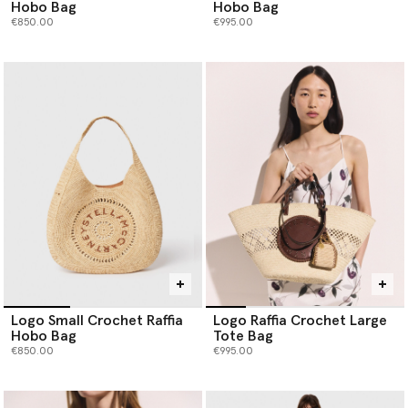
Hobo Bag
Hobo Bag
€850.00
€995.00
Logo Small Crochet Raffia
Logo Raffia Crochet Large
Hobo Bag
Tote Bag
€850.00
€995.00