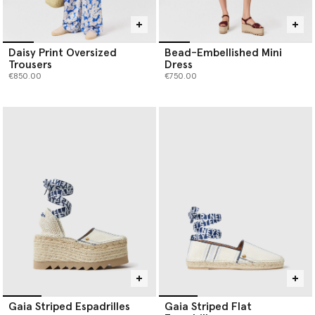
Daisy Print Oversized
Bead-Embellished Mini
Trousers
Dress
€850.00
€750.00
Gaia Striped Espadrilles
Gaia Striped Flat