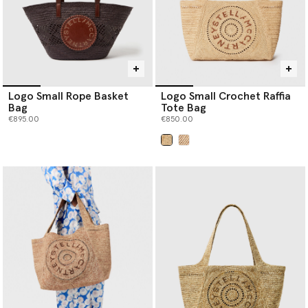
Logo Small Rope Basket
Logo Small Crochet Raffia
Bag
Tote Bag
€895.00
€850.00
selected