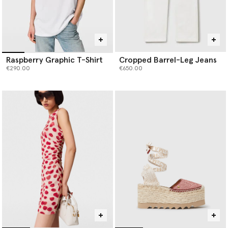
Raspberry Graphic T-Shirt
Cropped Barrel-Leg Jeans
€290.00
€650.00