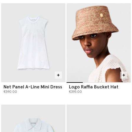
Net Panel A-Line Mini Dress
Logo Raffia Bucket Hat
€590.00
€395.00