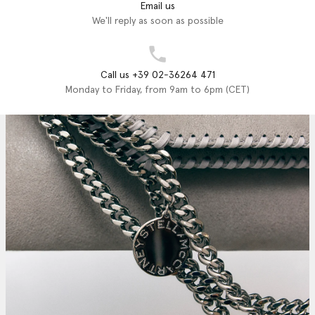
Email us
We'll reply as soon as possible
Call us +39 02-36264 471
Monday to Friday, from 9am to 6pm (CET)