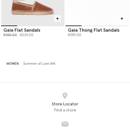
Gaia Flat Sandals
Gaia Thong Flat Sandals
Price reduced from
to
€450.00
€225.00
€390.00
WOMEN
Summer of Love (44)
Store Locator
Find a store