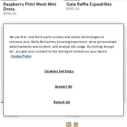
Raspberry Print Mesh Mini
Gaia Raffia Espadrilles
Dress
€550.00
€990.00
We use first- and third-party cookies and similar technologies to
enhance your Stella McCartney browsing experience, serve personalised
advertisements and content, and analyse site usage. By clicking ‘Accept
All’, you give your consent to the storing of cookies on your device
Cookie Policy
Cookies Settings
Accept All
Reject All
Raspberry Print Mesh Maxi
Logo Large Crochet Raffia
Dress
Tote Bag
€1,290.00
€995.00