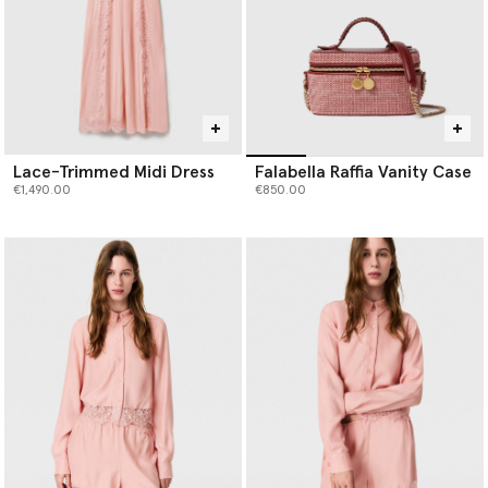
Lace-Trimmed Midi Dress
Falabella Raffia Vanity Case
€1,490.00
€850.00