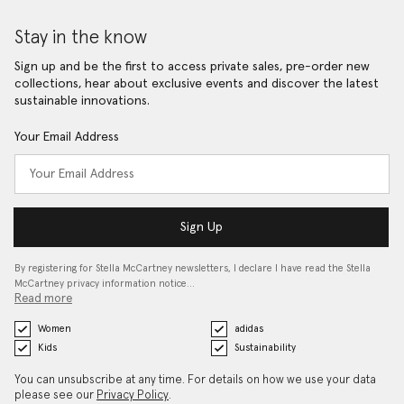
Stay in the know
Sign up and be the first to access private sales, pre-order new
collections, hear about exclusive events and discover the latest
sustainable innovations.
Your Email Address
Sign Up
By registering for Stella McCartney newsletters, I declare I have read the Stella
McCartney privacy information notice…
Read more
Women
adidas
Kids
Sustainability
You can unsubscribe at any time. For details on how we use your data
please see our
Privacy Policy
.