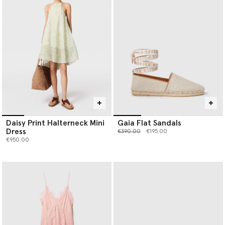
Daisy Print Halterneck Mini
Gaia Flat Sandals
Dress
Price reduced from
to
€390.00
€195.00
€950.00