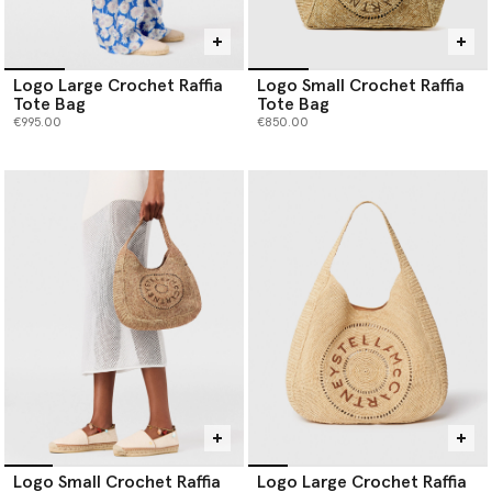
Logo Large Crochet Raffia
Logo Small Crochet Raffia
Tote Bag
Tote Bag
€995.00
€850.00
Logo Small Crochet Raffia
Logo Large Crochet Raffia