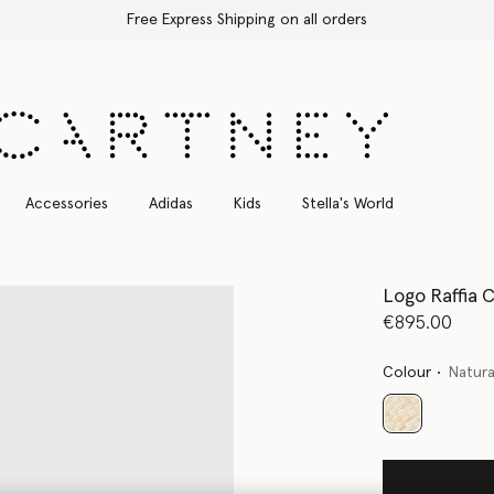
Free Express Shipping on all orders
Accessories
Adidas
Kids
Stella's World
Logo Raffia 
€895.00
Colour
Natura
selected