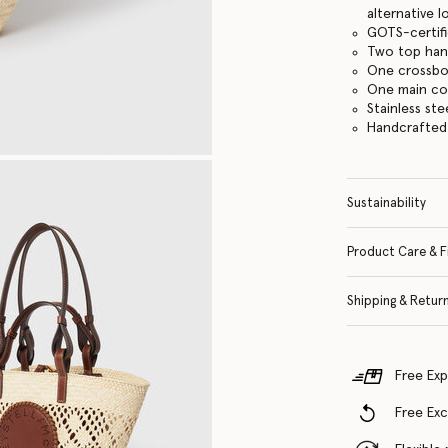
alternative 
GOTS-certifi
Two top han
One crossbo
One main c
Stainless st
Handcrafted i
Sustainability
Product Care & F
Shipping & Retur
Free Exp
Free Ex