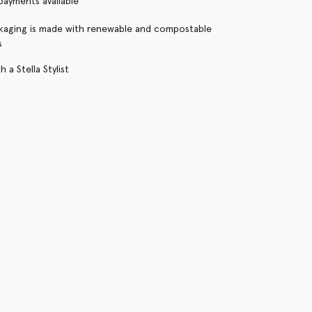
 payments available
kaging is made with renewable and compostable
s
 a Stella Stylist