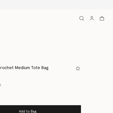
Crochet Medium Tote Bag
l
Add to Bag