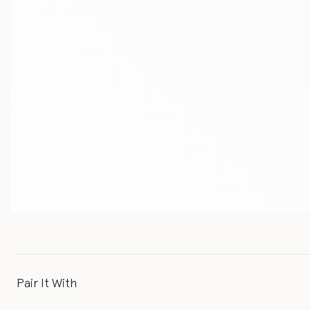
Pair It With