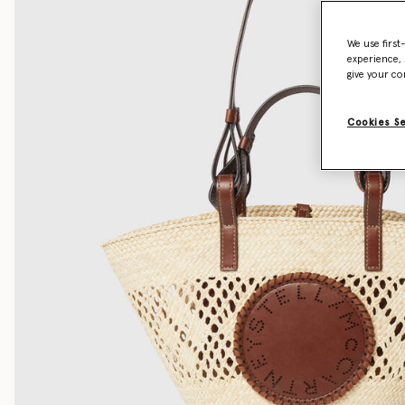
We use first
experience, 
give your co
Cookies S