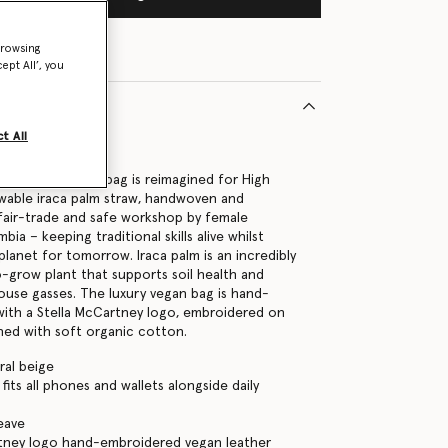
browsing
ept All’, you
t All
39370U
go medium tote bag is reimagined for High
wable iraca palm straw, handwoven and
fair-trade and safe workshop by female
bia – keeping traditional skills alive whilst
planet for tomorrow. Iraca palm is an incredibly
o-grow plant that supports soil health and
use gasses. The luxury vegan bag is hand-
y with a Stella McCartney logo, embroidered on
ined with soft organic cotton.
ral beige
its all phones and wallets alongside daily
eave
rtney logo hand-embroidered vegan leather