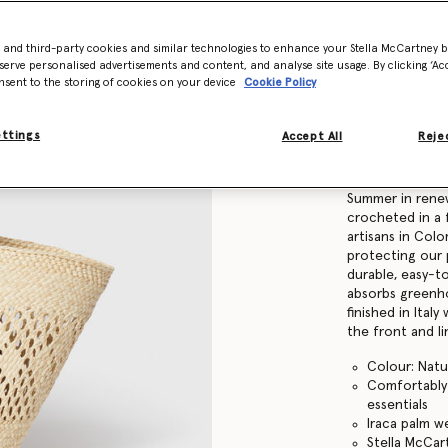
Find in store
- and third-party cookies and similar technologies to enhance your Stella McCartney 
serve personalised advertisements and content, and analyse site usage. By clicking ‘Acc
nsent to the storing of cookies on your device
Cookie Policy
Product Details
ettings
Accept All
Rejec
Item
7B0167WP059
Our timeless Lo
Summer in rene
crocheted in a 
artisans in Colom
protecting our 
durable, easy-t
absorbs greenho
finished in Ital
the front and l
Colour: Natu
Comfortably f
essentials
Iraca palm w
Stella McCa