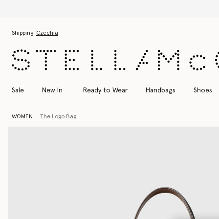
Skip to main content
Skip to footer content
Shipping:
Czechia
Sale
New In
Ready to Wear
Handbags
Shoes
WOMEN
The Logo Bag