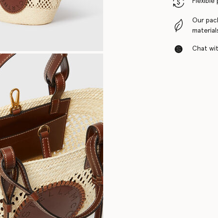
Flexible
Our pac
material
Chat with