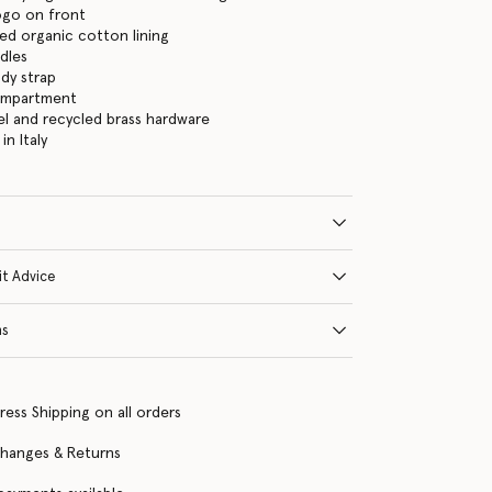
logo on front
ed organic cotton lining
dles
dy strap
ompartment
eel and recycled brass hardware
n Italy
it Advice
ns
ress Shipping on all orders
changes & Returns