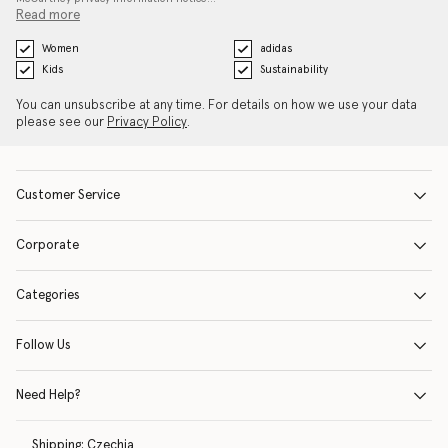
Read more
Women
adidas
Kids
Sustainability
You can unsubscribe at any time. For details on how we use your data
please see our
Privacy Policy
.
Customer Service
Corporate
Categories
Follow Us
Need Help?
Shipping:
Czechia