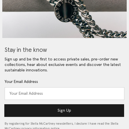
Stay in the know
Sign up and be the first to access private sales, pre-order new
collections, hear about exclusive events and discover the latest
sustainable innovations.
Your Email Address
Sign Up
By registering for Stella McCartney newsletters, I declare I have read the Stella
McCartney privacy information notice…