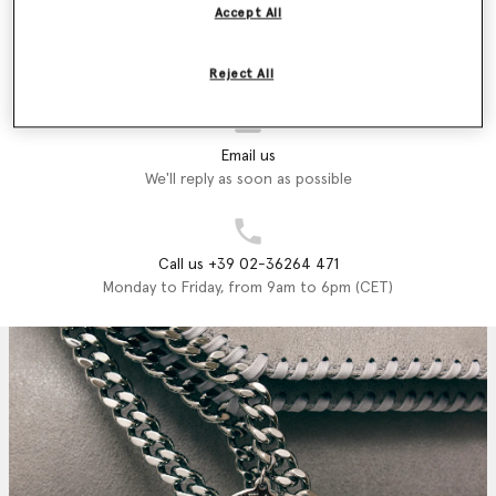
Accept All
Store Locator
Find a store
Reject All
Email us
We'll reply as soon as possible
Call us +39 02-36264 471
Monday to Friday, from 9am to 6pm (CET)