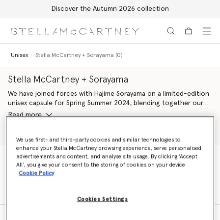
Discover the Autumn 2026 collection
Skip to main content
Skip to footer content
Unisex
Stella McCartney + Sorayama (0)
Stella McCartney + Sorayama
We have joined forces with Hajime Sorayama on a limited-edition
unisex capsule for Spring Summer 2024, blending together our
shared codes of desire, design and technology. Stella McCartney
Read more
+ Sorayama platforms a range of works by the Japanese artist –
comprising his sexy robots, silver strawberries and Platinum Dream
Shop Unisex Tshirts
Shop Shoes
slogans, featured across multiple silhouettes in our iconic
We use first- and third-party cookies and similar technologies to
enhance your Stella McCartney browsing experience, serve personalised
wardrobe. Plus, all ready-to-wear elements are crafted from
advertisements and content, and analyse site usage. By clicking ‘Accept
100% conscious materials, alongside vegan handbags, footwear
All’, you give your consent to the storing of cookies on your device
and accessories.
Unisex
Stella McCartney + Sorayama (0)
Cookie Policy
Cookies Settings