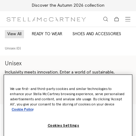
Discover the Autumn 2026 collection
Skip to main content
Skip to footer content
View All
READY TO WEAR
SHOES AND ACCESSORIES
Unisex (0)
Unisex
Inclusivity meets innovation. Enter a world of sustainable,
genderless Stella McCartney luxury fashion – offering endless
versatility across unisex ready-to-wear from Saville Row tailoring
Read more
We use first- and third-party cookies and similar technologies to
and expertly crafted denim to iconic vegan accessories and
enhance your Stella McCartney browsing experience, serve personalised
artisan-crafted cruelty-free shoes.
Shop Ready to wear
Shop Summer 2024 Collection
advertisements and content, and analyse site usage. By clicking ‘Accept
All’, you give your consent to the storing of cookies on your device
Our sustainability vision is guided by our bold values – making
Cookie Policy
every action count, inspiring trust and celebrating life. We are
change agents; we are activists. We are committed to always
Unisex (0)
being responsible, honest and accountable, leaving a positive
Cookies Settings
impact on our planet and inspiring younger generations to
follow.