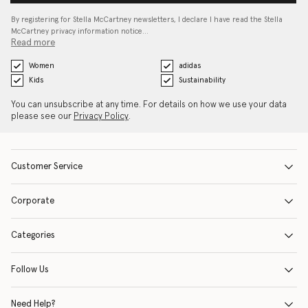
By registering for Stella McCartney newsletters, I declare I have read the Stella
McCartney privacy information notice…
Read more
Women
adidas
Kids
Sustainability
You can unsubscribe at any time. For details on how we use your data
please see our
Privacy Policy
.
Customer Service
Corporate
Categories
Follow Us
Need Help?