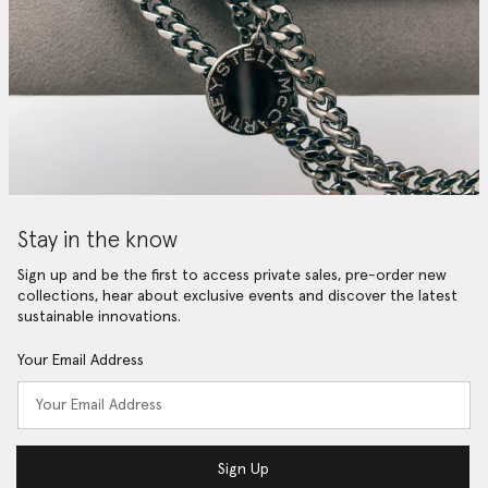
Stay in the know
Sign up and be the first to access private sales, pre-order new
collections, hear about exclusive events and discover the latest
sustainable innovations.
Your Email Address
Sign Up