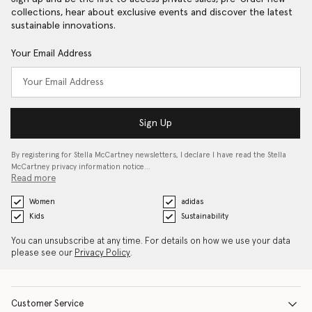
collections, hear about exclusive events and discover the latest
sustainable innovations.
Your Email Address
Sign Up
By registering for Stella McCartney newsletters, I declare I have read the Stella
McCartney privacy information notice…
Read more
Women
adidas
Kids
Sustainability
You can unsubscribe at any time. For details on how we use your data
please see our
Privacy Policy
.
Customer Service