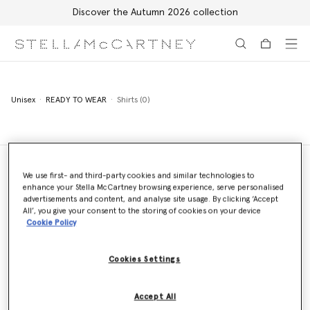
Discover the Autumn 2026 collection
Skip to main content
Skip to footer content
Unisex
READY TO WEAR
Shirts (0)
We use first- and third-party cookies and similar technologies to
enhance your Stella McCartney browsing experience, serve personalised
Store Locator
advertisements and content, and analyse site usage. By clicking ‘Accept
Find a store
All’, you give your consent to the storing of cookies on your device
Cookie Policy
Cookies Settings
Email us
We'll reply as soon as possible
Accept All