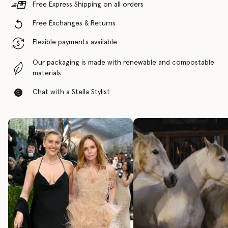
Free Express Shipping on all orders
Free Exchanges & Returns
Flexible payments available
Our packaging is made with renewable and compostable
materials
Chat with a Stella Stylist