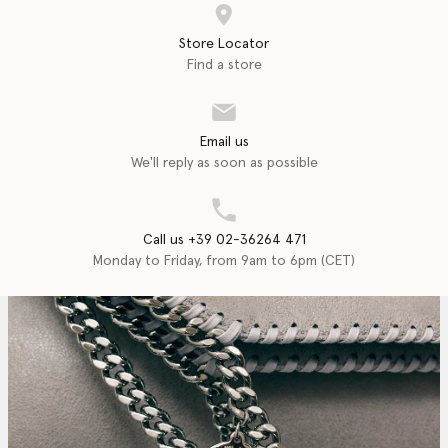
Store Locator
Find a store
Email us
We'll reply as soon as possible
Call us +39 02-36264 471
Monday to Friday, from 9am to 6pm (CET)