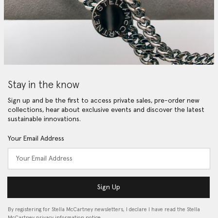
Stay in the know
Sign up and be the first to access private sales, pre-order new
collections, hear about exclusive events and discover the latest
sustainable innovations.
Your Email Address
Sign Up
By registering for Stella McCartney newsletters, I declare I have read the Stella
McCartney privacy information notice…