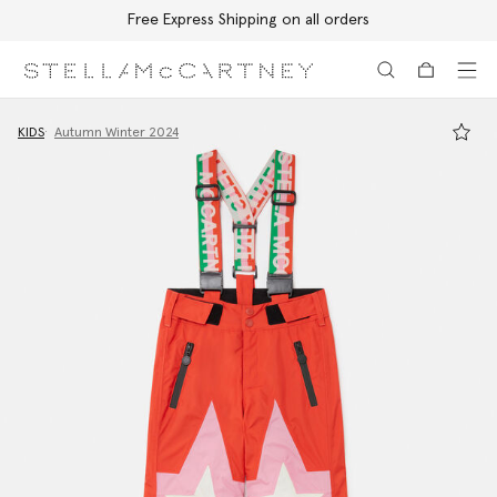
Free Express Shipping on all orders
Skip to main content
Skip to footer content
KIDS
Autumn Winter 2024