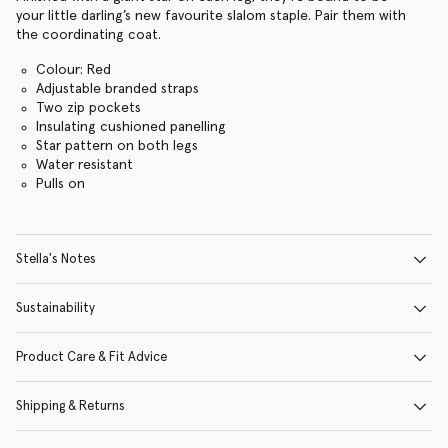
your little darling’s new favourite slalom staple. Pair them with
the coordinating coat.
Colour: Red
Adjustable branded straps
Two zip pockets
Insulating cushioned panelling
Star pattern on both legs
Water resistant
Pulls on
Stella's Notes
Sustainability
Product Care & Fit Advice
Shipping & Returns