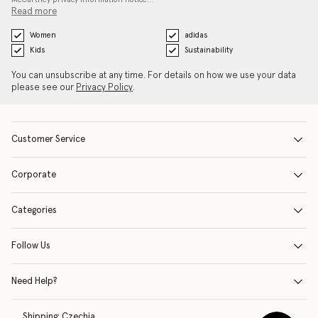
Read more
Women
adidas
Kids
Sustainability
You can unsubscribe at any time. For details on how we use your data
please see our
Privacy Policy
.
Customer Service
Corporate
Categories
Follow Us
Need Help?
Shipping:
Czechia