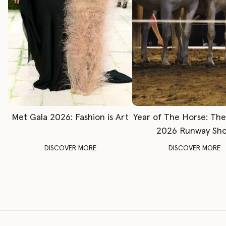
Met Gala 2026: Fashion is Art
Year of The Horse: Th
2026 Runway Sh
DISCOVER MORE
DISCOVER MORE