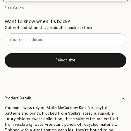
Size Guide
Want to know when it's back?
Get notified when this product is back in stock
Select size
Product Details
You can always rely on Stella McCartney Kids for playful
patterns and prints. Plucked from Stella’s latest sustainable
luxury childrenswear collection, these salopettes are crafted
from insulating, water-resistant panels of recycled materials.
Finished with a giant star on each leg, they’re bound to be