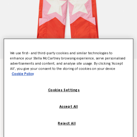
We use first- and third-party cookies and similar technologies to
enhance your Stella McCartney browsing experience, serve personalised
advertisements and content, and analyse site usage. By clicking ‘Accept
Ski Star Salopettes
All’, you give your consent to the storing of cookies on your device
Price reduced from
to
€270.00
€162.00
Cookie Policy
Cookies Settings
Colour
Red
Accept All
selected
Reject All
Select Size