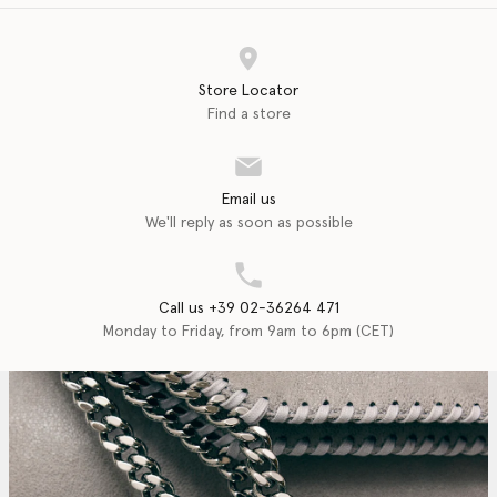
Store Locator
Find a store
Email us
We'll reply as soon as possible
Call us +39 02-36264 471
Monday to Friday, from 9am to 6pm (CET)