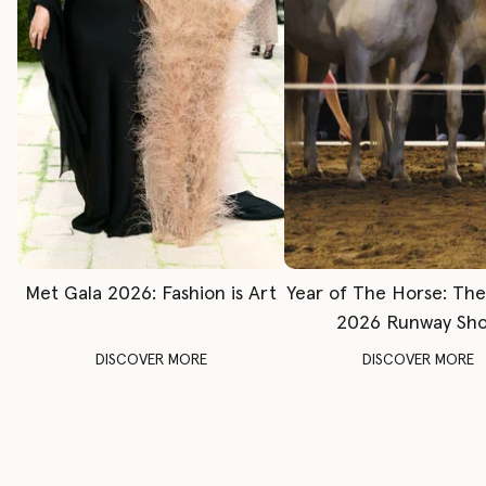
Met Gala 2026: Fashion is Art
Year of The Horse: Th
2026 Runway Sh
DISCOVER MORE
DISCOVER MORE