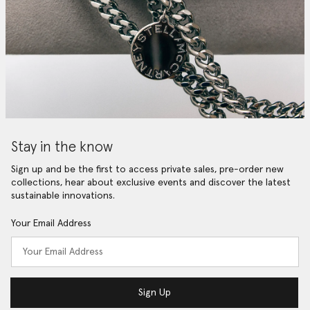
Stay in the know
Sign up and be the first to access private sales, pre-order new
collections, hear about exclusive events and discover the latest
sustainable innovations.
Your Email Address
Sign Up