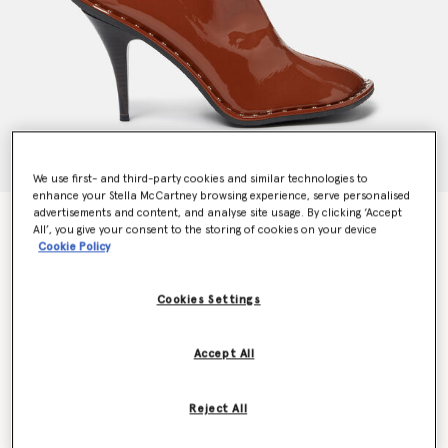
We use first- and third-party cookies and similar technologies to
enhance your Stella McCartney browsing experience, serve personalised
advertisements and content, and analyse site usage. By clicking ‘Accept
Ryder Lacquered Stiletto Ankle Boots
All’, you give your consent to the storing of cookies on your device
Price reduced from
to
€895.00
€537.00
Cookie Policy
Cookies Settings
Colour
Tan
Accept All
selected
Reject All
Select Size (Italian)