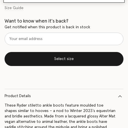
Size Guide
Want to know when it's back?
Get notified when this product is back in stock
Select size
Product Details
These Ryder stiletto ankle boots feature moulded toe
shapes similar to hooves – a nod to Winter 2023's equestrian
and bridle aesthetics. Made from a lacquered glossy Alter Mat
vegan alternative to animal leather, the ankle boots have
saddle stitching around the midsole and bring a polished