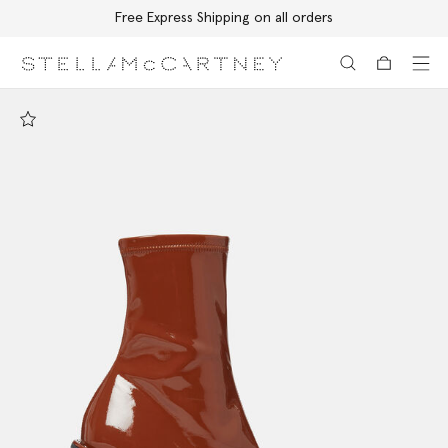
Free Express Shipping on all orders
Skip to main content
Skip to footer content