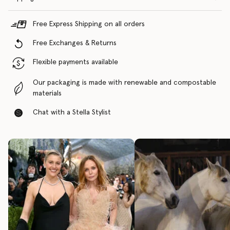
Free Express Shipping on all orders
Free Exchanges & Returns
Flexible payments available
Our packaging is made with renewable and compostable
materials
Chat with a Stella Stylist