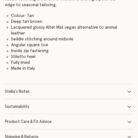
edge to seasonal tailoring.
Colour: Tan
Deep tan brown
Lacquered glossy Alter Mat vegan alternative to animal
leather
Saddle stitching around midsole
Angular square toe
Inside zip fastening
Stiletto heel
Fully lined
Made in Italy
Stella's Notes
Sustainability
Product Care & Fit Advice
Shipping & Returns