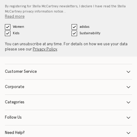
By registering for Stella McCartney newsletters, I declare I have read the Stella
McCartney privacy information notice…
Read more
Women
adidas
Kids
Sustainability
You can unsubscribe at any time. For details on how we use your data
please see our
Privacy Policy
.
Customer Service
Corporate
Categories
Follow Us
Need Help?