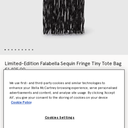
Limited-Edition Falabella Sequin Fringe Tiny Tote Bag
€1,495.00
We use first- and third-party cookies and similar technologies to
enhance your Stella McCartney browsing experience, serve personalised
Colour
Black
advertisements and content, and analyse site usage. By clicking ‘Accept
All’, you give your consent to the storing of cookies on your device
Cookie Policy
selected
Cookies Settings
Add to Bag