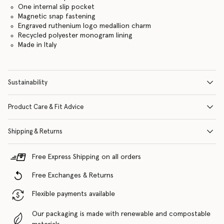
One internal slip pocket
Magnetic snap fastening
Engraved ruthenium logo medallion charm
Recycled polyester monogram lining
Made in Italy
Sustainability
Product Care & Fit Advice
Shipping & Returns
Free Express Shipping on all orders
Free Exchanges & Returns
Flexible payments available
Our packaging is made with renewable and compostable