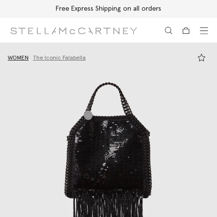
Free Express Shipping on all orders
Skip to main content
Skip to footer content
WOMEN
The Iconic Falabella