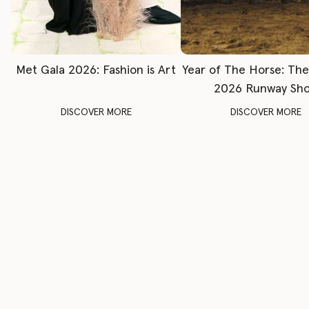
Met Gala 2026: Fashion is Art
Year of The Horse: Th
2026 Runway Sh
DISCOVER MORE
DISCOVER MORE