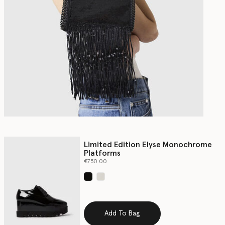
Limited Edition Elyse Monochrome
Platforms
€750.00
selected
Add To Bag