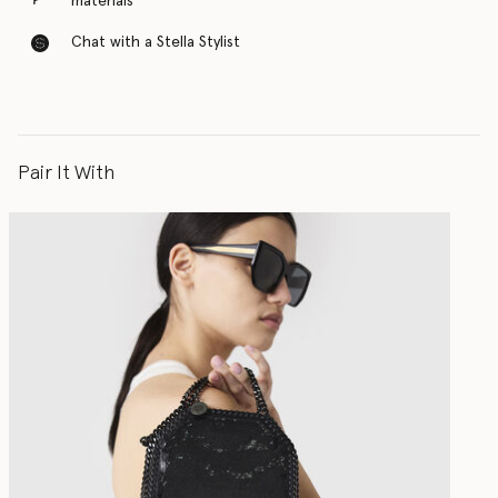
materials
Chat with a Stella Stylist
Pair It With