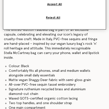
Accept All
Find in store
Reject All
Product Details
This limited-edition Falabella bag is part of an exclusive
capsule, celebrating and elevating our icon's legacy of
cruelty-free craft. Made in Italy, PVC-free sequins and fringe
are hand-placed – inspired by our vegan luxury bag's rock 'n'
roll heritage and attitude. This immediately recognisable
Stella McCartney bag can carry your phone, wallet and lipstick
inside.
Colour: Black
Comfortably fits all phones, small and medium wallets
alongside small daily essentials
Matte vegan Shaggy Deer fabric with semi-gloss grain
All-over PVC-free sequin tassel embroidery
Signature ruthenium recycled brass and aluminium
diamond-cut chain
Waxed GOTS-certified organic cotton lacing
Two top handles, and one shoulder strap
One main compartment