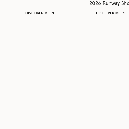
2026 Runway Sh
DISCOVER MORE
DISCOVER MORE