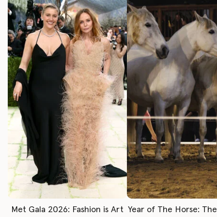
Met Gala 2026: Fashion is Art
Year of The Horse: Th