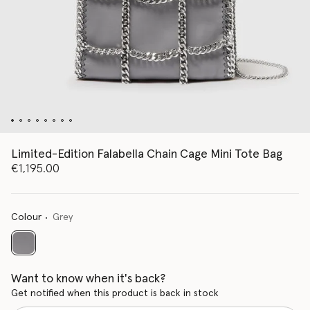
Limited-Edition Falabella Chain Cage Mini Tote Bag
€1,195.00
Colour
Grey
selected
Want to know when it's back?
Get notified when this product is back in stock