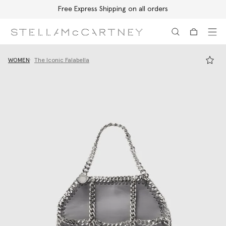
Free Express Shipping on all orders
Skip to main content
Skip to footer content
WOMEN
The Iconic Falabella