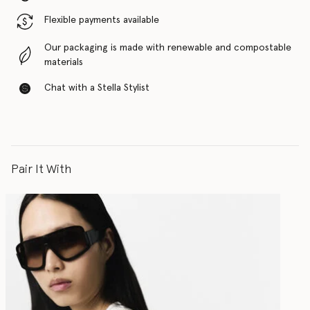
Flexible payments available
Our packaging is made with renewable and compostable
materials
Chat with a Stella Stylist
Pair It With