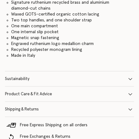
Signature ruthenium recycled brass and aluminium
diamond-cut chains
Waxed GOTS-certified organic cotton lacing
Two top handles, and one shoulder strap
One main compartment
One internal slip pocket
Magnetic snap fastening
Engraved ruthenium logo medallion charm
Recycled polyester monogram lining
Made in Italy
Sustainability
Product Care & Fit Advice
Shipping & Returns
Free Express Shipping on all orders
Free Exchanges & Returns