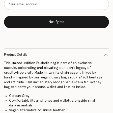
Notify me
Product Details
This limited-edition Falabella bag is part of an exclusive
capsule, celebrating and elevating our icon's legacy of
cruelty-free craft. Made in Italy, its chain cage is linked by
hand – inspired by our vegan luxury bag's rock 'n' roll heritage
and attitude. This immediately recognisable Stella McCartney
bag can carry your phone, wallet and lipstick inside.
Colour: Grey
Comfortably fits all phones and wallets alongside small
daily essentials
Vegan alternative to animal leather