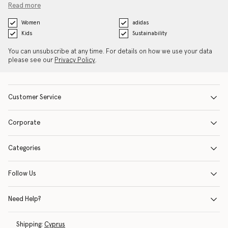
Read more
Women
adidas
Kids
Sustainability
You can unsubscribe at any time. For details on how we use your data
please see our
Privacy Policy
.
Customer Service
Corporate
Categories
Follow Us
Need Help?
Shipping:
Cyprus