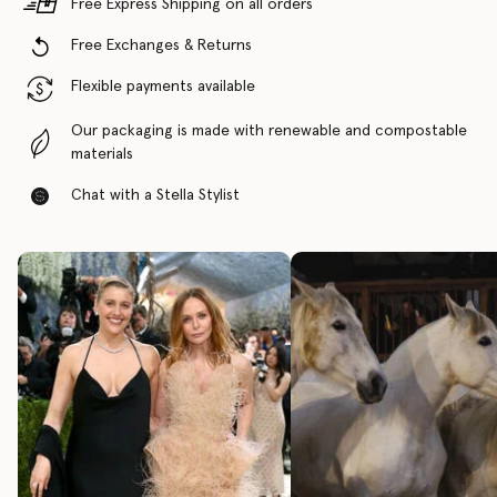
Free Express Shipping on all orders
Free Exchanges & Returns
Flexible payments available
Our packaging is made with renewable and compostable
materials
Chat with a Stella Stylist