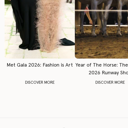
Met Gala 2026: Fashion is Art
Year of The Horse: Th
2026 Runway Sh
DISCOVER MORE
DISCOVER MORE