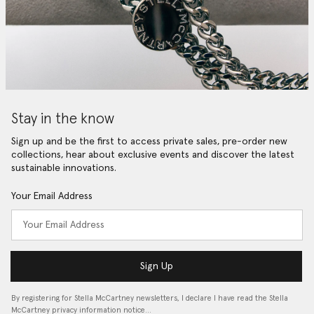
Stay in the know
Sign up and be the first to access private sales, pre-order new
collections, hear about exclusive events and discover the latest
sustainable innovations.
Your Email Address
Sign Up
By registering for Stella McCartney newsletters, I declare I have read the Stella
McCartney privacy information notice…