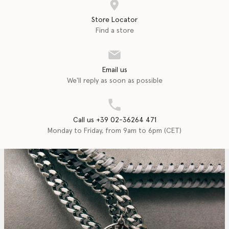
Store Locator
Find a store
Email us
We'll reply as soon as possible
Call us +39 02-36264 471
Monday to Friday, from 9am to 6pm (CET)