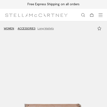
Free Express Shipping on all orders
Skip to main content
Skip to footer content
WOMEN
ACCESSORIES
Long Wallets