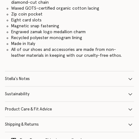
diamond-cut chain
Waxed GOTS-certified organic cotton lacing
Zip coin pocket
Eight card slots
Magnetic snap fastening
Engraved zamak logo medallion charm
Recycled polyester monogram lining
Made in Italy
All of our shoes and accessories are made from non-
leather materials in keeping with our cruelty-free ethos.
Stella's Notes
Sustainability
Product Care & Fit Advice
Shipping & Returns