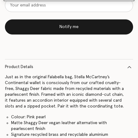
Notify me
Product Details
Just as in the original Falabella bag, Stella McCartney’s
Continental wallet is consciously from our crafted cruelty-
free, Shaggy Deer fabric made from recycled materials with a
pearlescent finish. Framed with an iconic diamond-cut chain,
it features an accordion interior equipped with several card
slots and a zipped pocket. Pair it with the coordinating tote.
Colour: Pink pearl
Matte Shaggy Deer vegan leather alternative with
pearlescent finish
Signature recycled brass and recyclable aluminium