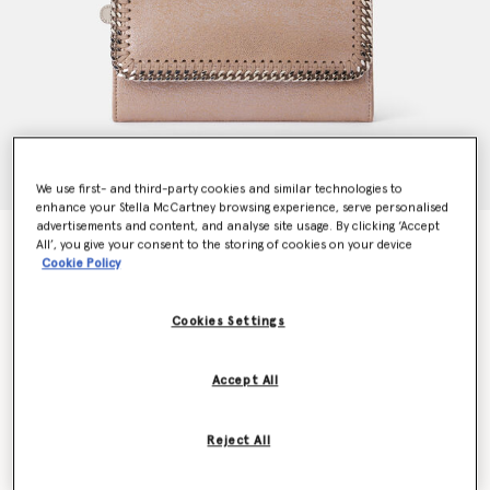
We use first- and third-party cookies and similar technologies to
enhance your Stella McCartney browsing experience, serve personalised
advertisements and content, and analyse site usage. By clicking ‘Accept
Falabella Flap Continental Pearlescent Wallet
All’, you give your consent to the storing of cookies on your device
Price reduced from
to
€390.00
€234.00
Cookie Policy
Cookies Settings
Colour
Pink pearl
Accept All
selected
Want to know when it's back?
Reject All
Get notified when this product is back in stock