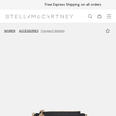
Free Express Shipping on all orders
Skip to main content
Skip to footer content
WOMEN
ACCESSORIES
Compact Wallets