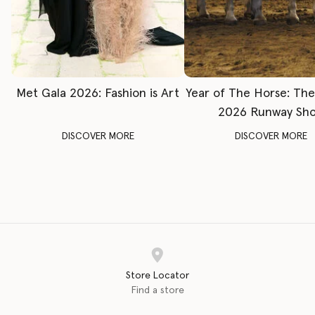
Met Gala 2026: Fashion is Art
Year of The Horse: Th
2026 Runway Sh
DISCOVER MORE
DISCOVER MORE
Store Locator
Find a store