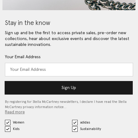
Stay in the know
Sign up and be the first to access private sales, pre-order new
collections, hear about exclusive events and discover the latest
sustainable innovations.
Your Email Address
Sign Up
By registering for Stella McCartney newsletters, I declare I have read the Stella
McCartney privacy information notice…
Read more
Women
adidas
Kids
Sustainability