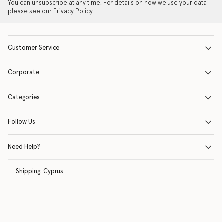
You can unsubscribe at any time. For details on how we use your data
please see our
Privacy Policy
.
Customer Service
Corporate
Categories
Follow Us
Need Help?
Shipping:
Cyprus