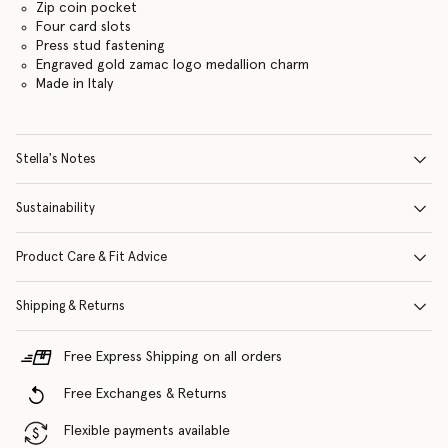
Zip coin pocket
Four card slots
Press stud fastening
Engraved gold zamac logo medallion charm
Made in Italy
Stella's Notes
Sustainability
Product Care & Fit Advice
Shipping & Returns
Free Express Shipping on all orders
Free Exchanges & Returns
Flexible payments available