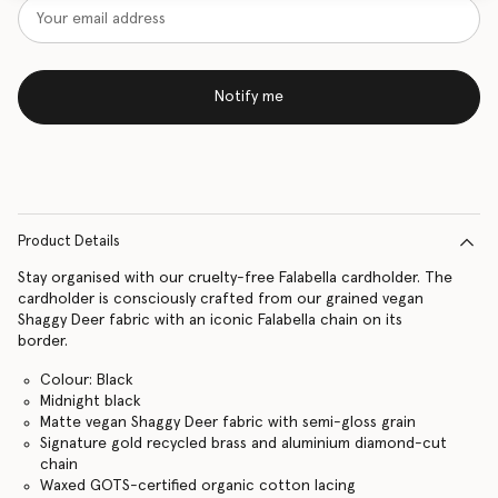
Notify me
Product Details
Stay organised with our cruelty-free Falabella cardholder. The
cardholder is consciously crafted from our grained vegan
Shaggy Deer fabric with an iconic Falabella chain on its
border.
Colour: Black
Midnight black
Matte vegan Shaggy Deer fabric with semi-gloss grain
Signature gold recycled brass and aluminium diamond-cut
chain
Waxed GOTS-certified organic cotton lacing