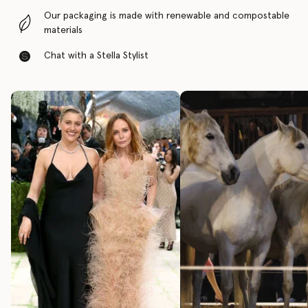
Our packaging is made with renewable and compostable
materials
Chat with a Stella Stylist