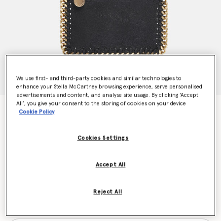
We use first- and third-party cookies and similar technologies to
enhance your Stella McCartney browsing experience, serve personalised
advertisements and content, and analyse site usage. By clicking ‘Accept
All’, you give your consent to the storing of cookies on your device
Falabella Zip Cardholder
Cookie Policy
€290.00
Cookies Settings
Colour
Black
Accept All
selected
Reject All
Want to know when it's back?
Get notified when this product is back in stock