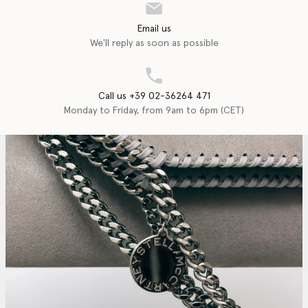
Email us
We'll reply as soon as possible
Call us +39 02-36264 471
Monday to Friday, from 9am to 6pm (CET)