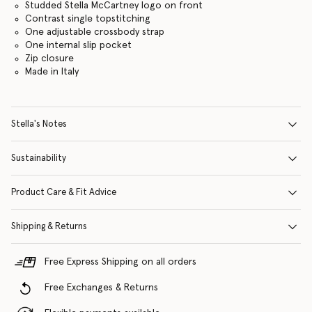
Studded Stella McCartney logo on front
Contrast single topstitching
One adjustable crossbody strap
One internal slip pocket
Zip closure
Made in Italy
Stella's Notes
Sustainability
Product Care & Fit Advice
Shipping & Returns
Free Express Shipping on all orders
Free Exchanges & Returns