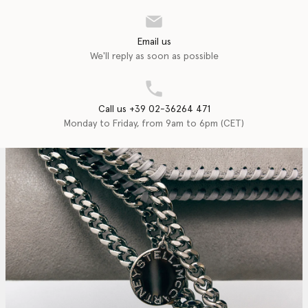
Email us
We'll reply as soon as possible
Call us +39 02-36264 471
Monday to Friday, from 9am to 6pm (CET)