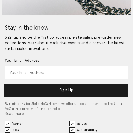
Stay in the know
Sign up and be the first to access private sales, pre-order new
collections, hear about exclusive events and discover the latest
sustainable innovations.
Your Email Address
Sign Up
By registering for Stella McCartney newsletters, I declare I have read the Stella
McCartney privacy information notice…
Read more
Women
adidas
Kids
Sustainability