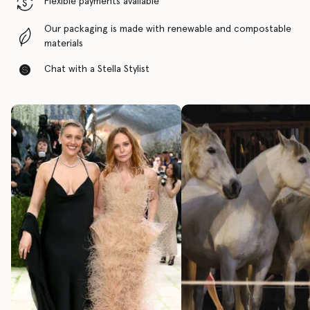
Flexible payments available
Our packaging is made with renewable and compostable
materials
Chat with a Stella Stylist