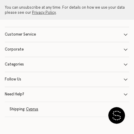
You can unsubscribe at any time. For details on how we use your data
please see our
Privacy Policy
.
Customer Service
Corporate
Categories
Follow Us
Need Help?
Shipping:
Cyprus