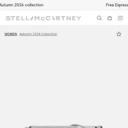
Free Express Shipping on all orders
Skip to main content
Skip to footer content
WOMEN
Autumn 2024 Collection