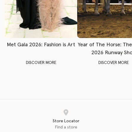
Met Gala 2026: Fashion is Art
Year of The Horse: Th
2026 Runway Sh
DISCOVER MORE
DISCOVER MORE
Store Locator
Find a store