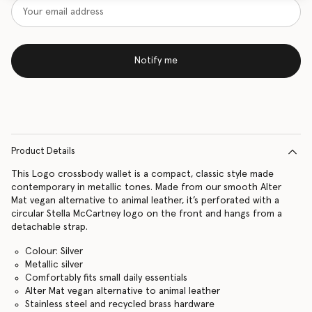
Notify me
Product Details
This Logo crossbody wallet is a compact, classic style made
contemporary in metallic tones. Made from our smooth Alter
Mat vegan alternative to animal leather, it’s perforated with a
circular Stella McCartney logo on the front and hangs from a
detachable strap.
Colour: Silver
Metallic silver
Comfortably fits small daily essentials
Alter Mat vegan alternative to animal leather
Stainless steel and recycled brass hardware