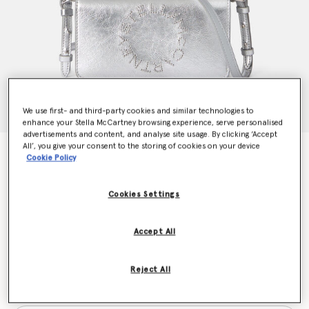
We use first- and third-party cookies and similar technologies to
enhance your Stella McCartney browsing experience, serve personalised
advertisements and content, and analyse site usage. By clicking ‘Accept
All’, you give your consent to the storing of cookies on your device
Logo Crossbody Wallet
Cookie Policy
Price reduced from
to
€650.00
€455.00
Cookies Settings
Colour
Metallic silver
Accept All
selected
Reject All
Want to know when it's back?
Get notified when this product is back in stock