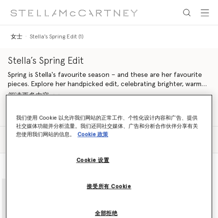
跳转至主要内容
跳转至脚注内容
女士
Stella's Spring Edit (1)
Stella’s Spring Edit
Spring is Stella's favourite season – and these are her favourite
pieces. Explore her handpicked edit, celebrating brighter, warmer
days with airy dresses, light tailoring and handcrafted vegan
阅读更多内容
accessories from our Spring 2024 and Summer 2024 collections.
Aligned with our ethos, pieces are made from conscious
Shop Ready to Wear
Shop Summer 2024 Collection
我们使用 Cookie 以允许我们网站的正常工作、个性化设计内容和广告、提供
materials in a sustainable and cruelty-free way. Once again
社交媒体功能并分析流量。我们还同社交媒体、广告和分析合作伙伴分享有关
looking to nature as her muse, Stella pulls together a selection
您使用我们网站的信息。
Cookie 政策
筛选
of ready-to-wear and accessories in a springtime palette of
排序
feather white, daffodil yellow, floral lavender, pastel green and
duck egg blue, curating a line-up of pieces inspired by nature
Cookie 设置
查看款式
查看产品
and designed to protect it.
adidas by Stella McCartney pushes the boundaries of fashion and
function, these pieces are designed to be worn for training, at
接受所有 Cookie
brunch or on an Easter egg hunt. A fusion of technical
performance and innovation, this edit includes sportswear for
yoga, running, swimming, gymnastics and weight training under
全部拒绝