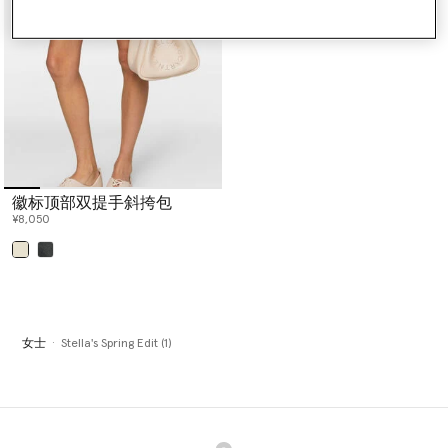
TrueStrength, TruePace, TrueCasuals, True Purpose and True
Nature lines.
Stella McCartney Eyewear is also included, showcasing a variety of
shapes sculpted from bio acetate including aviator, cat-eye,
round or square frames, each designed with sustainability in mind
and Mother Earth at heart.
Shop the exclusive edit below.
徽标顶部双提手斜挎包
¥8,050
已选
女士
Stella's Spring Edit (1)