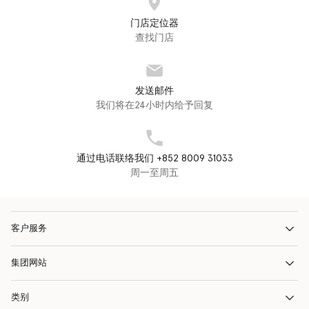
门店定位器
查找门店
发送邮件
我们将在24小时内给予回复
通过电话联络我们 +852 8009 31033
周一至周五
客户服务
集团网站
类别