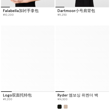
Falabella加衬手拿包
Dartmoor小号肩背包
¥10,200
¥11,250
Logo双面托特包
Ryder 엠보싱 위켄더 백
¥9,200
¥14,300