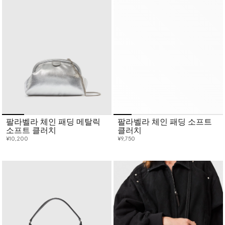
팔라벨라 체인 패딩 메탈릭
팔라벨라 체인 패딩 소프트
소프트 클러치
클러치
¥10,200
¥9,750