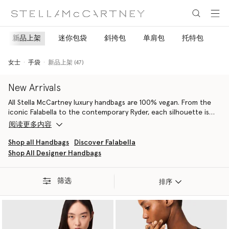
跳转至主要内容
跳转至脚注内容
新品上架
迷你包袋
斜挎包
单肩包
托特包
手
女士
手袋
新品上架 (47)
New Arrivals
All Stella McCartney luxury handbags are 100% vegan. From the
iconic Falabella to the contemporary Ryder, each silhouette is
handcrafted by artisans in Italy using conscious materials that
阅读更多内容
have the same feel and durability as animal leather, with none of
the cruelty. They are not only inspired by nature but designed to
Shop all Handbags
Discover Falabella
protect it.
Shop All Designer Handbags
Our iconic Falabella is the original vegan luxury handbag. Each
member of the Falabella family, from totes and crossbodies to
wallets and card holders, is thoughtfully constructed by artisans
筛选
排序
using next-gen material innovations, creating the instantly
recognisable silhouette we know and love.
From the Stella Logo
luxury shoulder bag
to the Stella Logo tote
bag, there is a Logo style to effortlessly elevate any look.
Shop Stella McCartney’s luxury
designer tote bags
,
designer