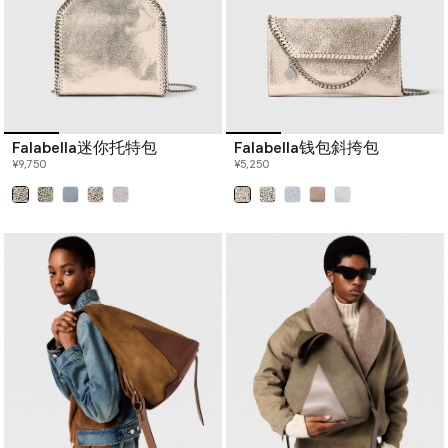
Falabella迷你托特包
Falabella钱包斜挎包
¥9,750
¥5,250
已选
已选