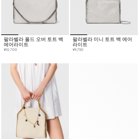
팔라벨라 폴드 오버 토트 백
팔라벨라 미니 토트 백 에어
에어라이트
라이트
¥10,700
¥9,750