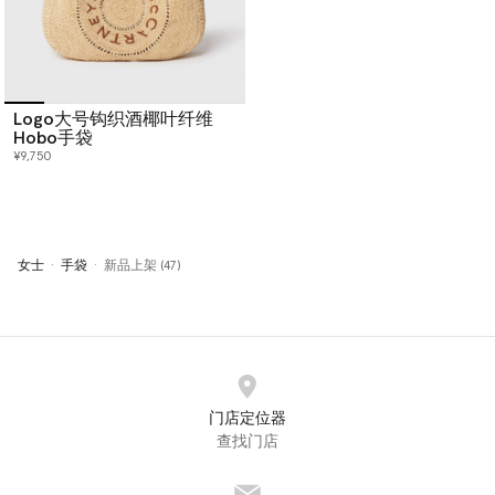
Logo大号钩织酒椰叶纤维
Hobo手袋
¥9,750
女士
手袋
新品上架 (47)
门店定位器
查找门店