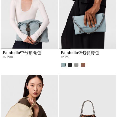
Falabella中号抽绳包
Falabella钱包斜挎包
¥9,200
¥5,250
已选