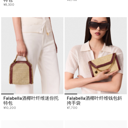
¥8,300
Falabella酒椰叶纤维迷你托
Falabella酒椰叶纤维钱包斜
特包
挎手袋
¥10,200
¥7,700