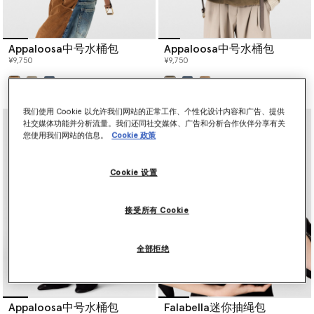
Appaloosa中号水桶包
Appaloosa中号水桶包
¥9,750
¥9,750
已选
已选
我们使用 Cookie 以允许我们网站的正常工作、个性化设计内容和广告、提供
社交媒体功能并分析流量。我们还同社交媒体、广告和分析合作伙伴分享有关
您使用我们网站的信息。
Cookie 政策
Cookie 设置
接受所有 Cookie
全部拒绝
Appaloosa中号水桶包
Falabella迷你抽绳包