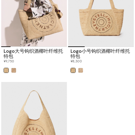
Logo大号钩织酒椰叶纤维托
Logo小号钩织酒椰叶纤维托
特包
特包
¥9,750
¥8,300
已选
已选