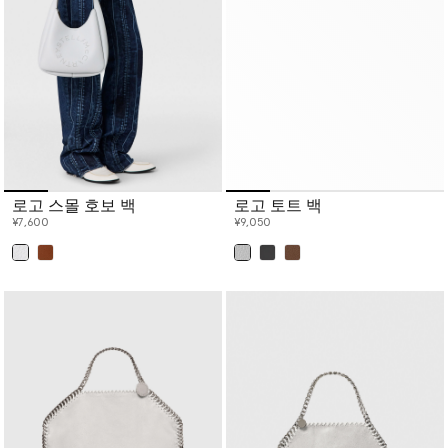
로고 스몰 호보 백
로고 토트 백
¥7,600
¥9,050
已选
已选