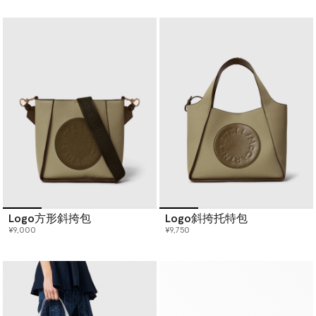
已选
Logo方形斜挎包
Logo斜挎托特包
¥9,000
¥9,750