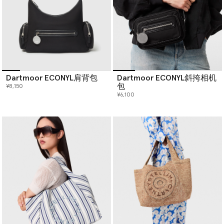
Dartmoor ECONYL肩背包
Dartmoor ECONYL斜挎相机
包
¥8,150
¥6,100