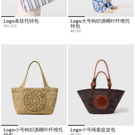
Logo条纹托特包
Logo大号钩织酒椰叶纤维托
特包
¥10,200
¥9,750
Logo小号钩织酒椰叶纤维托
Logo小号绳索提篮包
特包
¥8,750