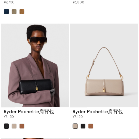
¥9,750
¥6,800
已选
Ryder Pochette肩背包
Ryder Pochette肩背包
¥7,150
¥7,150
已选
已选