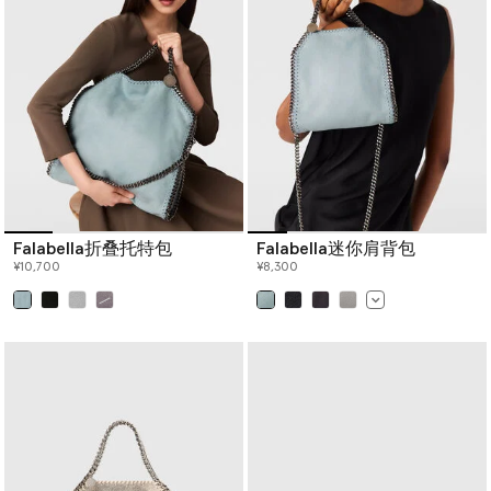
crossbody bags
, designer shoulder bags,
designer mini bags
and
more women’s handbags below.
Falabella折叠托特包
Falabella迷你肩背包
¥10,700
¥8,300
已选
已选