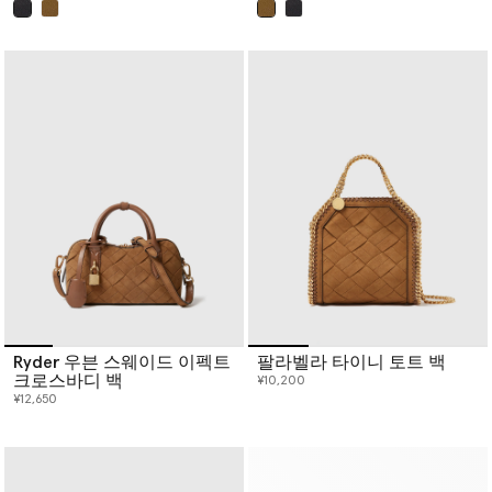
已选
已选
Ryder 우븐 스웨이드 이펙트
팔라벨라 타이니 토트 백
크로스바디 백
¥10,200
¥12,650