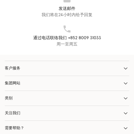
发送邮件
我们将在24小时内给予回复
通过电话联络我们 +852 8009 31033
周一至周五
客户服务
集团网站
类别
关注我们
需要帮助？