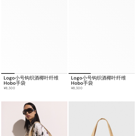
Logo小号钩织酒椰叶纤维
Logo小号钩织酒椰叶纤维
Hobo手袋
Hobo手袋
¥8,300
¥8,300