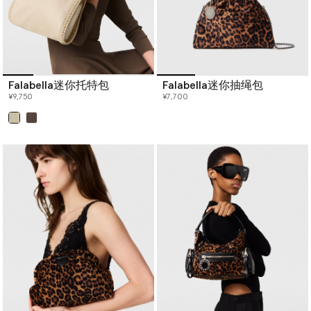
Falabella迷你托特包
Falabella迷你抽绳包
¥9,750
¥7,700
已选