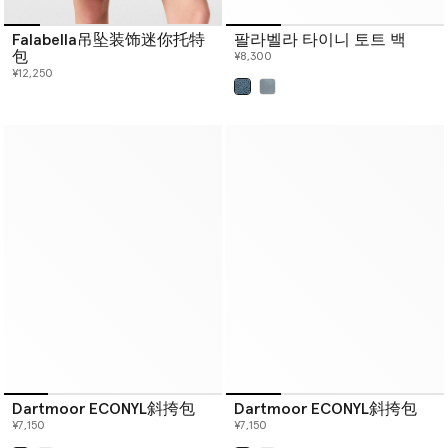
Falabella吊坠装饰迷你托特
팔라벨라 타이니 토트 백
包
¥8,300
¥12,250
已选
Dartmoor ECONYL斜挎包
Dartmoor ECONYL斜挎包
¥7,150
¥7,150