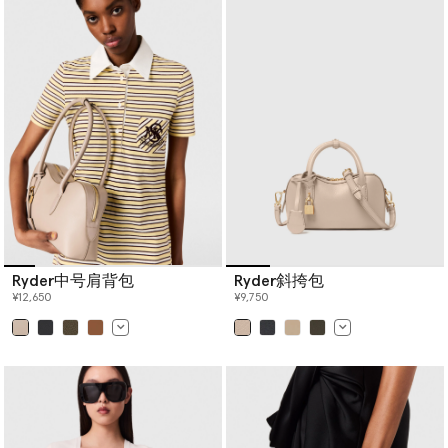
Ryder中号肩背包
Ryder斜挎包
¥12,650
¥9,750
已选
已选