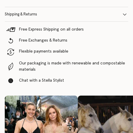
Shipping & Returns
Free Express Shipping on all orders
Free Exchanges & Returns
Flexible payments available
Our packaging is made with renewable and compostable
materials
Chat with a Stella Stylist