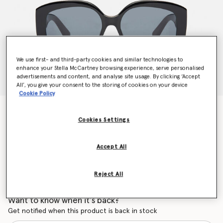
We use first- and third-party cookies and similar technologies to
enhance your Stella McCartney browsing experience, serve personalised
advertisements and content, and analyse site usage. By clicking ‘Accept
All’, you give your consent to the storing of cookies on your device
Cookie Policy
Oval Sunglasses
N/A
Cookies Settings
Accept All
Colour
Black
Reject All
selected
Want to know when it's back?
Get notified when this product is back in stock