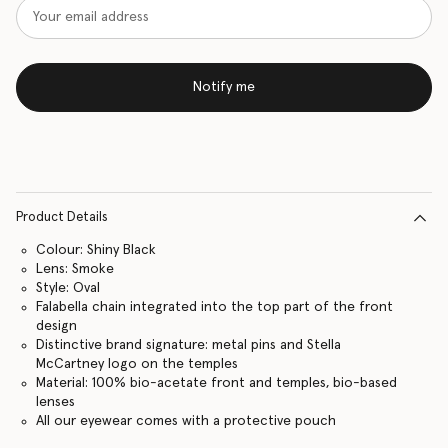
Notify me
Product Details
Colour: Shiny Black
Lens: Smoke
Style: Oval
Falabella chain integrated into the top part of the front
design
Distinctive brand signature: metal pins and Stella
McCartney logo on the temples
Material: 100% bio-acetate front and temples, bio-based
lenses
All our eyewear comes with a protective pouch