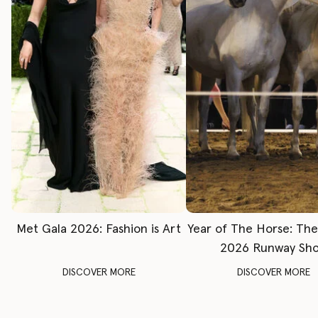
Met Gala 2026: Fashion is Art
Year of The Horse: Th
2026 Runway Sh
DISCOVER MORE
DISCOVER MORE