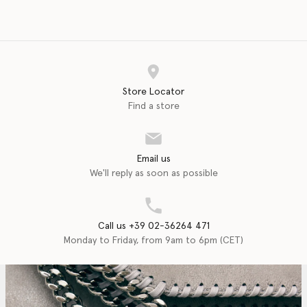
Store Locator
Find a store
Email us
We'll reply as soon as possible
Call us +39 02-36264 471
Monday to Friday, from 9am to 6pm (CET)