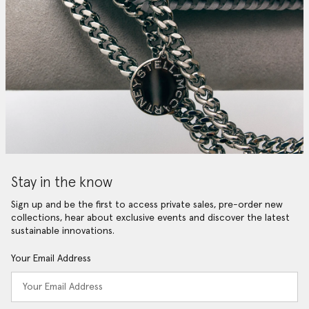
Stay in the know
Sign up and be the first to access private sales, pre-order new
collections, hear about exclusive events and discover the latest
sustainable innovations.
Your Email Address