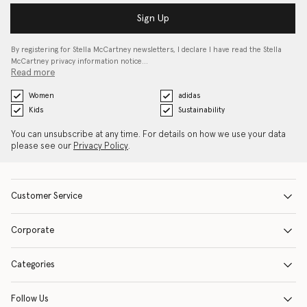
Sign Up
By registering for Stella McCartney newsletters, I declare I have read the Stella
McCartney privacy information notice…
Read more
Women
adidas
Kids
Sustainability
You can unsubscribe at any time. For details on how we use your data
please see our
Privacy Policy
.
Customer Service
Corporate
Categories
Follow Us