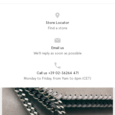
Store Locator
Find a store
Email us
We'll reply as soon as possible
Call us +39 02-36264 471
Monday to Friday, from 9am to 6pm (CET)