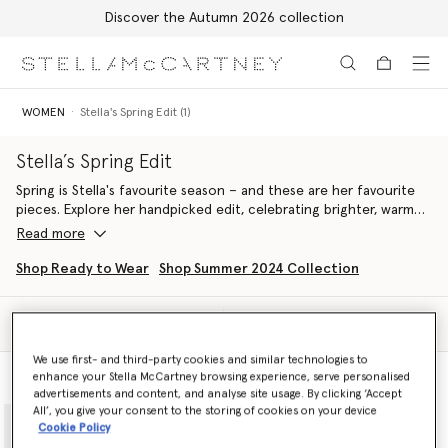
Discover the Autumn 2026 collection
Skip to main content
Skip to footer content
WOMEN
Stella's Spring Edit (1)
Stella’s Spring Edit
Spring is Stella's favourite season – and these are her favourite
pieces. Explore her handpicked edit, celebrating brighter, warmer
days with airy dresses, light tailoring and handcrafted vegan
Read more
accessories from our Spring 2024 and Summer 2024 collections.
Aligned with our ethos, pieces are made from conscious
Shop Ready to Wear
Shop Summer 2024 Collection
materials in a sustainable and cruelty-free way. Once again
looking to nature as her muse, Stella pulls together a selection
Filter
of ready-to-wear and accessories in a springtime palette of
Sort
feather white, daffodil yellow, floral lavender, pastel green and
We use first- and third-party cookies and similar technologies to
duck egg blue, curating a line-up of pieces inspired by nature
enhance your Stella McCartney browsing experience, serve personalised
Model View
Product View
and designed to protect it.
advertisements and content, and analyse site usage. By clicking ‘Accept
adidas by Stella McCartney pushes the boundaries of fashion and
All’, you give your consent to the storing of cookies on your device
function, these pieces are designed to be worn for training, at
Cookie Policy
brunch or on an Easter egg hunt. A fusion of technical