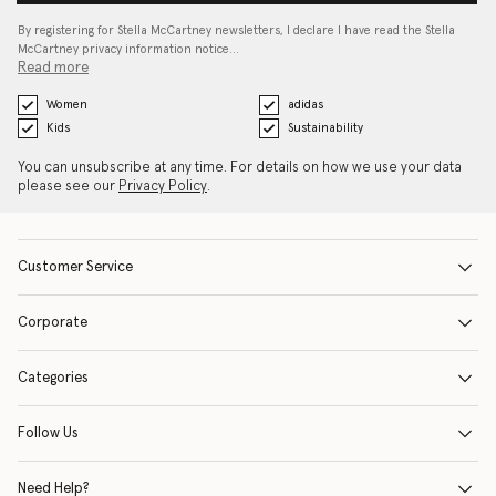
By registering for Stella McCartney newsletters, I declare I have read the Stella
McCartney privacy information notice…
Read more
Women
adidas
Kids
Sustainability
You can unsubscribe at any time. For details on how we use your data
please see our
Privacy Policy
.
Customer Service
Corporate
Categories
Follow Us
Need Help?