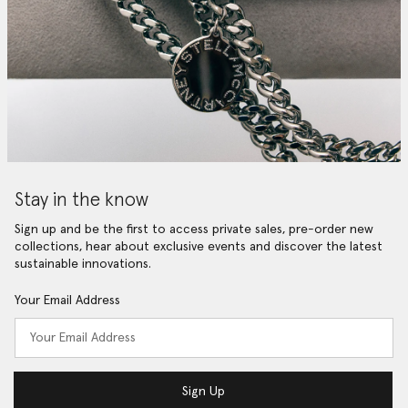
Stay in the know
Sign up and be the first to access private sales, pre-order new
collections, hear about exclusive events and discover the latest
sustainable innovations.
Your Email Address
Sign Up