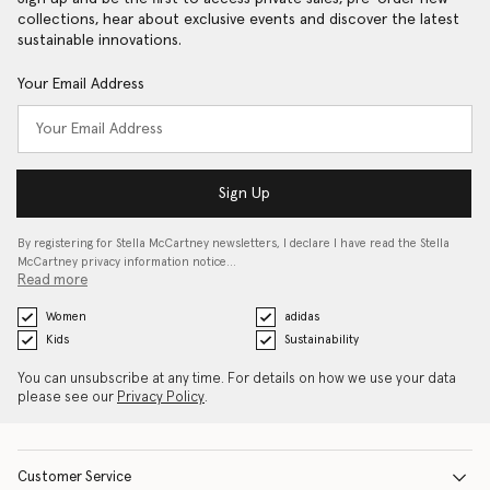
collections, hear about exclusive events and discover the latest
sustainable innovations.
Your Email Address
Sign Up
By registering for Stella McCartney newsletters, I declare I have read the Stella
McCartney privacy information notice…
Read more
Women
adidas
Kids
Sustainability
You can unsubscribe at any time. For details on how we use your data
please see our
Privacy Policy
.
Customer Service