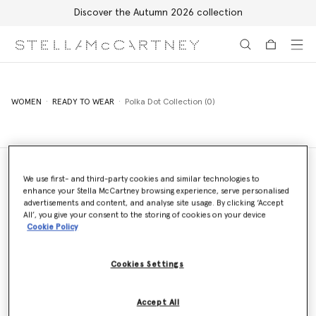
Discover the Autumn 2026 collection
Skip to main content
Skip to footer content
WOMEN
READY TO WEAR
Polka Dot Collection (0)
We use first- and third-party cookies and similar technologies to
enhance your Stella McCartney browsing experience, serve personalised
Store Locator
advertisements and content, and analyse site usage. By clicking ‘Accept
Find a store
All’, you give your consent to the storing of cookies on your device
Cookie Policy
Cookies Settings
Email us
We'll reply as soon as possible
Accept All