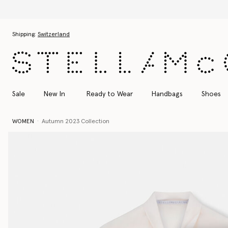
Skip to main content
Skip to footer content
Shipping:
Switzerland
Sale
New In
Ready to Wear
Handbags
Shoes
WOMEN
Autumn 2023 Collection