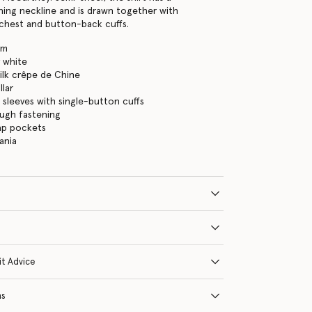
ing neckline and is drawn together with
chest and button-back cuffs.
am
 white
ilk crêpe de Chine
lar
 sleeves with single-button cuffs
ugh fastening
ap pockets
ania
it Advice
ns