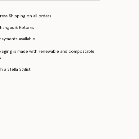
ress Shipping on all orders
changes & Returns
 payments available
kaging is made with renewable and compostable
s
 a Stella Stylist