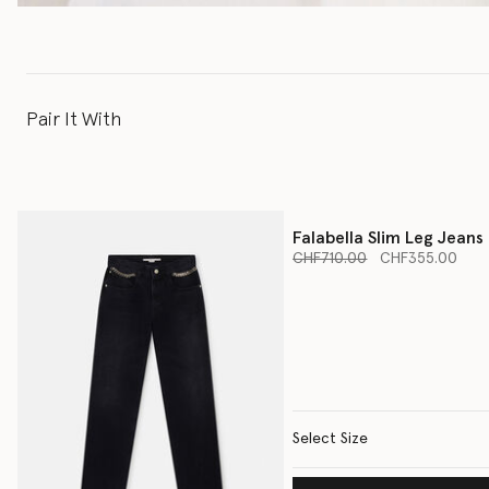
Pair It With
Falabella Slim Leg Jeans
Price reduced from
to
CHF710.00
CHF355.00
Select Size