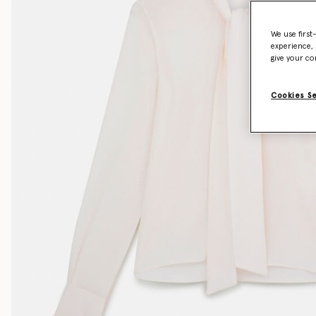
We use first
experience, 
give your co
Cookies S