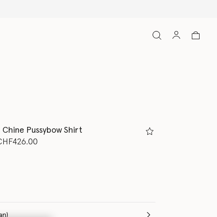
e Chine Pussybow Shirt
d from
o
CHF426.00
m
(Italian)