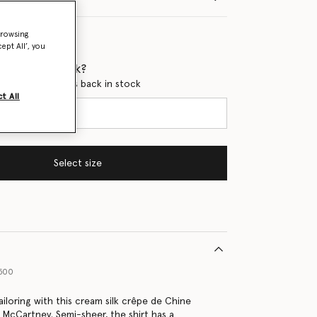
browsing
ept All’, you
 when it's back?
en this product is back in stock
t All
Select size
9500
ailoring with this cream silk crêpe de Chine
a McCartney. Semi-sheer, the shirt has a