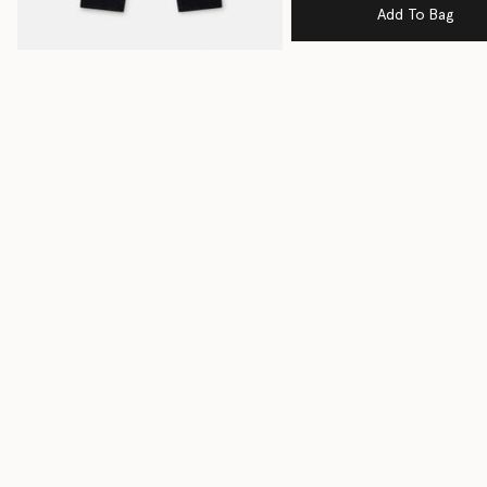
Add To Bag