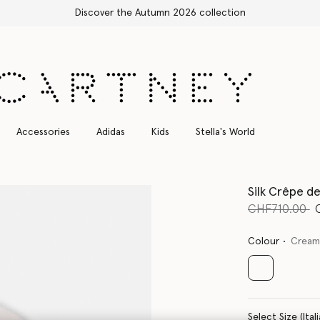
Free Express Shipping on all orders
Accessories
Adidas
Kids
Stella's World
Silk Crêpe d
Price reduce
t
CHF710.00
Colour
Crea
selected
Select Size 