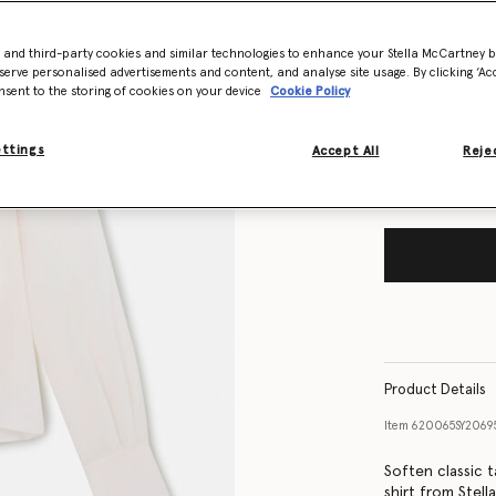
- and third-party cookies and similar technologies to enhance your Stella McCartney 
Size Guide
serve personalised advertisements and content, and analyse site usage. By clicking ‘Acc
nsent to the storing of cookies on your device
Cookie Policy
Want to know
Get notified wh
ettings
Accept All
Rejec
Product Details
Item
620065SY206
Soften classic t
shirt from Stell