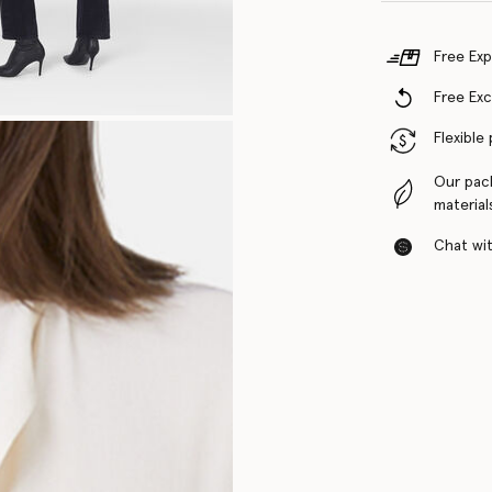
Free Exp
Free Ex
Flexible
Our pac
material
Chat with