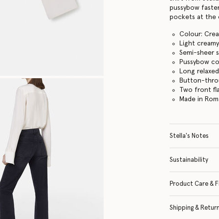
pussybow fasten
pockets at the 
Colour: Cre
Light creamy
Semi-sheer s
Pussybow col
Long relaxed
Button-thro
Two front fl
Made in Rom
Stella's Notes
Sustainability
Product Care & F
Shipping & Retur