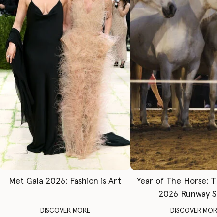
Met Gala 2026: Fashion is Art
Year of The Horse: 
2026 Runway 
DISCOVER MORE
DISCOVER MOR