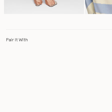
Pair It With