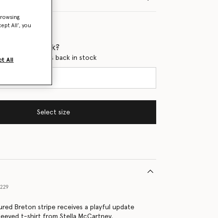
browsing
ept All’, you
 when it's back?
en this product is back in stock
t All
Select size
9229
ed Breton stripe receives a playful update
leeved t-shirt from Stella McCartney.