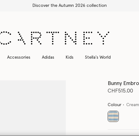
Free Express Shipping on all orders
Accessories
Adidas
Kids
Stella's World
Bunny Embroi
CHF515.00
Colour
Cream
selected
Select Size