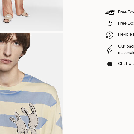
Free Exp
Free Ex
Flexible
Our pac
material
Chat with