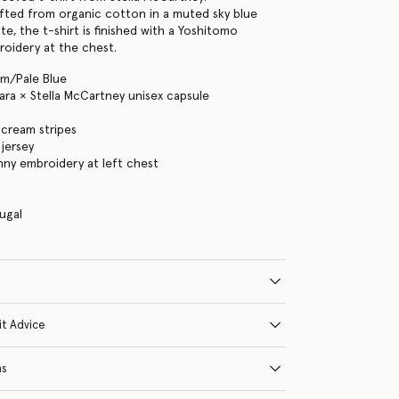
fted from organic cotton in a muted sky blue
e, the t-shirt is finished with a Yoshitomo
oidery at the chest.
am/Pale Blue
ra × Stella McCartney unisex capsule
 cream stripes
jersey
unny embroidery at left chest
s
ugal
it Advice
ns