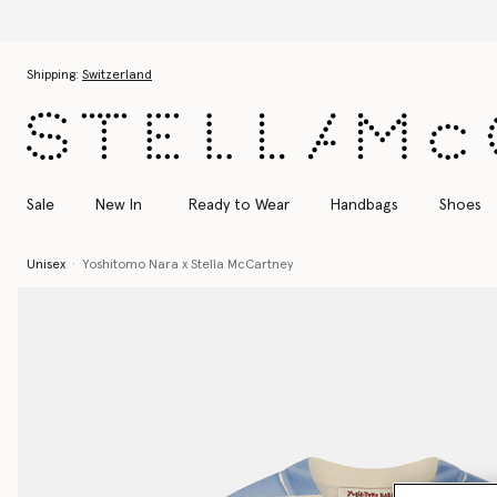
Skip to main content
Skip to footer content
Shipping:
Switzerland
Sale
New In
Ready to Wear
Handbags
Shoes
Unisex
Yoshitomo Nara x Stella McCartney