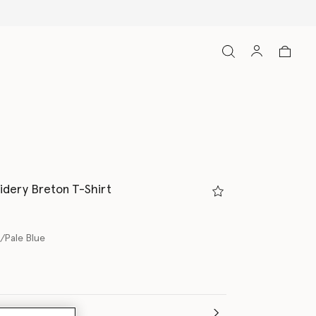
dery Breton T-Shirt
/Pale Blue