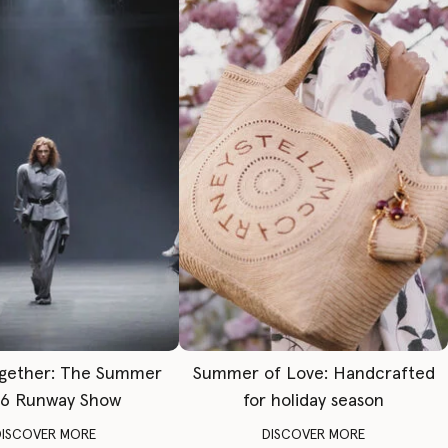
gether: The Summer
Summer of Love: Handcrafted
6 Runway Show
for holiday season
DISCOVER MORE
DISCOVER MORE