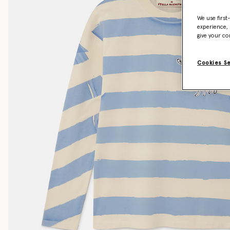
We use first
experience, 
give your co
Cookies S