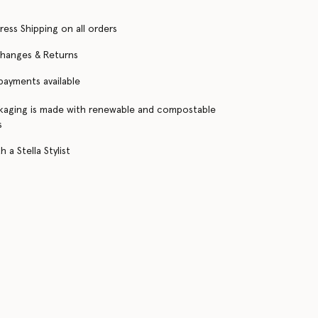
ress Shipping on all orders
changes & Returns
 payments available
kaging is made with renewable and compostable
s
 a Stella Stylist