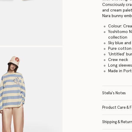
Consciously cra
and cream palett
Nara bunny embr
Colour: Cre
Yoshitomo Na
collection
Sky blue and
Pure cotton 
'Untitled' b
Crew neck
Long sleeve
Made in Port
Stella's Notes
Product Care & F
Shipping & Retur