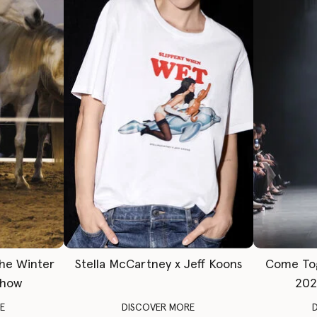
The Winter
Stella McCartney x Jeff Koons
Come To
Show
202
E
DISCOVER MORE