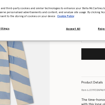
- and third-party cookies and similar technologies to enhance your Stella McCartney 
Size Guide
serve personalised advertisements and content, and analyse site usage. By clicking ‘Acc
nsent to the storing of cookies on your device
Cookie Policy
Want to know
Get notified wh
ettings
Accept All
Rejec
Product Details
Item
6J01193SNP46
The time-honour
with this long-s