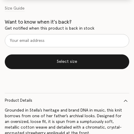
Size Guide
Want to know when it's back?
Get notified when this product is back in stock
Select size
Product Details
Grounded in Stella’s heritage and brand DNA in music, this knit
borrows from one of her father’s archival looks. Designed for
an oversized, loose fit, it is spun from a sumptuously soft,
metallic cotton weave and detailed with a chromatic, crystal-
encrusted strawberry appliquéd at the front.