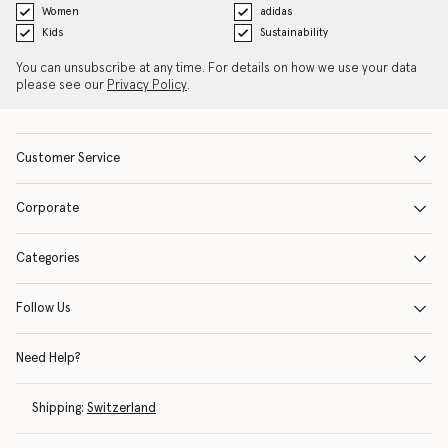
Women
adidas
Kids
Sustainability
You can unsubscribe at any time. For details on how we use your data
please see our
Privacy Policy
.
Customer Service
Corporate
Categories
Follow Us
Need Help?
Shipping:
Switzerland