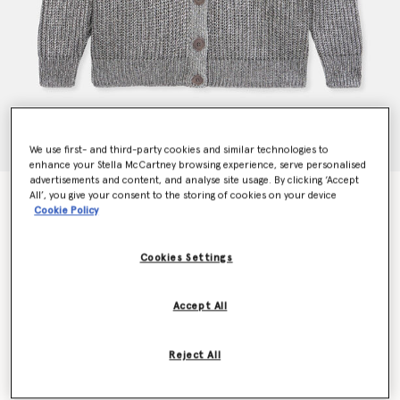
We use first- and third-party cookies and similar technologies to
enhance your Stella McCartney browsing experience, serve personalised
advertisements and content, and analyse site usage. By clicking ‘Accept
All’, you give your consent to the storing of cookies on your device
Strawberry Appliqué Organic Cotton Cardigan
Cookie Policy
Price reduced from
to
CHF1,530.00
CHF765.00
Cookies Settings
Colour
Grey Melange
Accept All
selected
Reject All
Select Size