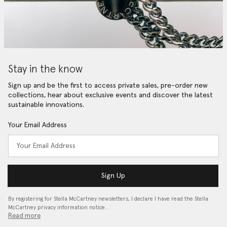
Stay in the know
Sign up and be the first to access private sales, pre-order new
collections, hear about exclusive events and discover the latest
sustainable innovations.
Your Email Address
Sign Up
By registering for Stella McCartney newsletters, I declare I have read the Stella
McCartney privacy information notice…
Read more