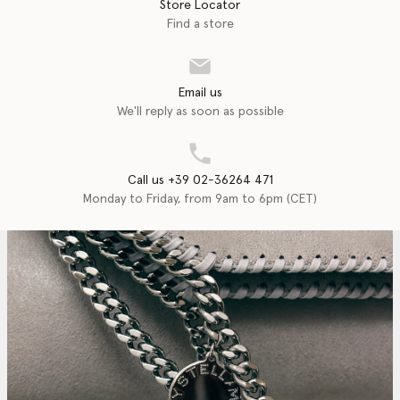
Store Locator
Find a store
Email us
We'll reply as soon as possible
Call us +39 02-36264 471
Monday to Friday, from 9am to 6pm (CET)