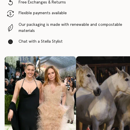
Free Exchanges & Returns
Flexible payments available
Our packaging is made with renewable and compostable
materials
Chat with a Stella Stylist