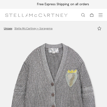
Free Express Shipping on all orders
Skip to main content
Skip to footer content
Unisex
Stella McCartney + Sorayama