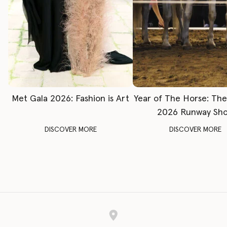
Met Gala 2026: Fashion is Art
Year of The Horse: Th
2026 Runway Sh
DISCOVER MORE
DISCOVER MORE