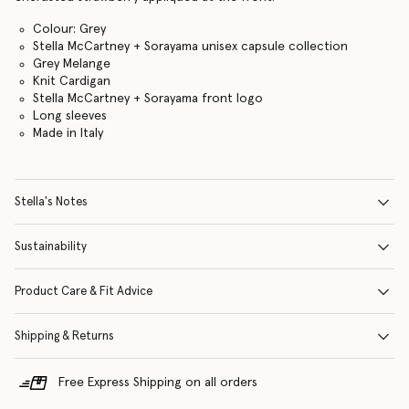
Colour: Grey
Stella McCartney + Sorayama unisex capsule collection
Grey Melange
Knit Cardigan
Stella McCartney + Sorayama front logo
Long sleeves
Made in Italy
Stella's Notes
Sustainability
Product Care & Fit Advice
Shipping & Returns
Free Express Shipping on all orders