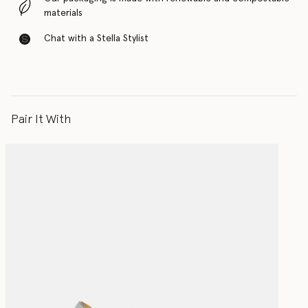
materials
Chat with a Stella Stylist
Pair It With