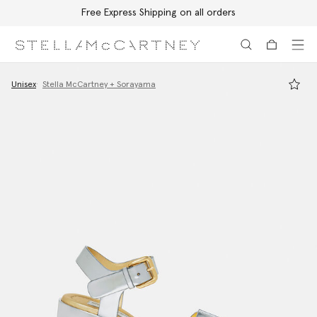
Free Express Shipping on all orders
Skip to main content
Skip to footer content
Unisex
Stella McCartney + Sorayama