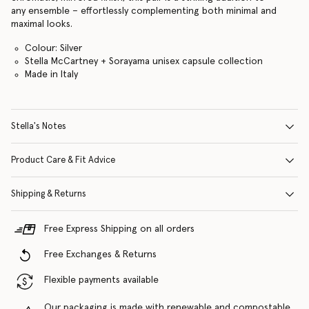
any ensemble – effortlessly complementing both minimal and
maximal looks.
Colour: Silver
Stella McCartney + Sorayama unisex capsule collection
Made in Italy
Stella's Notes
Product Care & Fit Advice
Shipping & Returns
Free Express Shipping on all orders
Free Exchanges & Returns
Flexible payments available
Our packaging is made with renewable and compostable