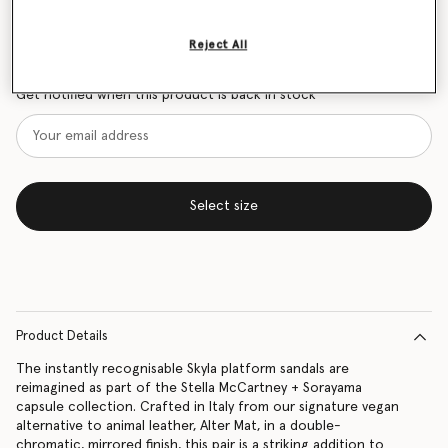
Size Guide
Reject All
Want to know when it's back?
Get notified when this product is back in stock
Select size
Product Details
The instantly recognisable Skyla platform sandals are
reimagined as part of the Stella McCartney + Sorayama
capsule collection. Crafted in Italy from our signature vegan
alternative to animal leather, Alter Mat, in a double-
chromatic, mirrored finish, this pair is a striking addition to