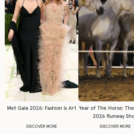
Met Gala 2026: Fashion is Art
Year of The Horse: Th
2026 Runway Sh
DISCOVER MORE
DISCOVER MORE