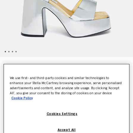
Skyla Double-Chromatic Mirrored Platform Sandals
Price reduced from
to
CHF920.00
CHF460.00
We use first- and third-party cookies and similar technologies to
enhance your Stella McCartney browsing experience, serve personalised
advertisements and content, and analyse site usage. By clicking ‘Accept
Colour
Silver
All’, you give your consent to the storing of cookies on your device
Cookie Policy
selected
Cookies Settings
Select Size (Italian)
Accept All