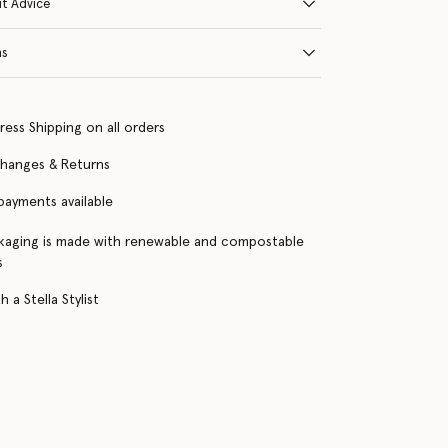
it Advice
ns
ress Shipping on all orders
changes & Returns
 payments available
kaging is made with renewable and compostable
s
 a Stella Stylist