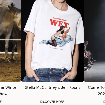
The Winter
Stella McCartney x Jeff Koons
Come To
Show
202
E
DISCOVER MORE