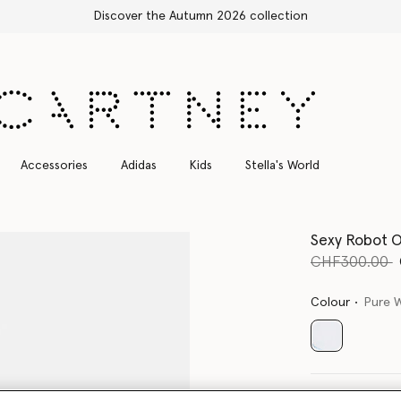
Free Express Shipping on all orders
Accessories
Adidas
Kids
Stella's World
Sexy Robot O
Price reduce
t
CHF300.00
Colour
Pure 
selected
Select Size