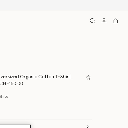
versized Organic Cotton T-Shirt
d from
o
CHF150.00
White