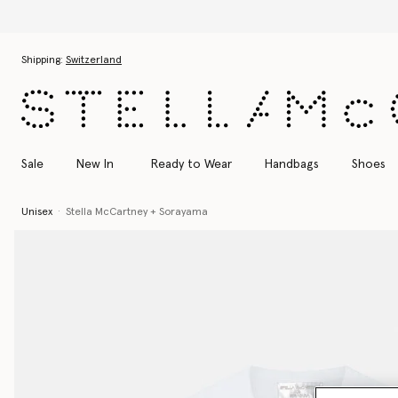
Skip to main content
Skip to footer content
Shipping:
Switzerland
Sale
New In
Ready to Wear
Handbags
Shoes
Unisex
Stella McCartney + Sorayama