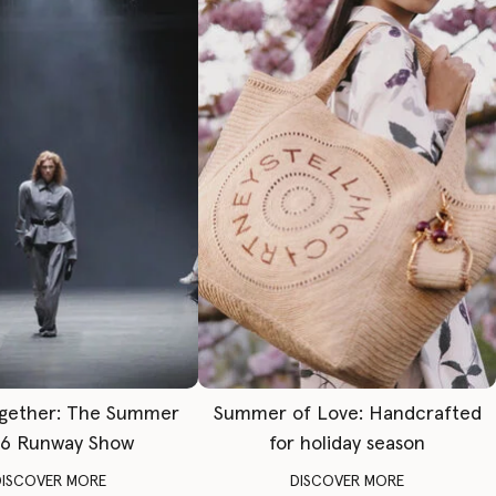
gether: The Summer
Summer of Love: Handcrafted
6 Runway Show
for holiday season
DISCOVER MORE
DISCOVER MORE