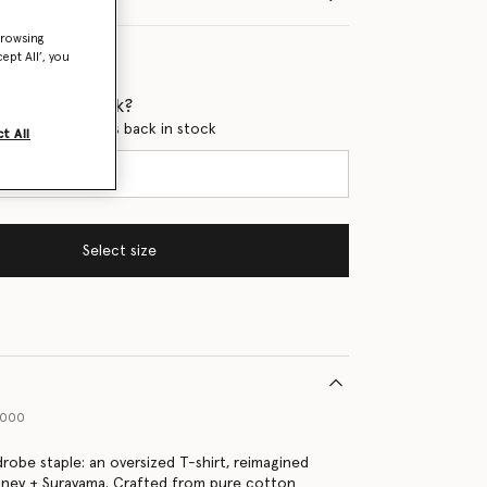
browsing
ept All’, you
 when it's back?
en this product is back in stock
t All
Select size
9000
drobe staple: an oversized T-shirt, reimagined
tney + Surayama. Crafted from pure cotton