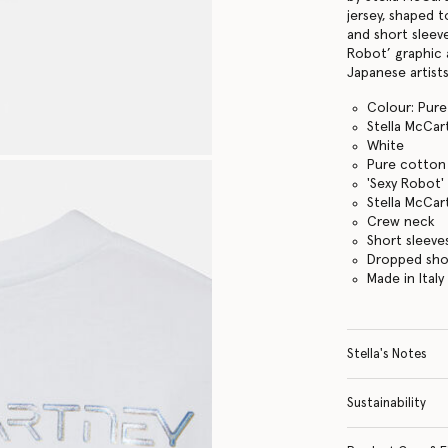
jersey, shaped 
and short sleeve
Robot’ graphic 
Japanese artists
Colour: Pure
Stella McCar
White
Pure cotton 
'Sexy Robot'
Stella McCar
Crew neck
Short sleeve
Dropped sho
Made in Italy
Stella's Notes
Sustainability