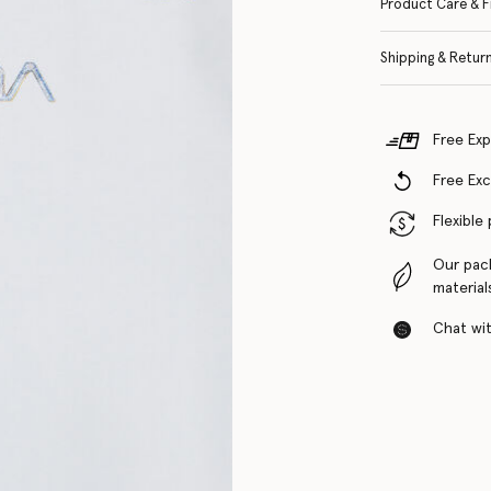
Product Care & F
Shipping & Retur
Free Exp
Free Ex
Flexible
Our pac
material
Chat with