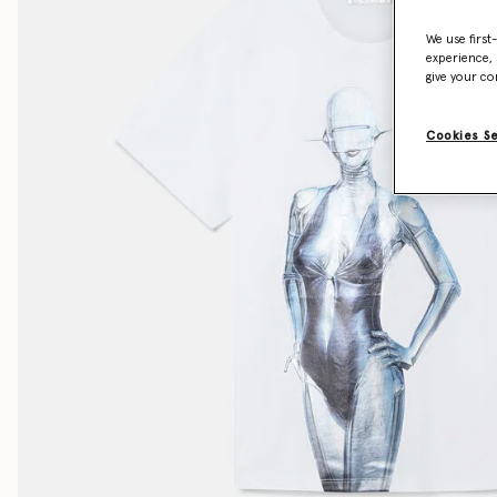
We use first
experience, 
give your co
Cookies S