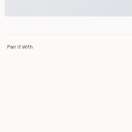
Pair It With