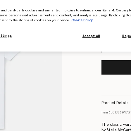
- and third-party cookies and similar technologies to enhance your Stella McCartney 
Size Guide
serve personalised advertisements and content, and analyse site usage. By clicking ‘Acc
nsent to the storing of cookies on your device
Cookie Policy
Want to know
Get notified wh
ettings
Accept All
Rejec
Product Details
Item
6J01583SPY75
The classic war
by Stella McCar