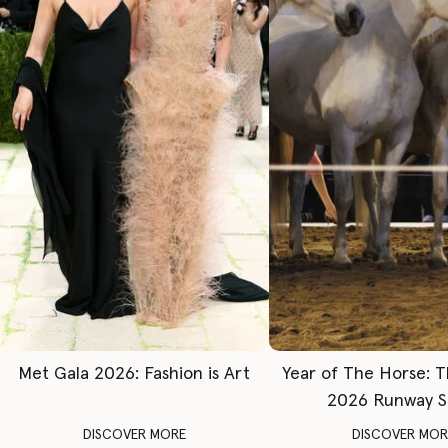
Met Gala 2026: Fashion is Art
Year of The Horse: 
2026 Runway 
DISCOVER MORE
DISCOVER MOR