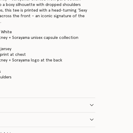
to a boxy silhouette with dropped shoulders
s, this tee is printed with a head-turning ‘Sexy
across the front – an iconic signature of the
.
 White
tney + Sorayama unisex capsule collection
jersey
 print at chest
tney + Sorayama logo at the back
s
ulders