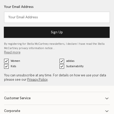
Your Email Address
Sign Up
By registering for Stella McCartney newsletters, I declare I have read the Stella
McCartney privacy information notice…
Read more
Women
adidas
Kids
Sustainability
You can unsubscribe at any time. For details on how we use your data
please see our
Privacy Policy
.
Customer Service
Corporate