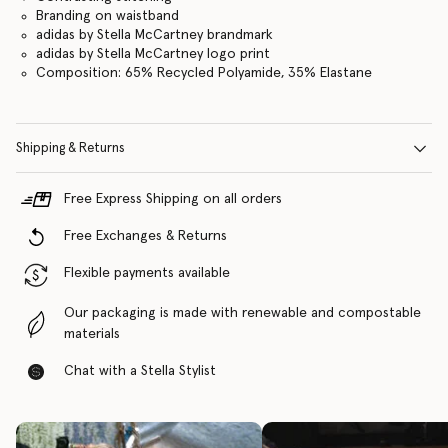
Branding on waistband
adidas by Stella McCartney brandmark
adidas by Stella McCartney logo print
Composition: 65% Recycled Polyamide, 35% Elastane
Shipping & Returns
Free Express Shipping on all orders
Free Exchanges & Returns
Flexible payments available
Our packaging is made with renewable and compostable
materials
Chat with a Stella Stylist