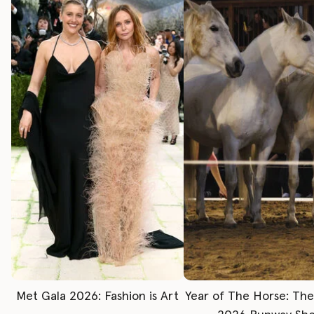
Met Gala 2026: Fashion is Art
Year of The Horse: Th