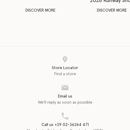
2026 Runway Sh
DISCOVER MORE
DISCOVER MORE
Store Locator
Find a store
Email us
We'll reply as soon as possible
Call us +39 02-36264 471