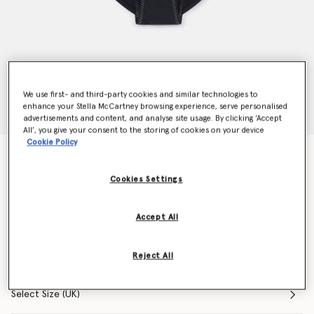
We use first- and third-party cookies and similar technologies to
enhance your Stella McCartney browsing experience, serve personalised
advertisements and content, and analyse site usage. By clicking ‘Accept
All’, you give your consent to the storing of cookies on your device
Cookie Policy
TruePace Bikini Bottoms
CHF80.00
Cookies Settings
Accept All
Colour
Black
Reject All
selected
Select Size (UK)