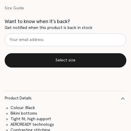
Size Guide
Want to know when it's back?
Get notified when this product is back in stock
Select size
Product Details
Colour: Black
Bikini bottoms
Tight fit, high support
AEROREADY technology
Contrasting stitching