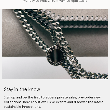
Monday to Friday, from 9am to 6pm (CET)
Stay in the know
Sign up and be the first to access private sales, pre-order new
collections, hear about exclusive events and discover the latest
sustainable innovations.