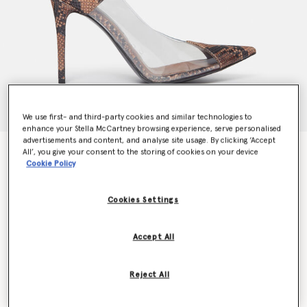
We use first- and third-party cookies and similar technologies to
enhance your Stella McCartney browsing experience, serve personalised
advertisements and content, and analyse site usage. By clicking ‘Accept
Stella Iconic Python Print Transparent Pumps
All’, you give your consent to the storing of cookies on your device
Cookie Policy
Price reduced from
to
CHF715.00
CHF500.50
Cookies Settings
Colour
Brown/Transparent
Accept All
selected
Reject All
Select Size (Italian)