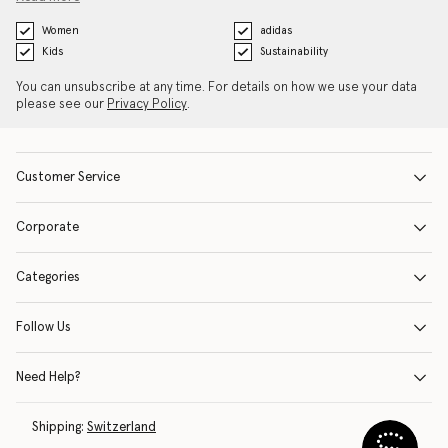
Women
adidas
Kids
Sustainability
You can unsubscribe at any time. For details on how we use your data
please see our
Privacy Policy
.
Customer Service
Corporate
Categories
Follow Us
Need Help?
Shipping:
Switzerland