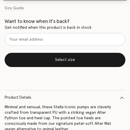
Size Guide
Want to know when it's back?
Get notified when this product is back in stock
Select size
Product Details
Minimal and sensual, these Stella Iconic pumps are cleverly
crafted from transparent PU with a striking vegan Alter
Python toe and heel cap. The pointed toe heels are
consciously made from our signature petal-soft Alter Mat
vegan alternative to animal leather.