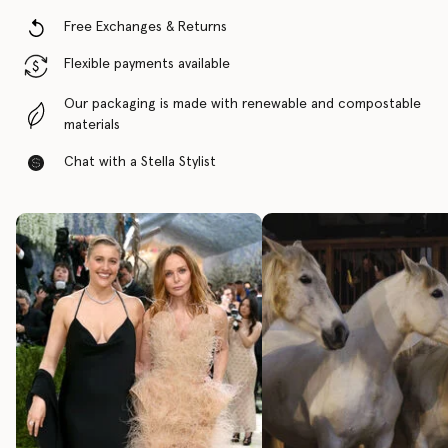
Free Exchanges & Returns
Flexible payments available
Our packaging is made with renewable and compostable
materials
Chat with a Stella Stylist