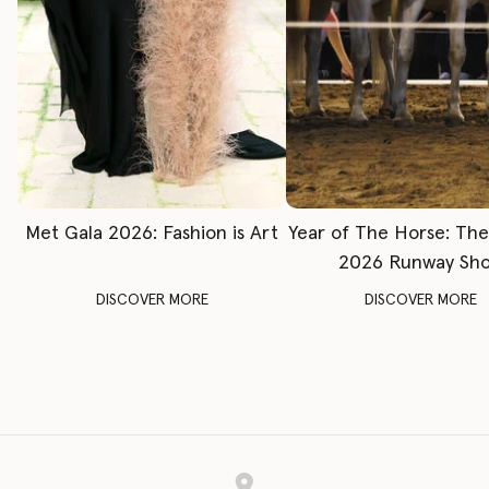
Met Gala 2026: Fashion is Art
Year of The Horse: Th
2026 Runway Sh
DISCOVER MORE
DISCOVER MORE