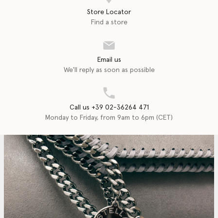
Store Locator
Find a store
Email us
We'll reply as soon as possible
Call us +39 02-36264 471
Monday to Friday, from 9am to 6pm (CET)