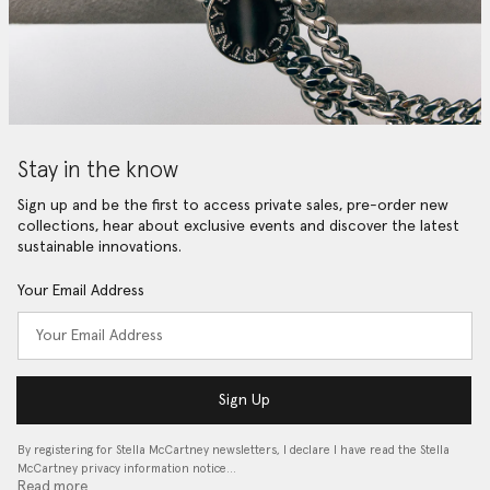
Stay in the know
Sign up and be the first to access private sales, pre-order new
collections, hear about exclusive events and discover the latest
sustainable innovations.
Your Email Address
Sign Up
By registering for Stella McCartney newsletters, I declare I have read the Stella
McCartney privacy information notice…
Read more