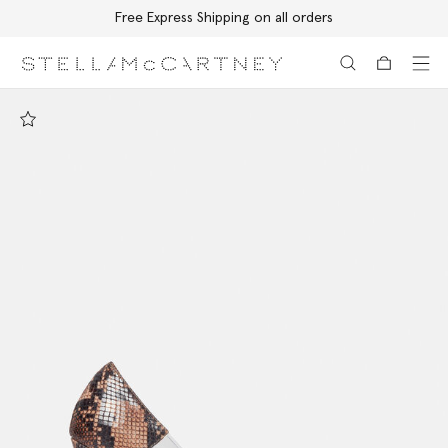
Free Express Shipping on all orders
Skip to main content
Skip to footer content