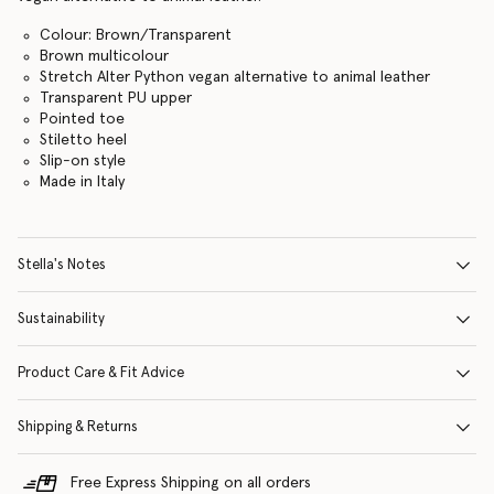
Colour: Brown/Transparent
Brown multicolour
Stretch Alter Python vegan alternative to animal leather
Transparent PU upper
Pointed toe
Stiletto heel
Slip-on style
Made in Italy
Stella's Notes
Sustainability
Product Care & Fit Advice
Shipping & Returns
Free Express Shipping on all orders