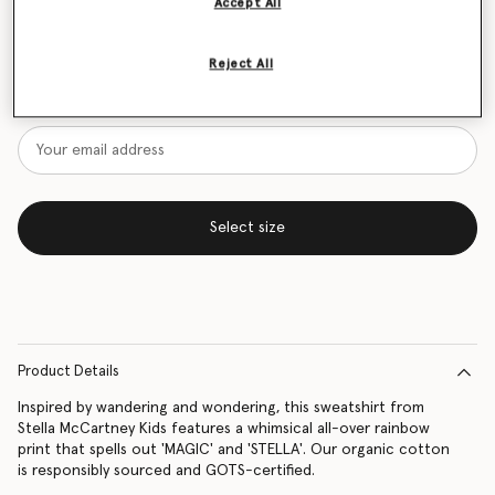
Accept All
Size Guide
Reject All
Want to know when it's back?
Get notified when this product is back in stock
Select size
Product Details
Inspired by wandering and wondering, this sweatshirt from
Stella McCartney Kids features a whimsical all-over rainbow
print that spells out 'MAGIC' and 'STELLA'. Our organic cotton
is responsibly sourced and GOTS-certified.