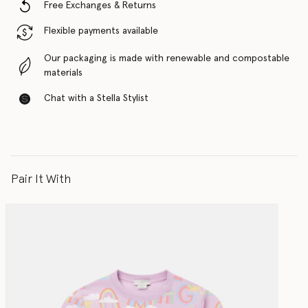
Free Exchanges & Returns
Flexible payments available
Our packaging is made with renewable and compostable
materials
Chat with a Stella Stylist
Pair It With