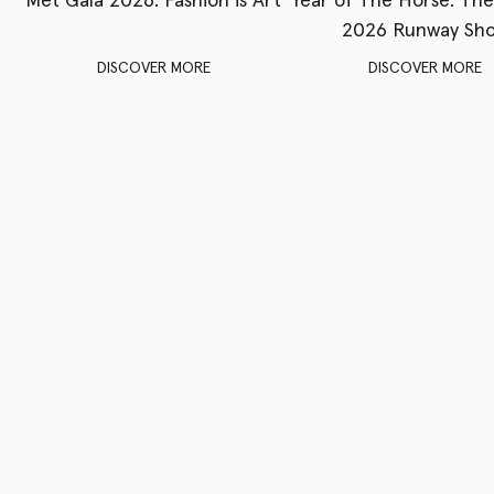
Met Gala 2026: Fashion is Art
Year of The Horse: Th
2026 Runway Sh
DISCOVER MORE
DISCOVER MORE