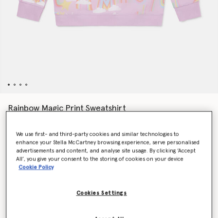
Rainbow Magic Print Sweatshirt
CHF90.00
We use first- and third-party cookies and similar technologies to
enhance your Stella McCartney browsing experience, serve personalised
advertisements and content, and analyse site usage. By clicking ‘Accept
Colour
Lilac
All’, you give your consent to the storing of cookies on your device
Cookie Policy
selected
Cookies Settings
Select Size