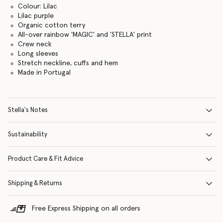
Colour: Lilac
Lilac purple
Organic cotton terry
All-over rainbow 'MAGIC' and 'STELLA' print
Crew neck
Long sleeves
Stretch neckline, cuffs and hem
Made in Portugal
Stella's Notes
Sustainability
Product Care & Fit Advice
Shipping & Returns
Free Express Shipping on all orders