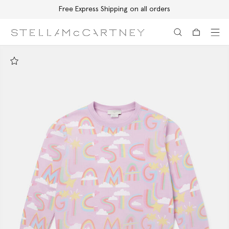
Free Express Shipping on all orders
Skip to main content
Skip to footer content