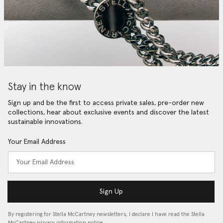
Stay in the know
Sign up and be the first to access private sales, pre-order new
collections, hear about exclusive events and discover the latest
sustainable innovations.
Your Email Address
Sign Up
By registering for Stella McCartney newsletters, I declare I have read the Stella
McCartney privacy information notice…