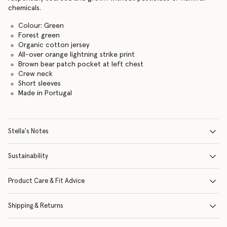
chemicals.
Colour: Green
Forest green
Organic cotton jersey
All-over orange lightning strike print
Brown bear patch pocket at left chest
Crew neck
Short sleeves
Made in Portugal
Stella's Notes
Sustainability
Product Care & Fit Advice
Shipping & Returns