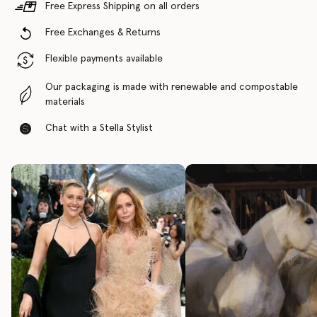
Free Express Shipping on all orders
Free Exchanges & Returns
Flexible payments available
Our packaging is made with renewable and compostable
materials
Chat with a Stella Stylist