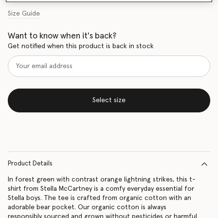
Size Guide
Want to know when it's back?
Get notified when this product is back in stock
Select size
Product Details
In forest green with contrast orange lightning strikes, this t-
shirt from Stella McCartney is a comfy everyday essential for
Stella boys. The tee is crafted from organic cotton with an
adorable bear pocket. Our organic cotton is always
responsibly sourced and grown without pesticides or harmful