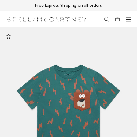
Free Express Shipping on all orders
Skip to main content
Skip to footer content