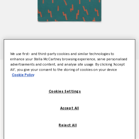
We use first- and third-party cookies and similar technologies to
enhance your Stella McCartney browsing experience, serve personalised
advertisements and content, and analyse site usage. By clicking ‘Accept
Lightning Strike Bear Pocket T-Shirt
All’, you give your consent to the storing of cookies on your device
CHF70.00
Cookie Policy
Cookies Settings
Colour
Green
Accept All
selected
Reject All
Select Size