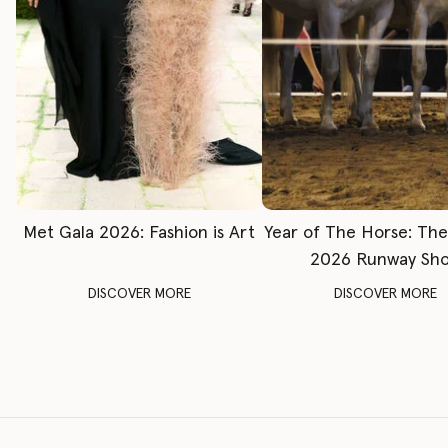
Met Gala 2026: Fashion is Art
Year of The Horse: Th
2026 Runway Sh
DISCOVER MORE
DISCOVER MORE