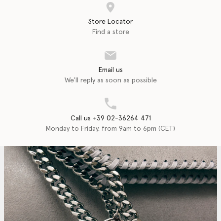
Store Locator
Find a store
Email us
We'll reply as soon as possible
Call us +39 02-36264 471
Monday to Friday, from 9am to 6pm (CET)