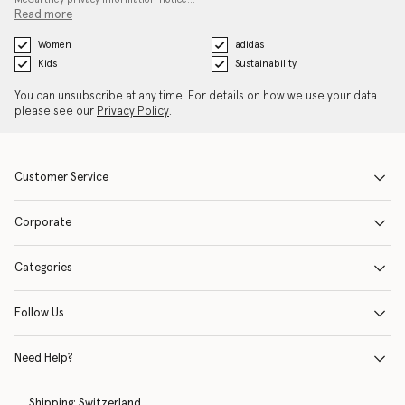
Read more
Women
adidas
Kids
Sustainability
You can unsubscribe at any time. For details on how we use your data
please see our
Privacy Policy
.
Customer Service
Corporate
Categories
Follow Us
Need Help?
Shipping:
Switzerland