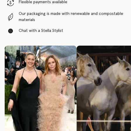
Flexible payments available
Our packaging is made with renewable and compostable
materials
Chat with a Stella Stylist