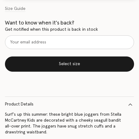
Size Guide
Want to know when it's back?
Get notified when this product is back in stock
Select size
Product Details
Surf's up this summer: these bright blue joggers from Stella
McCartney Kids are decorated with a cheeky seagull bandit
all-over print. The joggers have snug stretch cuffs and a
drawstring waistband.