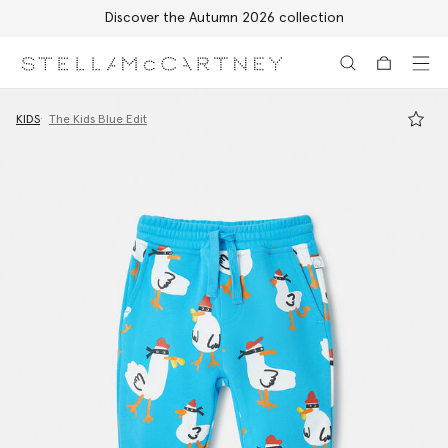
Discover the Autumn 2026 collection
Skip to main content
Skip to footer content
KIDS
The Kids Blue Edit