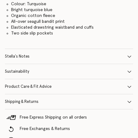
Colour: Turquoise
Bright turquoise blue
Organic cotton fleece
All-over seagull bandit print
Elasticated drawstring waistband and cuffs
Two side slip pockets
Stella's Notes
Sustainability
Product Care & Fit Advice
Shipping & Returns
Free Express Shipping on all orders
Free Exchanges & Returns