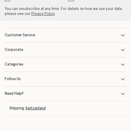
You can unsubscribe at any time. For details on how we use your data
please see our
Privacy Policy
.
Customer Service
Corporate
Categories
Follow Us
Need Help?
Shipping:
Switzerland