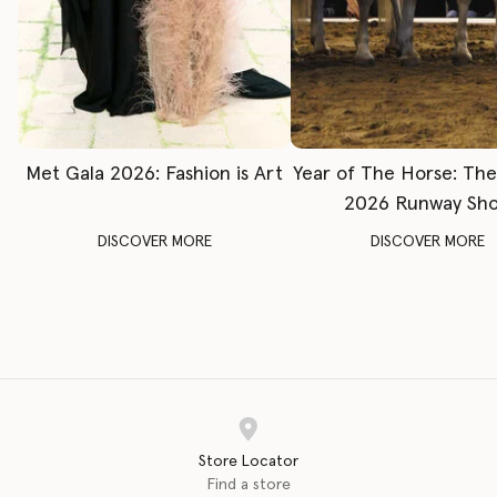
Met Gala 2026: Fashion is Art
Year of The Horse: Th
2026 Runway Sh
DISCOVER MORE
DISCOVER MORE
Store Locator
Find a store