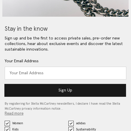
Stay in the know
Sign up and be the first to access private sales, pre-order new
collections, hear about exclusive events and discover the latest
sustainable innovations.
Your Email Address
Sign Up
By registering for Stella McCartney newsletters, I declare I have read the Stella
McCartney privacy information notice…
Read more
Women
adidas
Kids
Sustainability