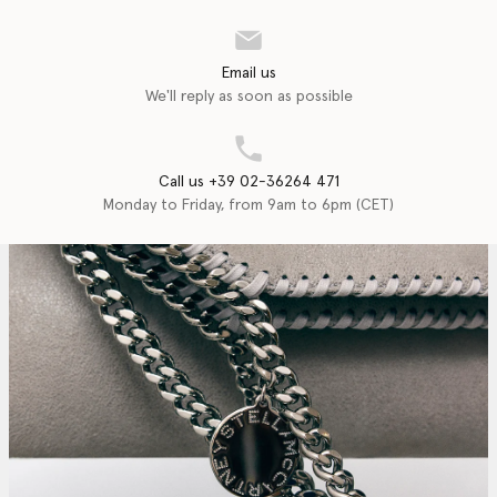
Email us
We'll reply as soon as possible
Call us +39 02-36264 471
Monday to Friday, from 9am to 6pm (CET)