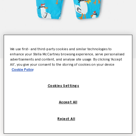
We use first- and third-party cookies and similar technologies to
enhance your Stella McCartney browsing experience, serve personalised
advertisements and content, and analyse site usage. By clicking ‘Accept
All’, you give your consent to the storing of cookies on your device
Seagull Bandit Joggers
Cookie Policy
Price reduced from
to
CHF70.00
CHF42.00
Cookies Settings
Colour
Turquoise
Accept All
selected
Reject All
Select Size (Months)