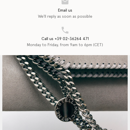
Email us
We'll reply as soon as possible
Call us +39 02-36264 471
Monday to Friday, from 9am to 6pm (CET)