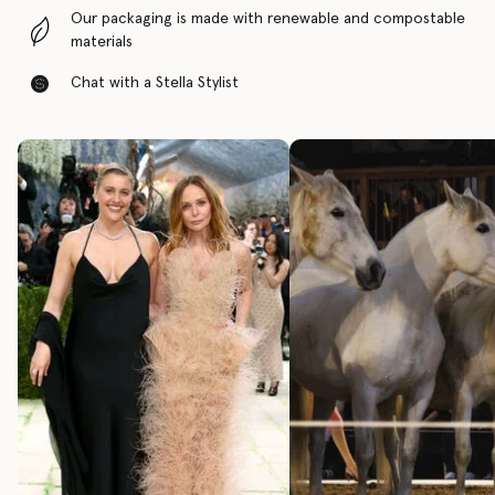
Our packaging is made with renewable and compostable
materials
Chat with a Stella Stylist