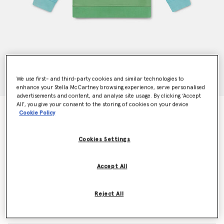
We use first- and third-party cookies and similar technologies to
enhance your Stella McCartney browsing experience, serve personalised
advertisements and content, and analyse site usage. By clicking ‘Accept
All’, you give your consent to the storing of cookies on your device
Woodland Friends Crewneck Jumper
Cookie Policy
Price reduced from
to
CHF95.00
CHF57.00
Cookies Settings
Colour
Blue
Accept All
selected
Reject All
Select Size