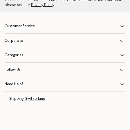
You can unsubscribe at any time. For details on how we use your data
please see our
Privacy Policy
.
Customer Service
Corporate
Categories
Follow Us
Need Help?
Shipping:
Switzerland