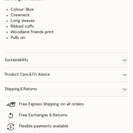
Colour: Blue
Crewneck
Long sleeves
Ribbed cuffs
Woodland friends print
Pulls on
Sustainability
Product Care & Fit Advice
Shipping & Returns
Free Express Shipping on all orders
Free Exchanges & Returns
Flexible payments available