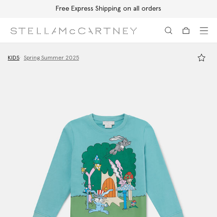
Free Express Shipping on all orders
Skip to main content
Skip to footer content
KIDS
Spring Summer 2025