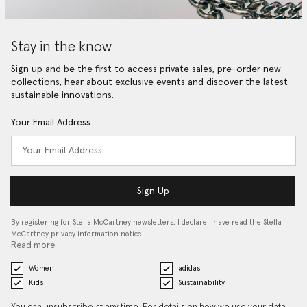
Stay in the know
Sign up and be the first to access private sales, pre-order new
collections, hear about exclusive events and discover the latest
sustainable innovations.
Your Email Address
Sign Up
By registering for Stella McCartney newsletters, I declare I have read the Stella
McCartney privacy information notice…
Read more
Women
adidas
Kids
Sustainability