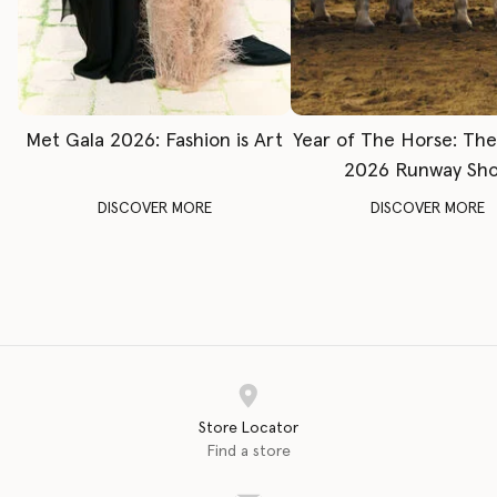
Met Gala 2026: Fashion is Art
Year of The Horse: Th
2026 Runway Sh
DISCOVER MORE
DISCOVER MORE
Store Locator
Find a store