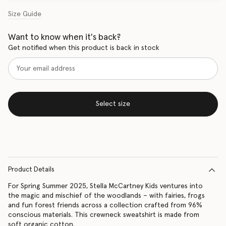
Size Guide
Want to know when it's back?
Get notified when this product is back in stock
Select size
Product Details
For Spring Summer 2025, Stella McCartney Kids ventures into
the magic and mischief of the woodlands – with fairies, frogs
and fun forest friends across a collection crafted from 96%
conscious materials. This crewneck sweatshirt is made from
soft organic cotton.