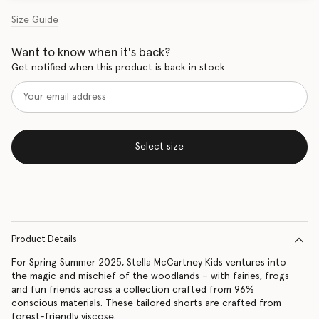
Size Guide
Want to know when it's back?
Get notified when this product is back in stock
Select size
Product Details
For Spring Summer 2025, Stella McCartney Kids ventures into
the magic and mischief of the woodlands – with fairies, frogs
and fun friends across a collection crafted from 96%
conscious materials. These tailored shorts are crafted from
forest-friendly viscose.