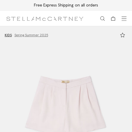
Free Express Shipping on all orders
Skip to main content
Skip to footer content
KIDS
Spring Summer 2025