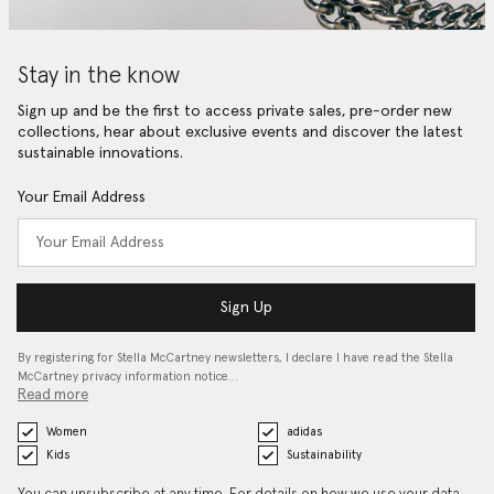
Stay in the know
Sign up and be the first to access private sales, pre-order new
collections, hear about exclusive events and discover the latest
sustainable innovations.
Your Email Address
Sign Up
By registering for Stella McCartney newsletters, I declare I have read the Stella
McCartney privacy information notice…
Read more
Women
adidas
Kids
Sustainability