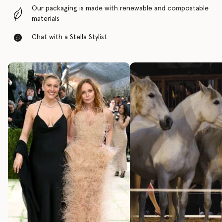
Our packaging is made with renewable and compostable
materials
Chat with a Stella Stylist