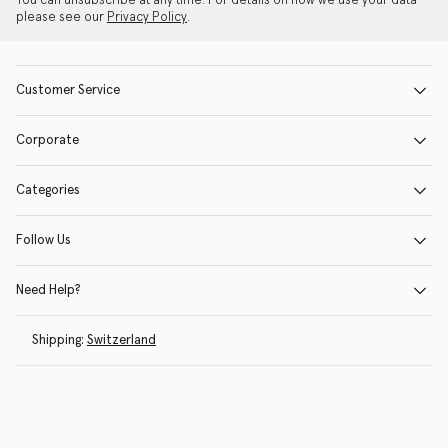
You can unsubscribe at any time. For details on how we use your data
please see our
Privacy Policy
.
Customer Service
Corporate
Categories
Follow Us
Need Help?
Shipping:
Switzerland