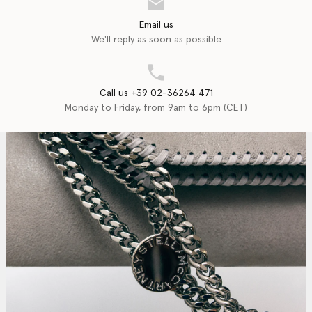
Email us
We'll reply as soon as possible
Call us +39 02-36264 471
Monday to Friday, from 9am to 6pm (CET)