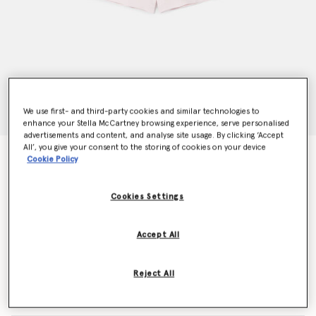
We use first- and third-party cookies and similar technologies to
enhance your Stella McCartney browsing experience, serve personalised
advertisements and content, and analyse site usage. By clicking ‘Accept
All’, you give your consent to the storing of cookies on your device
Tailored Pleated Shorts
Cookie Policy
Price reduced from
to
CHF160.00
CHF112.00
Cookies Settings
Colour
Pink
Accept All
selected
Reject All
Select Size