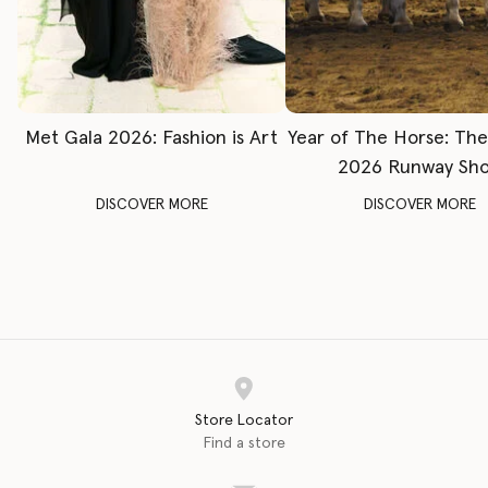
Met Gala 2026: Fashion is Art
Year of The Horse: Th
2026 Runway Sh
DISCOVER MORE
DISCOVER MORE
Store Locator
Find a store