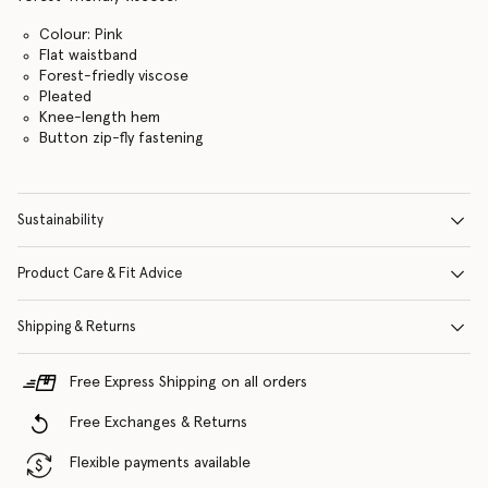
Colour: Pink
Flat waistband
Forest-friedly viscose
Pleated
Knee-length hem
Button zip-fly fastening
Sustainability
Product Care & Fit Advice
Shipping & Returns
Free Express Shipping on all orders
Free Exchanges & Returns
Flexible payments available