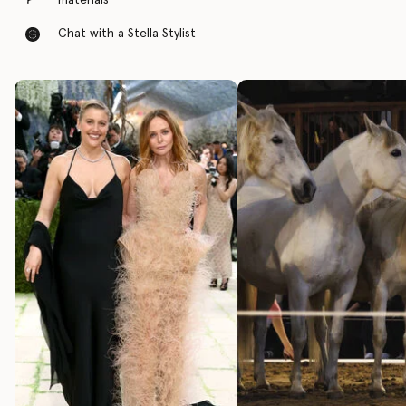
materials
Chat with a Stella Stylist