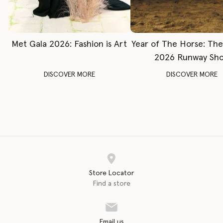
Met Gala 2026: Fashion is Art
Year of The Horse: Th
2026 Runway Sh
DISCOVER MORE
DISCOVER MORE
Store Locator
Find a store
Email us