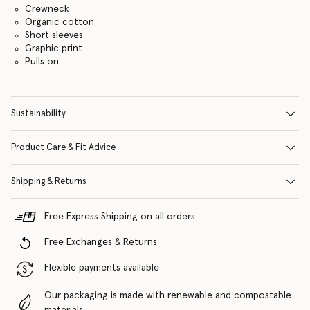
Crewneck
Organic cotton
Short sleeves
Graphic print
Pulls on
Sustainability
Product Care & Fit Advice
Shipping & Returns
Free Express Shipping on all orders
Free Exchanges & Returns
Flexible payments available
Our packaging is made with renewable and compostable