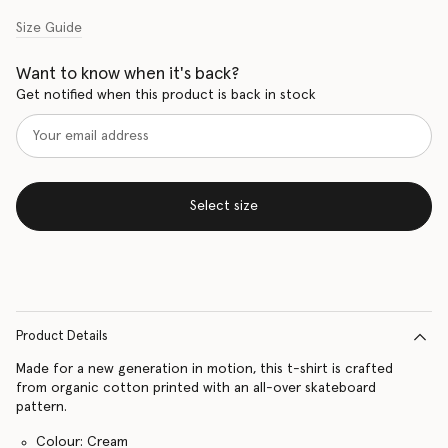
Size Guide
Want to know when it's back?
Get notified when this product is back in stock
Select size
Product Details
Made for a new generation in motion, this t-shirt is crafted
from organic cotton printed with an all-over skateboard
pattern.
Colour: Cream