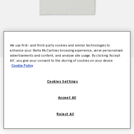
We use first- and third-party cookies and similar technologies to
enhance your Stella McCartney browsing experience, serve personalised
advertisements and content, and analyse site usage. By clicking ‘Accept
All’, you give your consent to the storing of cookies on your device
Skateboard Graphic T-Shirt
Cookie Policy
Price reduced from
to
CHF55.00
CHF33.00
Cookies Settings
Colour
Cream
Accept All
selected
Reject All
Select Size