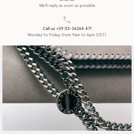
We'll reply as soon as possible
Call us +39 02-36264 471
Monday to Friday, from 9am to 6pm (CET)