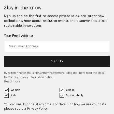
Stay in the know
Sign up and be the first to access private sales, pre-order new
collections, hear about exclusive events and discover the latest
sustainable innovations.
Your Email Address
Sign Up
By registering for Stella McCartney newsletters, I declare I have read the Stella
McCartney privacy information notice…
Read more
Women
adidas
Kids
Sustainability
You can unsubscribe at any time. For details on how we use your data
please see our
Privacy Policy
.