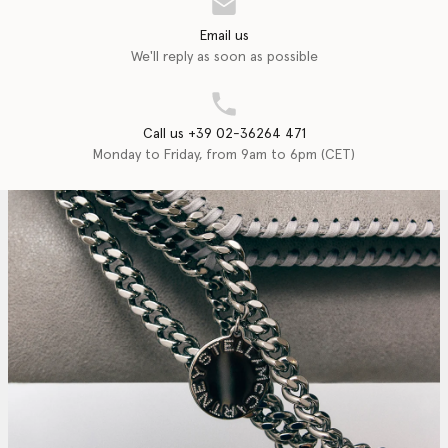
Email us
We'll reply as soon as possible
Call us +39 02-36264 471
Monday to Friday, from 9am to 6pm (CET)