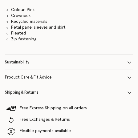
Colour: Pink
Crewneck
Recycled materials
Petal panel sleeves and skirt
Pleated
Zip fastening
Sustainability
Product Care & Fit Advice
Shipping & Returns
Free Express Shipping on all orders
Free Exchanges & Returns
Flexible payments available