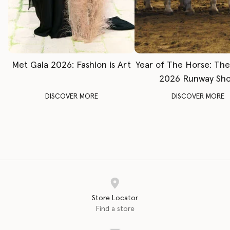
Met Gala 2026: Fashion is Art
Year of The Horse: Th
2026 Runway Sh
DISCOVER MORE
DISCOVER MORE
Store Locator
Find a store