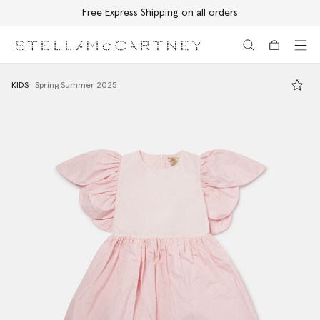
Free Express Shipping on all orders
Skip to main content
Skip to footer content
KIDS
Spring Summer 2025