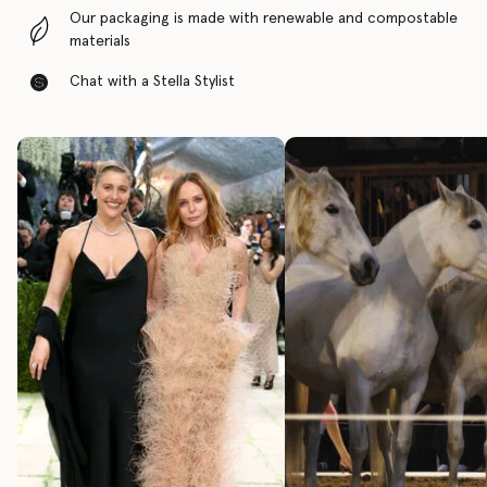
Our packaging is made with renewable and compostable
materials
Chat with a Stella Stylist