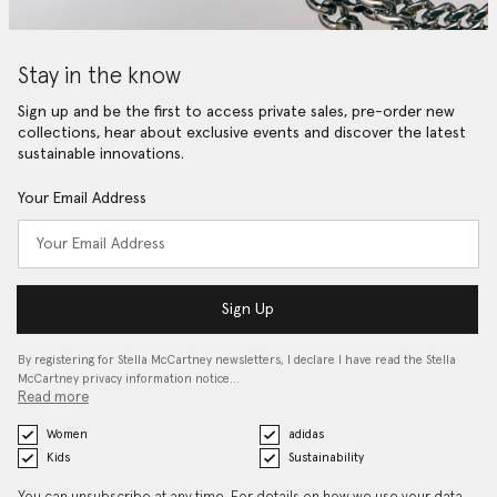
Stay in the know
Sign up and be the first to access private sales, pre-order new
collections, hear about exclusive events and discover the latest
sustainable innovations.
Your Email Address
Sign Up
By registering for Stella McCartney newsletters, I declare I have read the Stella
McCartney privacy information notice…
Read more
Women
adidas
Kids
Sustainability