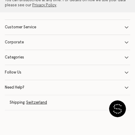
You can unsubscribe at any time. For details on how we use your data
please see our
Privacy Policy
.
Customer Service
Corporate
Categories
Follow Us
Need Help?
Shipping:
Switzerland