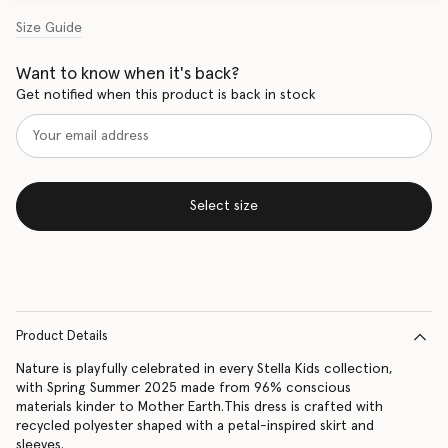
Size Guide
Want to know when it's back?
Get notified when this product is back in stock
Select size
Product Details
Nature is playfully celebrated in every Stella Kids collection,
with Spring Summer 2025 made from 96% conscious
materials kinder to Mother Earth.This dress is crafted with
recycled polyester shaped with a petal-inspired skirt and
sleeves.