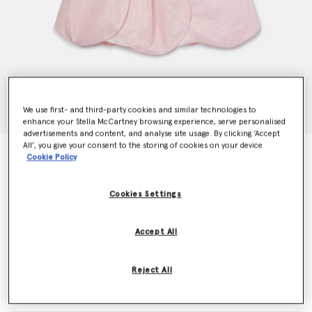
We use first- and third-party cookies and similar technologies to
enhance your Stella McCartney browsing experience, serve personalised
advertisements and content, and analyse site usage. By clicking ‘Accept
All’, you give your consent to the storing of cookies on your device
Petal Panel Skirt Dress
Cookie Policy
Price reduced from
to
CHF275.00
CHF165.00
Cookies Settings
Colour
Pink
Accept All
selected
Reject All
Select Size