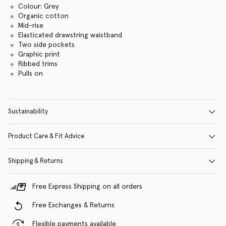
Colour: Grey
Organic cotton
Mid-rise
Elasticated drawstring waistband
Two side pockets
Graphic print
Ribbed trims
Pulls on
Sustainability
Product Care & Fit Advice
Shipping & Returns
Free Express Shipping on all orders
Free Exchanges & Returns
Flexible payments available