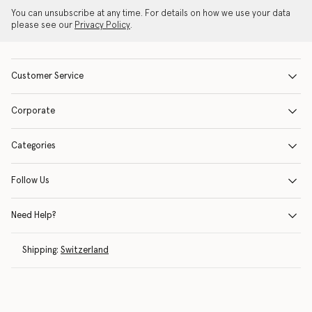
You can unsubscribe at any time. For details on how we use your data
please see our
Privacy Policy
.
Customer Service
Corporate
Categories
Follow Us
Need Help?
Shipping:
Switzerland