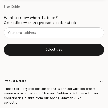
Size Guide
Want to know when it's back?
Get notified when this product is back in stock
Select size
Product Details
These soft, organic cotton shorts is printed with ice cream
cones – a sweet blend of fun and fashion. Pair them with the
coordinating t-shirt from our Spring Summer 2025
collection.