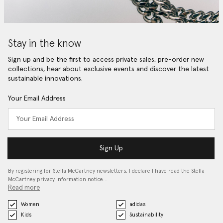
Stay in the know
Sign up and be the first to access private sales, pre-order new
collections, hear about exclusive events and discover the latest
sustainable innovations.
Your Email Address
Sign Up
By registering for Stella McCartney newsletters, I declare I have read the Stella
McCartney privacy information notice…
Read more
Women
adidas
Kids
Sustainability