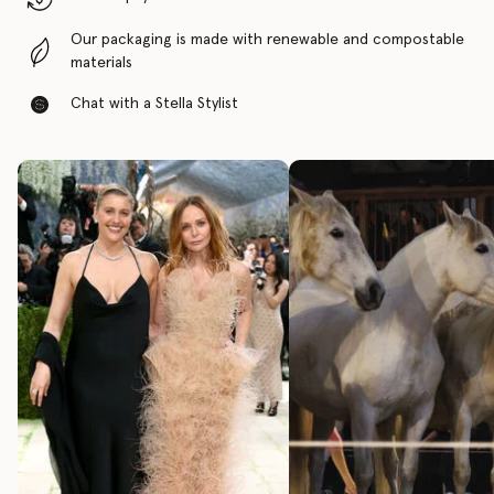
Our packaging is made with renewable and compostable
materials
Chat with a Stella Stylist