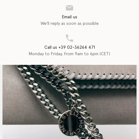
Email us
We'll reply as soon as possible
Call us +39 02-36264 471
Monday to Friday, from 9am to 6pm (CET)