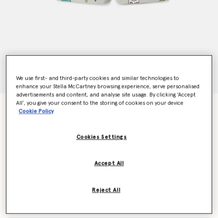
We use first- and third-party cookies and similar technologies to
enhance your Stella McCartney browsing experience, serve personalised
advertisements and content, and analyse site usage. By clicking ‘Accept
All’, you give your consent to the storing of cookies on your device
Ice Cream Print Shorts
Cookie Policy
Price reduced from
to
CHF55.00
CHF33.00
Cookies Settings
Colour
Grey
Accept All
selected
Reject All
Select Size (Months)