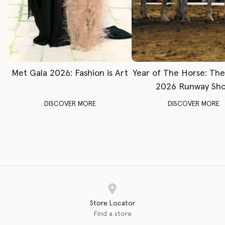
Met Gala 2026: Fashion is Art
Year of The Horse: Th
2026 Runway Sh
DISCOVER MORE
DISCOVER MORE
Store Locator
Find a store