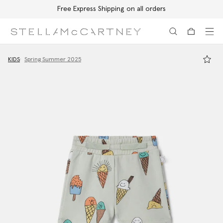
Free Express Shipping on all orders
Skip to main content
Skip to footer content
KIDS
Spring Summer 2025