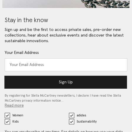
Stay in the know
Sign up and be the first to access private sales, pre-order new
collections, hear about exclusive events and discover the latest
sustainable innovations.
Your Email Address
Sign Up
By registering for Stella McCartney newsletters, I declare I have read the Stella
McCartney privacy information notice…
Read more
Women
adidas
Kids
Sustainability