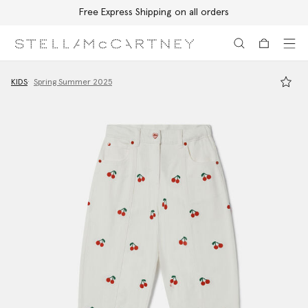
Free Express Shipping on all orders
Skip to main content
Skip to footer content
KIDS
Spring Summer 2025