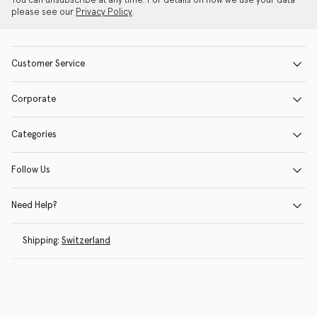
You can unsubscribe at any time. For details on how we use your data
please see our
Privacy Policy
.
Customer Service
Corporate
Categories
Follow Us
Need Help?
Shipping:
Switzerland