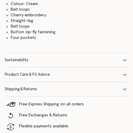
Colour: Cream
Belt loops
Cherry embroidery
Straight-leg
Belt loops
Button zip-fly fastening
Four pockets
Sustainability
Product Care & Fit Advice
Shipping & Returns
Free Express Shipping on all orders
Free Exchanges & Returns
Flexible payments available