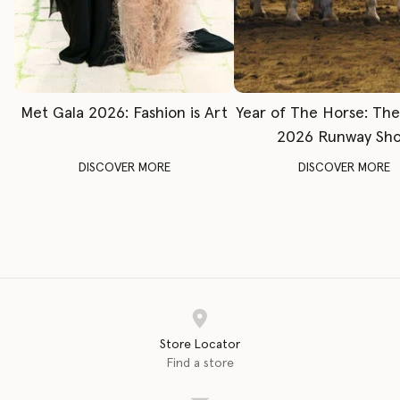
Met Gala 2026: Fashion is Art
Year of The Horse: Th
2026 Runway Sh
DISCOVER MORE
DISCOVER MORE
Store Locator
Find a store