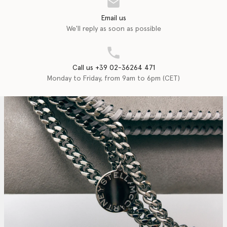
Email us
We'll reply as soon as possible
Call us +39 02-36264 471
Monday to Friday, from 9am to 6pm (CET)