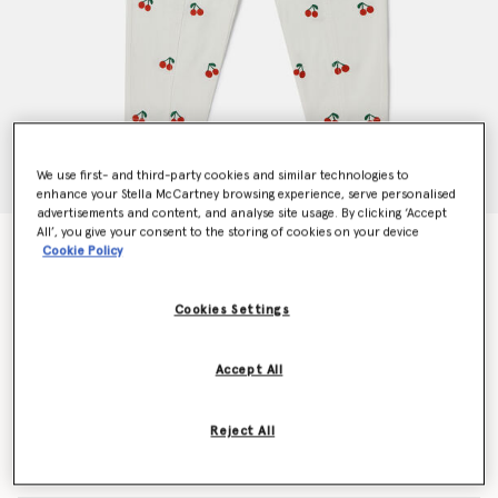
We use first- and third-party cookies and similar technologies to
enhance your Stella McCartney browsing experience, serve personalised
advertisements and content, and analyse site usage. By clicking ‘Accept
All’, you give your consent to the storing of cookies on your device
Cherry Embroidered Jeans
Cookie Policy
Price reduced from
to
CHF145.00
CHF87.00
Cookies Settings
Colour
Cream
Accept All
selected
Reject All
Select Size