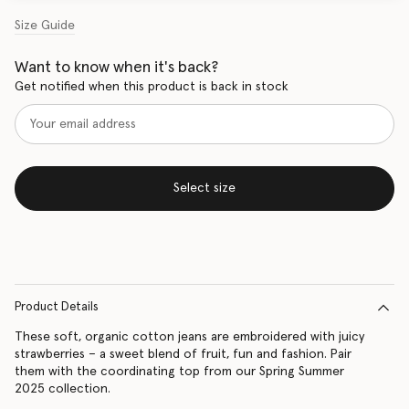
Size Guide
Want to know when it's back?
Get notified when this product is back in stock
Select size
Product Details
These soft, organic cotton jeans are embroidered with juicy
strawberries – a sweet blend of fruit, fun and fashion. Pair
them with the coordinating top from our Spring Summer
2025 collection.