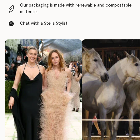
Our packaging is made with renewable and compostable
materials
Chat with a Stella Stylist