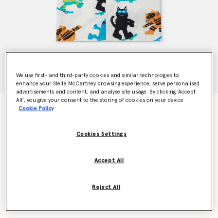
We use first- and third-party cookies and similar technologies to
enhance your Stella McCartney browsing experience, serve personalised
advertisements and content, and analyse site usage. By clicking ‘Accept
All’, you give your consent to the storing of cookies on your device
Cats Print Short Sleeve Short
Cookie Policy
Price reduced from
to
CHF105.00
CHF63.00
Cookies Settings
Colour
Cream
Accept All
selected
Reject All
Select Size