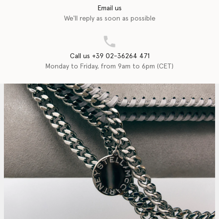
Email us
We'll reply as soon as possible
Call us +39 02-36264 471
Monday to Friday, from 9am to 6pm (CET)