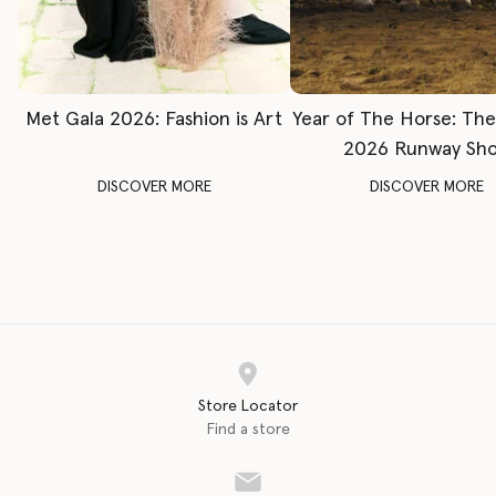
Met Gala 2026: Fashion is Art
Year of The Horse: Th
2026 Runway Sh
DISCOVER MORE
DISCOVER MORE
Store Locator
Find a store