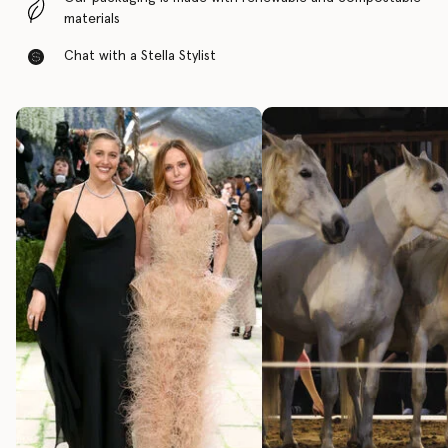
materials
Chat with a Stella Stylist