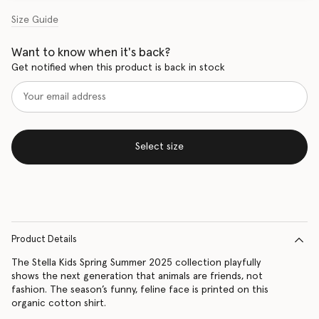
Size Guide
Want to know when it's back?
Get notified when this product is back in stock
Select size
Product Details
The Stella Kids Spring Summer 2025 collection playfully
shows the next generation that animals are friends, not
fashion. The season’s funny, feline face is printed on this
organic cotton shirt.