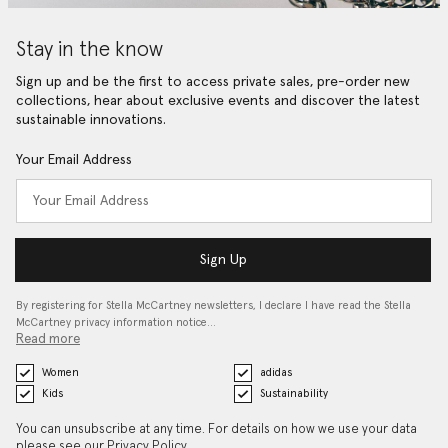
Stay in the know
Sign up and be the first to access private sales, pre-order new
collections, hear about exclusive events and discover the latest
sustainable innovations.
Your Email Address
Sign Up
By registering for Stella McCartney newsletters, I declare I have read the Stella
McCartney privacy information notice…
Read more
Women
adidas
Kids
Sustainability
You can unsubscribe at any time. For details on how we use your data
please see our
Privacy Policy
.