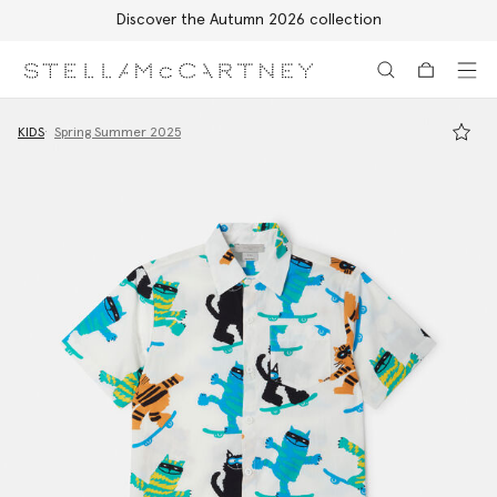
Discover the Autumn 2026 collection
Skip to main content
Skip to footer content
KIDS
Spring Summer 2025