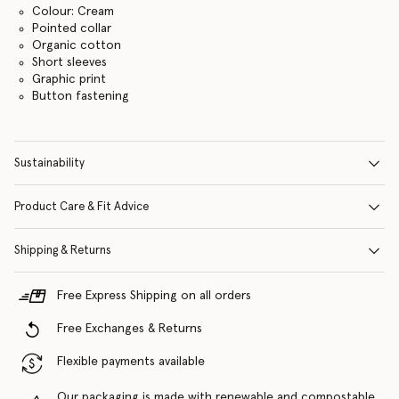
Colour: Cream
Pointed collar
Organic cotton
Short sleeves
Graphic print
Button fastening
Sustainability
Product Care & Fit Advice
Shipping & Returns
Free Express Shipping on all orders
Free Exchanges & Returns
Flexible payments available
Our packaging is made with renewable and compostable