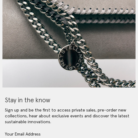
Stay in the know
Sign up and be the first to access private sales, pre-order new
collections, hear about exclusive events and discover the latest
sustainable innovations.
Your Email Address