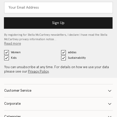
Sign Up
By registering for Stella McCartney newsletters, I declare I have read the Stella
McCartney privacy information notice…
Read more
Women
adidas
Kids
Sustainability
You can unsubscribe at any time. For details on how we use your data
please see our
Privacy Policy
.
Customer Service
Corporate
Categories