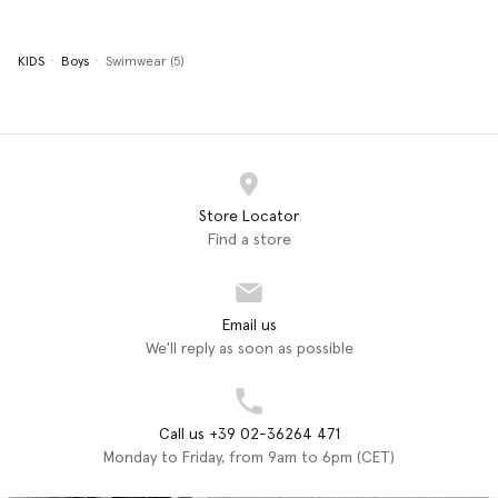
KIDS
Boys
Swimwear (5)
Store Locator
Find a store
Email us
We'll reply as soon as possible
Call us +39 02-36264 471
Monday to Friday, from 9am to 6pm (CET)