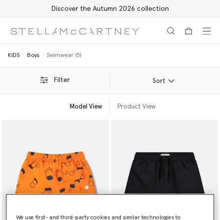
Discover the Autumn 2026 collection
Skip to main content
Skip to footer content
KIDS
Boys
Swimwear (5)
Filter
Sort
Model View
Product View
We use first- and third-party cookies and similar technologies to