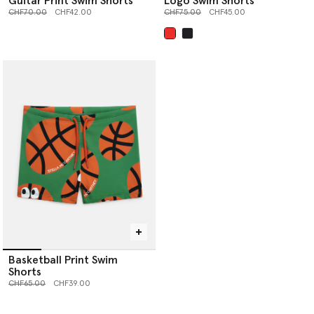
Guitar Print Swim Shorts
Logo Swim Shorts
Price reduced from
to
Price reduced from
to
CHF70.00
CHF42.00
CHF75.00
CHF45.00
selected
Basketball Print Swim
Shorts
Price reduced from
to
CHF65.00
CHF39.00