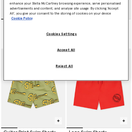
enhance your Stella McCartney browsing experience, serve personalised
advertisements and content, and analyse site usage. By clicking ‘Accept
All’, you give your consent to the storing of cookies on your device
Cookie Policy
Music Notes Print Swim
Logo Swim Shorts
Shorts
Price reduced from
to
CHF75.00
CHF45.00
Price reduced from
to
CHF65.00
CHF39.00
Cookies Settings
selected
Accept All
Reject All