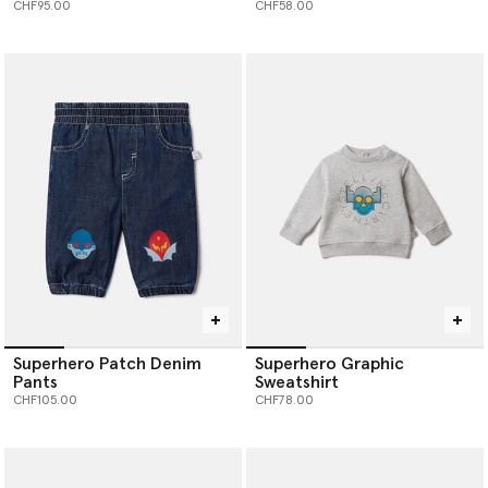
CHF95.00
CHF58.00
Superhero Patch Denim
Superhero Graphic
Pants
Sweatshirt
CHF105.00
CHF78.00