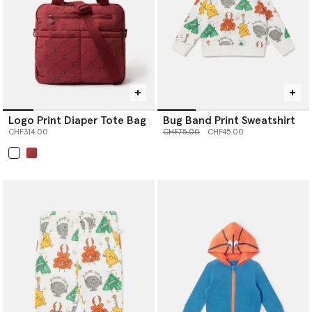
Logo Print Diaper Tote Bag
Bug Band Print Sweatshirt
Price reduced from
to
CHF314.00
CHF75.00
CHF45.00
selected