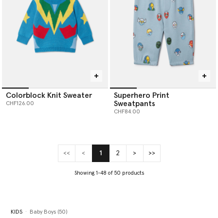
Colorblock Knit Sweater
Superhero Print
Sweatpants
CHF126.00
CHF84.00
<<
<
1
2
>
>>
(current)
Showing 1-48 of 50 products
KIDS
Baby Boys (50)