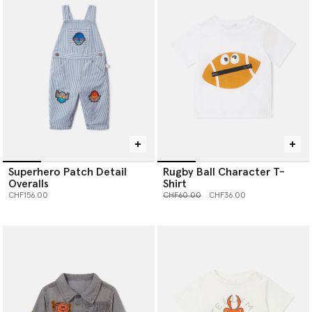
Superhero Patch Detail
Rugby Ball Character T-
Overalls
Shirt
Price reduced from
to
CHF156.00
CHF60.00
CHF36.00