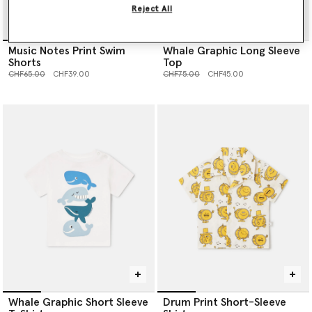
Reject All
Music Notes Print Swim
Whale Graphic Long Sleeve
Shorts
Top
Price reduced from
to
Price reduced from
to
CHF65.00
CHF39.00
CHF75.00
CHF45.00
Whale Graphic Short Sleeve
Drum Print Short-Sleeve