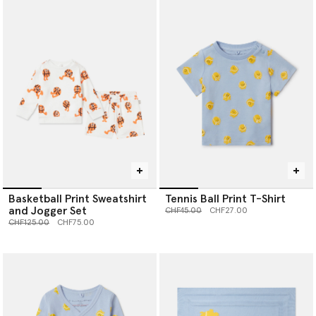
Basketball Print Sweatshirt
Tennis Ball Print T-Shirt
and Jogger Set
Price reduced from
to
CHF45.00
CHF27.00
Price reduced from
to
CHF125.00
CHF75.00