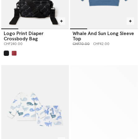
Logo Print Diaper
Whale And Sun Long Sleeve
Crossbody Bag
Top
Price reduced from
to
CHF240.00
CHF70.00
CHF42.00
selected