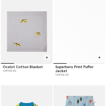
Ocelot Cotton Blanket
Superhero Print Puffer
Jacket
CHF135.00
CHF156.00