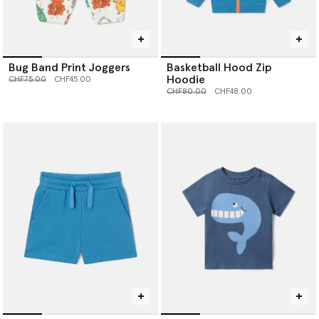
Bug Band Print Joggers
Basketball Hood Zip
Hoodie
Price reduced from
to
CHF75.00
CHF45.00
Price reduced from
to
CHF80.00
CHF48.00