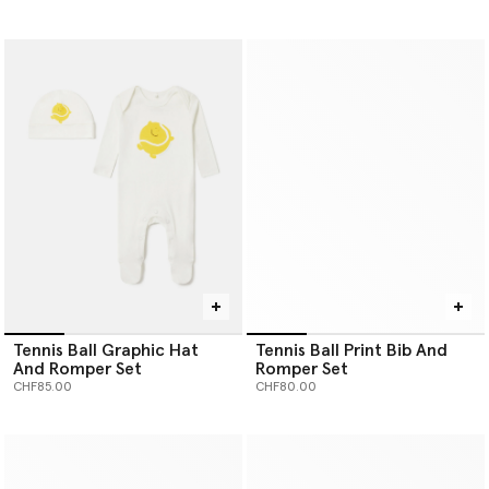
Tennis Ball Graphic Hat
Tennis Ball Print Bib And
And Romper Set
Romper Set
CHF85.00
CHF80.00