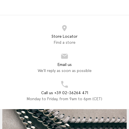
Store Locator
Find a store
Email us
We'll reply as soon as possible
Call us +39 02-36264 471
Monday to Friday, from 9am to 6pm (CET)