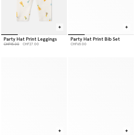
Party Hat Print Leggings
Party Hat Print Bib Set
Price reduced from
to
CHF45.00
CHF27.00
CHF65.00