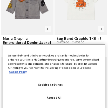
Music Graphic
Bug Band Graphic T-Shirt
Embroidered Denim Jacket
Price reduced from
to
CHF55.00
CHF33.00
Price reduced from
to
CHF140.00
CHF84.00
We use first- and third-party cookies and similar technologies to
enhance your Stella McCartney browsing experience, serve personalised
advertisements and content, and analyse site usage. By clicking ‘Accept
All’, you give your consent to the storing of cookies on your device
Cookie Policy
Cookies Settings
Accept All