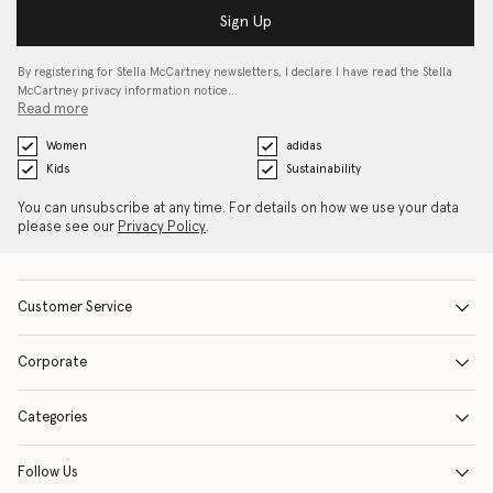
Sign Up
By registering for Stella McCartney newsletters, I declare I have read the Stella
McCartney privacy information notice…
Read more
Women
adidas
Kids
Sustainability
You can unsubscribe at any time. For details on how we use your data
please see our
Privacy Policy
.
Customer Service
Corporate
Categories
Follow Us