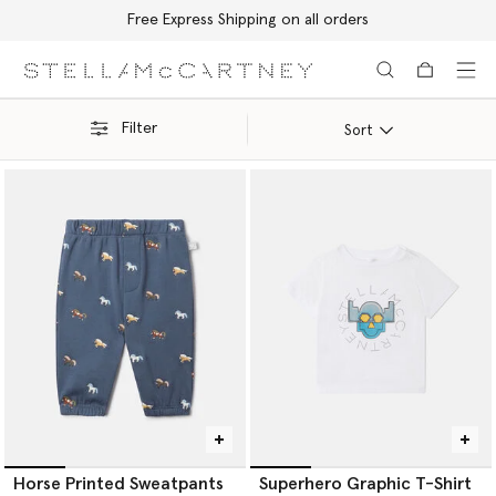
Free Express Shipping on all orders
Skip to main content
Skip to footer content
Filter
Sort
Horse Printed Sweatpants
Superhero Graphic T-Shirt