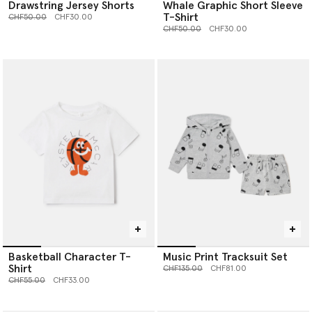
Drawstring Jersey Shorts
Whale Graphic Short Sleeve
T-Shirt
Price reduced from
to
CHF50.00
CHF30.00
Price reduced from
to
CHF50.00
CHF30.00
Basketball Character T-
Music Print Tracksuit Set
Shirt
Price reduced from
to
CHF135.00
CHF81.00
Price reduced from
to
CHF55.00
CHF33.00