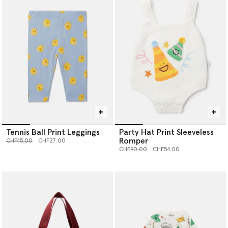
Tennis Ball Print Leggings
Party Hat Print Sleeveless
Romper
Price reduced from
to
CHF45.00
CHF27.00
Price reduced from
to
CHF90.00
CHF54.00