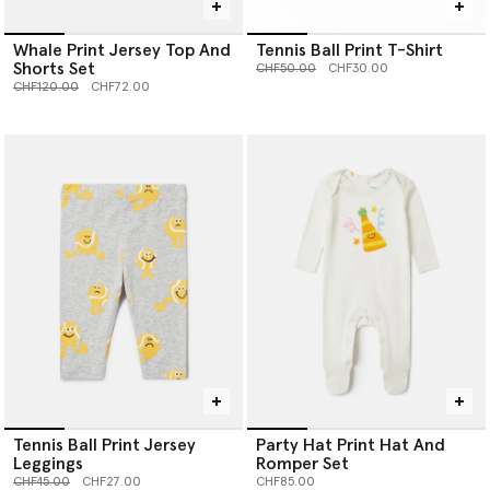
Whale Print Jersey Top And
Tennis Ball Print T-Shirt
Shorts Set
Price reduced from
to
CHF50.00
CHF30.00
Price reduced from
to
CHF120.00
CHF72.00
Tennis Ball Print Jersey
Party Hat Print Hat And
Leggings
Romper Set
Price reduced from
to
CHF45.00
CHF27.00
CHF85.00