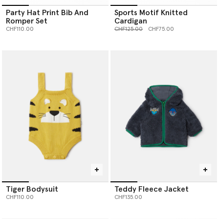
Party Hat Print Bib And
Sports Motif Knitted
Romper Set
Cardigan
Price reduced from
to
CHF110.00
CHF125.00
CHF75.00
Tiger Bodysuit
Teddy Fleece Jacket
CHF110.00
CHF135.00