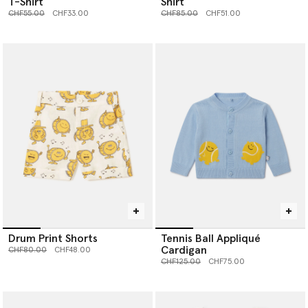
T-Shirt
Shirt
Price reduced from
to
Price reduced from
to
CHF55.00
CHF33.00
CHF85.00
CHF51.00
Drum Print Shorts
Tennis Ball Appliqué
Cardigan
Price reduced from
to
CHF80.00
CHF48.00
Price reduced from
to
CHF125.00
CHF75.00