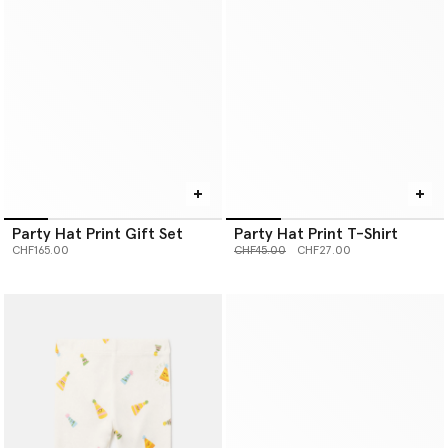
Party Hat Print Gift Set
Party Hat Print T-Shirt
Price reduced from
to
CHF165.00
CHF45.00
CHF27.00