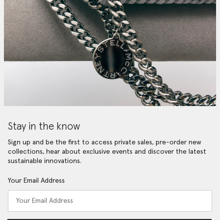
Stay in the know
Sign up and be the first to access private sales, pre-order new
collections, hear about exclusive events and discover the latest
sustainable innovations.
Your Email Address