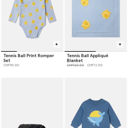
Tennis Ball Print Romper
Tennis Ball Appliqué
Set
Blanket
Price reduced from
to
CHF90.00
CHF120.00
CHF72.00