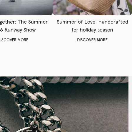
gether: The Summer
Summer of Love: Handcrafted
6 Runway Show
for holiday season
DISCOVER MORE
DISCOVER MORE