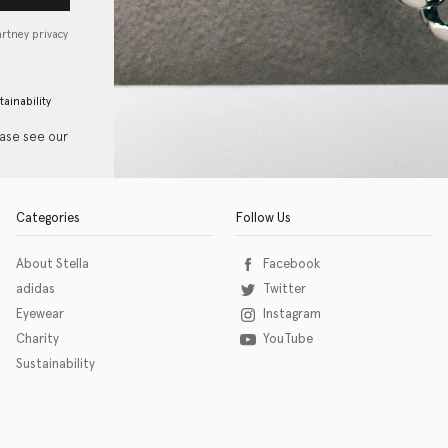
artney privacy
tainability
ease see our
Categories
Follow Us
About Stella
Facebook
adidas
Twitter
Eyewear
Instagram
Charity
YouTube
Sustainability
o download the eSSENTIAL Accessibility assistive technology app for individuals