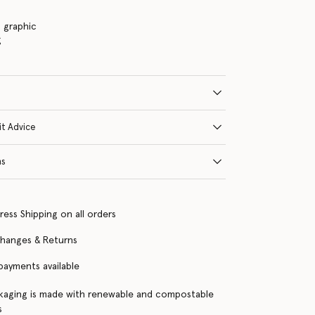
s graphic
g
it Advice
ns
ress Shipping on all orders
changes & Returns
 payments available
kaging is made with renewable and compostable
s