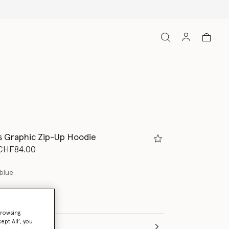
s Graphic Zip-Up Hoodie
d from
o
CHF84.00
blue
browsing
ept All’, you