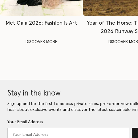
Met Gala 2026: Fashion is Art
Year of The Horse: 
2026 Runway 
DISCOVER MORE
DISCOVER MOR
Stay in the know
Sign up and be the first to access private sales, pre-order new coll
hear about exclusive events and discover the latest sustainable inn
Your Email Address