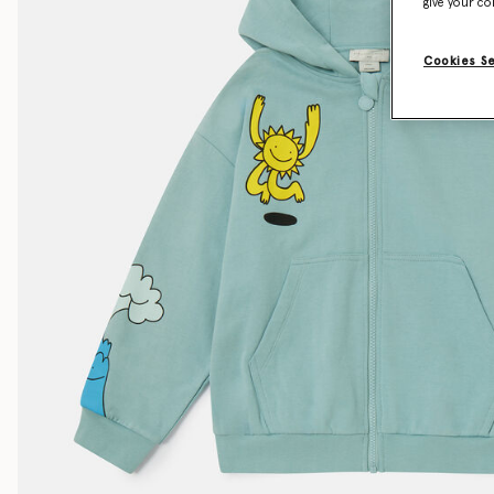
give your co
Cookies S