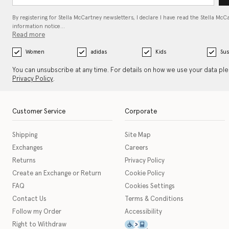
By registering for Stella McCartney newsletters, I declare I have read the Stella McC
information notice…
Read more
Women
adidas
Kids
Sus
You can unsubscribe at any time. For details on how we use your data pl
Privacy Policy
.
Customer Service
Corporate
Shipping
Site Map
Exchanges
Careers
Returns
Privacy Policy
Create an Exchange or Return
Cookie Policy
FAQ
Cookies Settings
Contact Us
Terms & Conditions
Follow my Order
Accessibility
This icon serves as a link t
Right to Withdraw