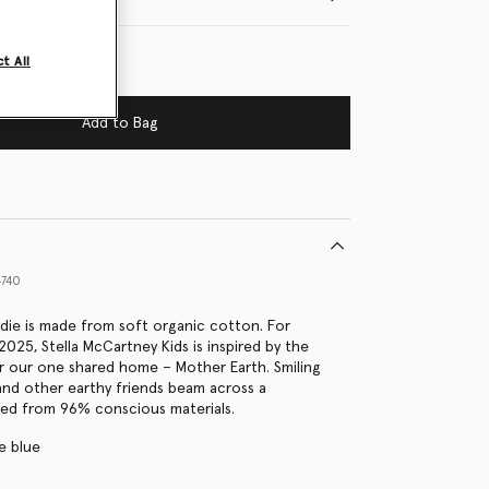
t All
Add to Bag
4740
die is made from soft organic cotton. For
025, Stella McCartney Kids is inspired by the
r our one shared home – Mother Earth. Smiling
 and other earthy friends beam across a
ted from 96% conscious materials.
e blue
s