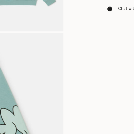
Chat with