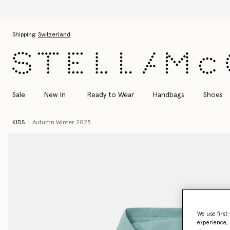
Skip to main content
Skip to footer content
Shipping:
Switzerland
Sale
New In
Ready to Wear
Handbags
Shoes
KIDS
Autumn Winter 2025
We use first
experience, 