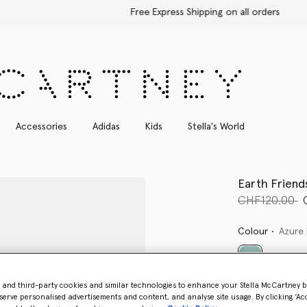
Free Express Shipping on all orders
Accessories
Adidas
Kids
Stella's World
Earth Friend
Price reduce
t
CHF120.00
Colour
Azure 
selected
- and third-party cookies and similar technologies to enhance your Stella McCartney 
serve personalised advertisements and content, and analyse site usage. By clicking ‘Acc
Select Size