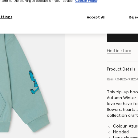
nsent to the storing of cookies on your device
Cookie Policy
Size Guide
ettings
Accept All
Rejec
Find in store
Product Details
Item
K04825PK1125
This zip-up hoo
Autumn Winter 2
love we have fo
flowers, hearts
collection craf
Colour: Azur
Hooded
Long sleeve