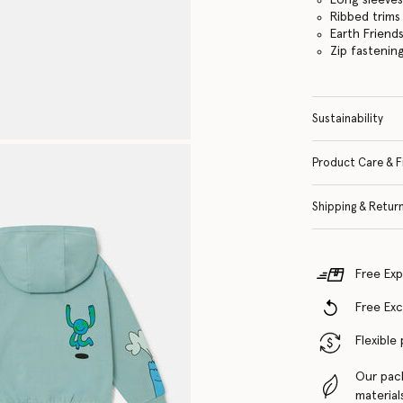
Ribbed trims
Earth Friend
Zip fastenin
Sustainability
Product Care & F
Shipping & Retur
Free Exp
Free Ex
Flexible
Our pac
material