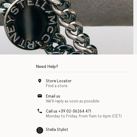
Need Help?
Store Locator
Find a store
Email us
We'll reply as soon as possible
Call us +39 02-36264 471
Monday to Friday, from 9am to 6pm (CET)
Stella Stylist
 with physical disabilities. It is featured as part of our commitment to diver