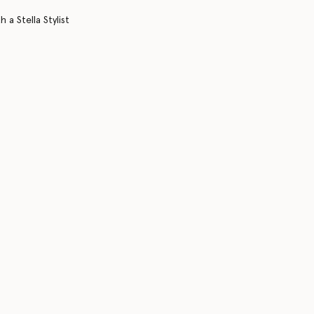
 a Stella Stylist