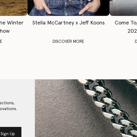
The Winter
Stella McCartney x Jeff Koons
Come To
Show
202
E
DISCOVER MORE
ections,
ovations.
Sign Up