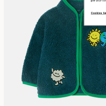
give your co
Cookies S