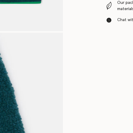
Our pac
material
Chat with