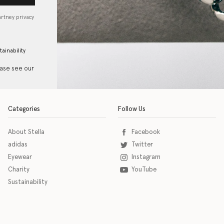
artney privacy
tainability
ease see our
Categories
Follow Us
About Stella
Facebook
adidas
Twitter
Eyewear
Instagram
Charity
YouTube
Sustainability
o download the eSSENTIAL Accessibility assistive technology app for individuals