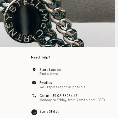
Need Help?
Store Locator
Find a store
Email us
We'll reply as soon as possible
Call us +39 02-36264 471
Monday to Friday, from 9am to 6pm (CET)
Stella Stylist
 with physical disabilities. It is featured as part of our commitment to diver