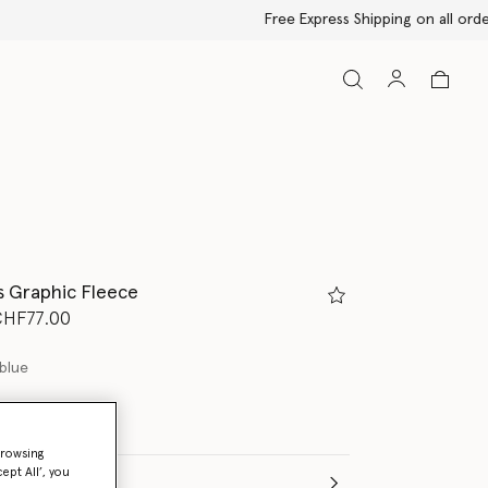
s Graphic Fleece
d from
CHF77.00
blue
browsing
ept All’, you