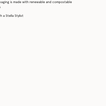
kaging is made with renewable and compostable
s
 a Stella Stylist