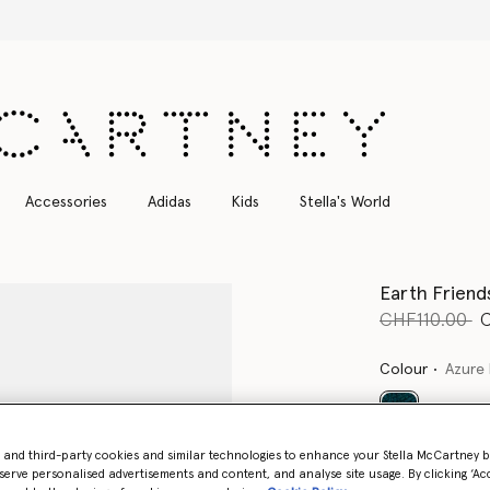
Free Express Shipping on all orders
Accessories
Adidas
Kids
Stella's World
Earth Friend
Price reduce
to
CHF110.00
Colour
Azure 
selected
- and third-party cookies and similar technologies to enhance your Stella McCartney 
serve personalised advertisements and content, and analyse site usage. By clicking ‘Acc
Select Size