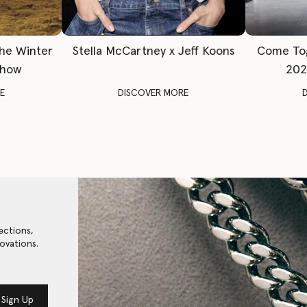
The Winter
Stella McCartney x Jeff Koons
Come To
Show
202
E
DISCOVER MORE
ections,
ovations.
Sign Up