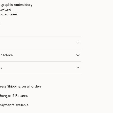
s graphic embroidery
 texture
piped trims
s
g
it Advice
ns
ress Shipping on all orders
changes & Returns
 payments available