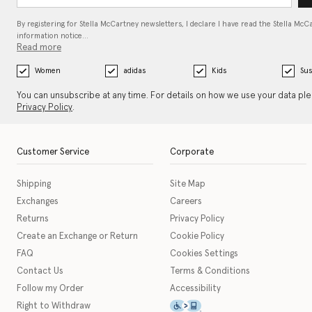
By registering for Stella McCartney newsletters, I declare I have read the Stella McC
information notice…
Read more
Women
adidas
Kids
Sus
You can unsubscribe at any time. For details on how we use your data pl
Privacy Policy
.
Customer Service
Corporate
Shipping
Site Map
Exchanges
Careers
Returns
Privacy Policy
Create an Exchange or Return
Cookie Policy
FAQ
Cookies Settings
Contact Us
Terms & Conditions
Follow my Order
Accessibility
This icon serves as a link t
Right to Withdraw