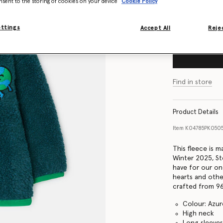
nsent to the storing of cookies on your device
Cookie Policy
Size Guide
ettings
Accept All
Rejec
Find in store
Product Details
Item
K04785PK050
This fleece is 
Winter 2025, Ste
have for our on
hearts and othe
crafted from 96
Colour: Azur
High neck
Long sleeve