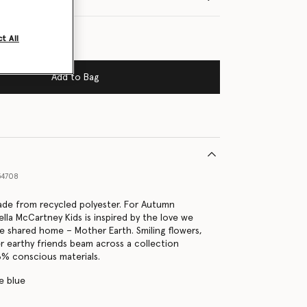
t All
Add to Bag
54708
made from recycled polyester. For Autumn
lla McCartney Kids is inspired by the love we
e shared home – Mother Earth. Smiling flowers,
r earthy friends beam across a collection
% conscious materials.
e blue
s