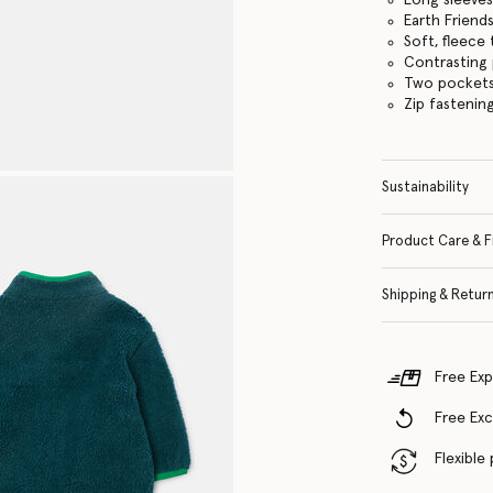
Earth Friend
Soft, fleece
Contrasting 
Two pocket
Zip fastenin
Sustainability
Product Care & F
Shipping & Retur
Free Exp
Free Ex
Flexible