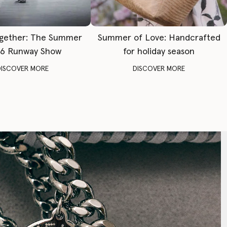
gether: The Summer
Summer of Love: Handcrafted
6 Runway Show
for holiday season
DISCOVER MORE
DISCOVER MORE