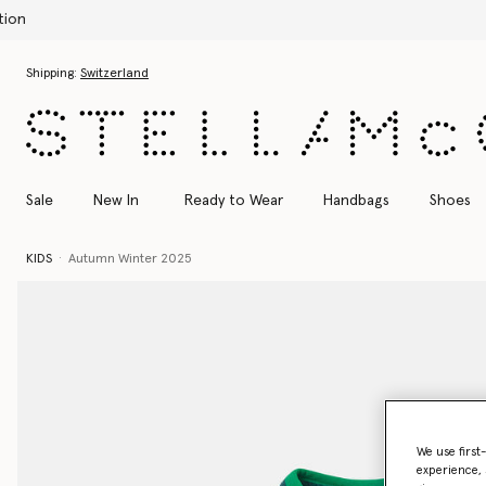
Skip to main content
Skip to footer content
Shipping:
Switzerland
Sale
New In
Ready to Wear
Handbags
Shoes
KIDS
Autumn Winter 2025
We use first
experience, 