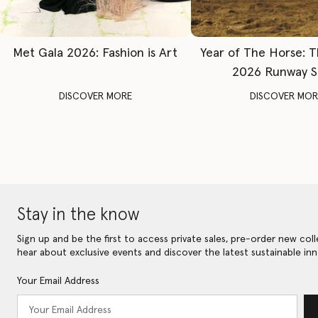
Met Gala 2026: Fashion is Art
Year of The Horse: 
2026 Runway 
DISCOVER MORE
DISCOVER MOR
Stay in the know
Sign up and be the first to access private sales, pre-order new coll
hear about exclusive events and discover the latest sustainable inn
Your Email Address