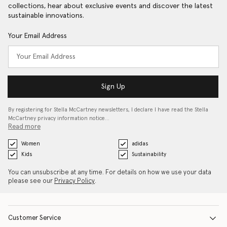
collections, hear about exclusive events and discover the latest
sustainable innovations.
Your Email Address
Sign Up
By registering for Stella McCartney newsletters, I declare I have read the Stella
McCartney privacy information notice…
Read more
Women
adidas
Kids
Sustainability
You can unsubscribe at any time. For details on how we use your data
please see our
Privacy Policy
.
Customer Service