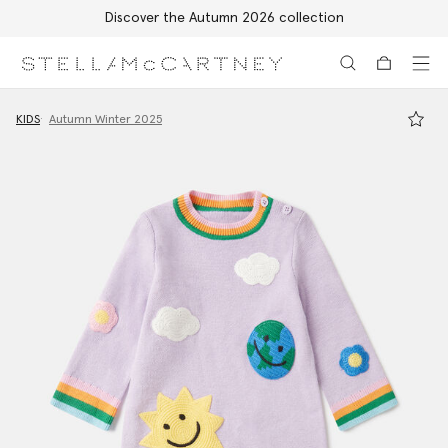
Discover the Autumn 2026 collection
Skip to main content
Skip to footer content
KIDS
Autumn Winter 2025