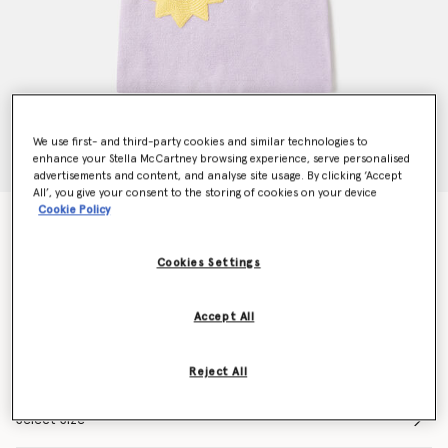
We use first- and third-party cookies and similar technologies to
enhance your Stella McCartney browsing experience, serve personalised
advertisements and content, and analyse site usage. By clicking ‘Accept
All’, you give your consent to the storing of cookies on your device
Cookie Policy
Earth Friends Graphic Embroidered Jumper Dress
Price reduced from
to
CHF140.00
CHF98.00
Cookies Settings
Colour
Purple
Accept All
selected
Reject All
Select Size