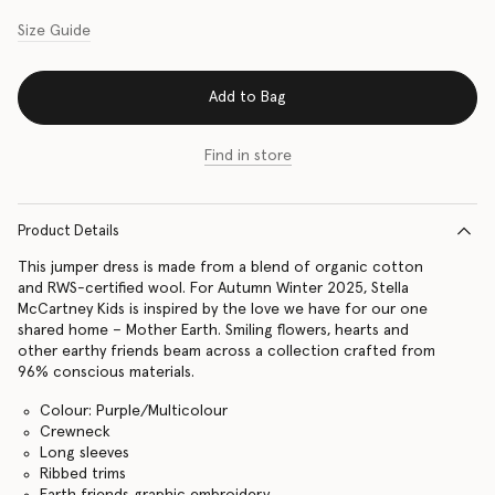
Size Guide
Add to Bag
Find in store
Product Details
This jumper dress is made from a blend of organic cotton
and RWS-certified wool. For Autumn Winter 2025, Stella
McCartney Kids is inspired by the love we have for our one
shared home – Mother Earth. Smiling flowers, hearts and
other earthy friends beam across a collection crafted from
96% conscious materials.
Colour: Purple/Multicolour
Crewneck
Long sleeves
Ribbed trims
Earth friends graphic embroidery