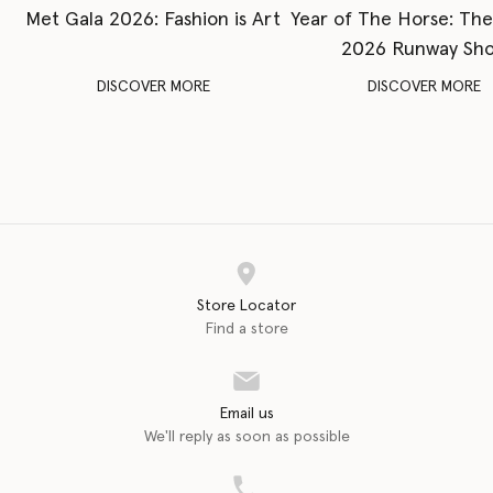
Met Gala 2026: Fashion is Art
Year of The Horse: Th
2026 Runway Sh
DISCOVER MORE
DISCOVER MORE
Store Locator
Find a store
Email us
We'll reply as soon as possible