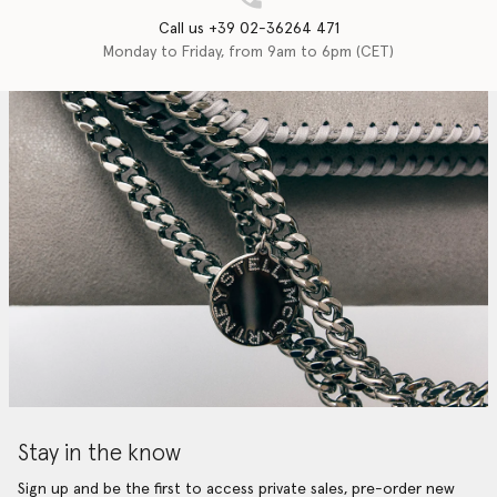
Call us +39 02-36264 471
Monday to Friday, from 9am to 6pm (CET)
Stay in the know
Sign up and be the first to access private sales, pre-order new