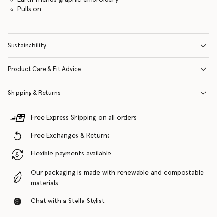
Pulls on
Sustainability
Product Care & Fit Advice
Shipping & Returns
Free Express Shipping on all orders
Free Exchanges & Returns
Flexible payments available
Our packaging is made with renewable and compostable
materials
Chat with a Stella Stylist