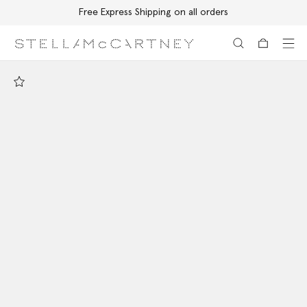
Free Express Shipping on all orders
Skip to main content
Skip to footer content