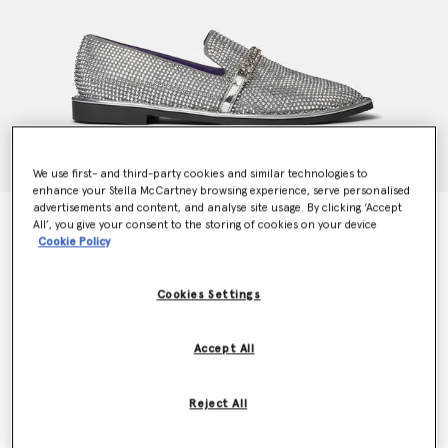
We use first- and third-party cookies and similar technologies to
enhance your Stella McCartney browsing experience, serve personalised
advertisements and content, and analyse site usage. By clicking ‘Accept
Falabella Crystal Loafers
All’, you give your consent to the storing of cookies on your device
Price reduced from
to
CHF1,330.00
CHF798.00
Cookie Policy
Cookies Settings
Colour
Silver
Accept All
selected
Reject All
Select Size (Italian)