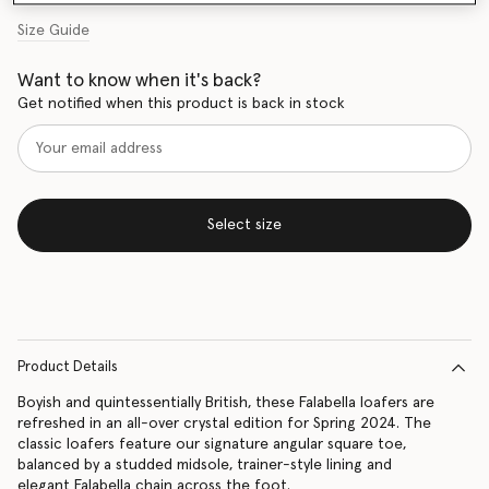
Size Guide
Want to know when it's back?
Get notified when this product is back in stock
Select size
Product Details
Boyish and quintessentially British, these Falabella loafers are
refreshed in an all-over crystal edition for Spring 2024. The
classic loafers feature our signature angular square toe,
balanced by a studded midsole, trainer-style lining and
elegant Falabella chain across the foot.