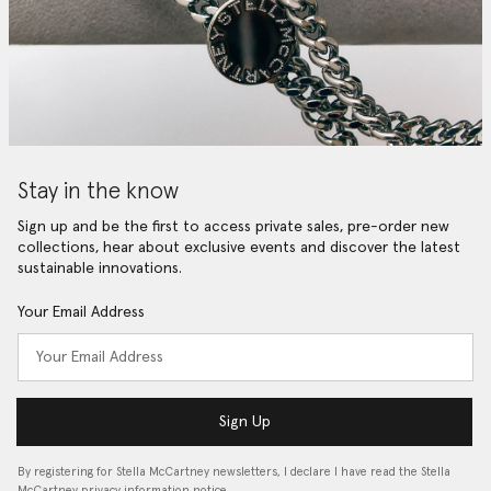
Stay in the know
Sign up and be the first to access private sales, pre-order new
collections, hear about exclusive events and discover the latest
sustainable innovations.
Your Email Address
Sign Up
By registering for Stella McCartney newsletters, I declare I have read the Stella
McCartney privacy information notice…