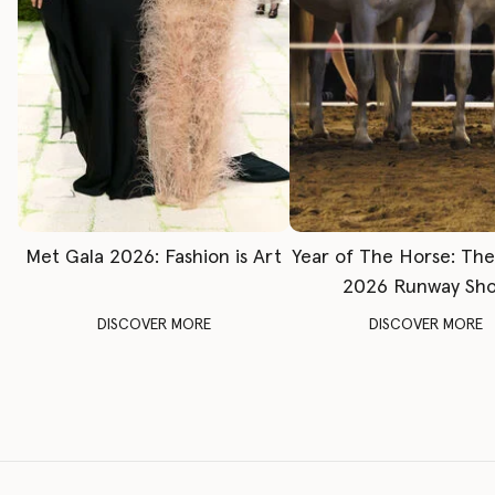
Met Gala 2026: Fashion is Art
Year of The Horse: Th
2026 Runway Sh
DISCOVER MORE
DISCOVER MORE