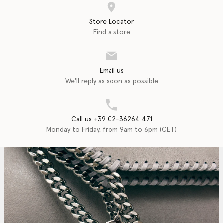
Store Locator
Find a store
Email us
We'll reply as soon as possible
Call us +39 02-36264 471
Monday to Friday, from 9am to 6pm (CET)