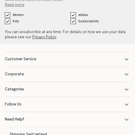
Read more
Women
adidas
Kids
Sustainability
You can unsubscribe at any time. For details on how we use your data
please see our
Privacy Policy
.
Customer Service
Corporate
Categories
Follow Us
Need Help?
Shipping:
Switzerland