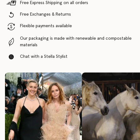
Free Express Shipping on all orders
Free Exchanges & Returns
Flexible payments available
Our packaging is made with renewable and compostable
materials
Chat with a Stella Stylist