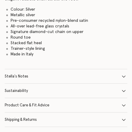
Colour: Silver
Metallic silver
Pre-consumer recycled nylon-blend satin
All-over lead-free glass crystals
Signature diamond-cut chain on upper
Round toe
Stacked flat heel
Trainer-style lining
Made in Italy
Stella's Notes
Sustainability
Product Care & Fit Advice
Shipping & Returns