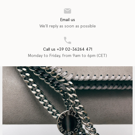
Email us
We'll reply as soon as possible
Call us +39 02-36264 471
Monday to Friday, from 9am to 6pm (CET)