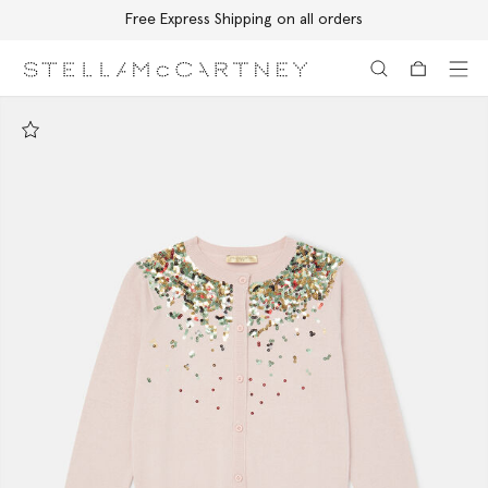
Free Express Shipping on all orders
Skip to main content
Skip to footer content