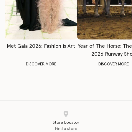
Met Gala 2026: Fashion is Art
Year of The Horse: Th
2026 Runway Sh
DISCOVER MORE
DISCOVER MORE
Store Locator
Find a store