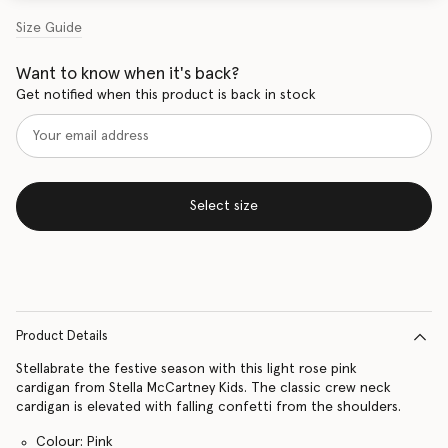
Size Guide
Want to know when it's back?
Get notified when this product is back in stock
Select size
Product Details
Stellabrate the festive season with this light rose pink
cardigan from Stella McCartney Kids. The classic crew neck
cardigan is elevated with falling confetti from the shoulders.
Colour: Pink