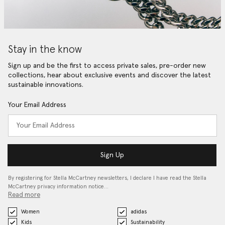
Stay in the know
Sign up and be the first to access private sales, pre-order new
collections, hear about exclusive events and discover the latest
sustainable innovations.
Your Email Address
Sign Up
By registering for Stella McCartney newsletters, I declare I have read the Stella
McCartney privacy information notice…
Read more
Women
adidas
Kids
Sustainability