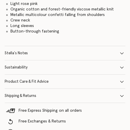
Light rose pink
Organic cotton and forest-friendly viscose metallic knit
Metallic multicolour confetti falling from shoulders
Crew neck
Long sleeves
Button-through fastening
Stella's Notes
Sustainability
Product Care & Fit Advice
Shipping & Returns
Free Express Shipping on all orders
Free Exchanges & Returns