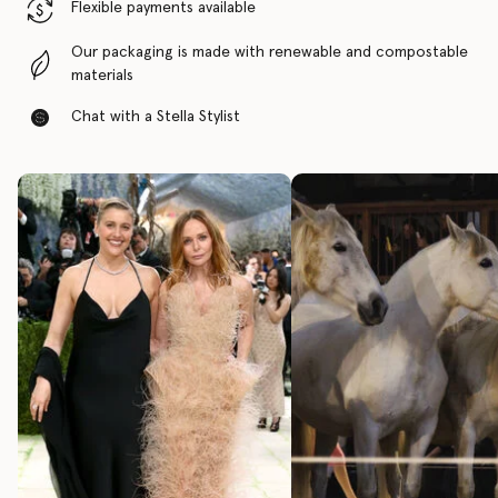
Flexible payments available
Our packaging is made with renewable and compostable
materials
Chat with a Stella Stylist