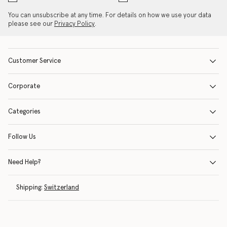
You can unsubscribe at any time. For details on how we use your data
please see our
Privacy Policy
.
Customer Service
Corporate
Categories
Follow Us
Need Help?
Shipping:
Switzerland