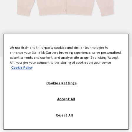
We use first- and third-party cookies and similar technologies to
enhance your Stella McCartney browsing experience, serve personalised
advertisements and content, and analyse site usage. By clicking ‘Accept
All’, you give your consent to the storing of cookies on your device
Confetti Cardigan
Cookie Policy
CHF280.00
Cookies Settings
Colour
Pink
Accept All
selected
Reject All
Select Size