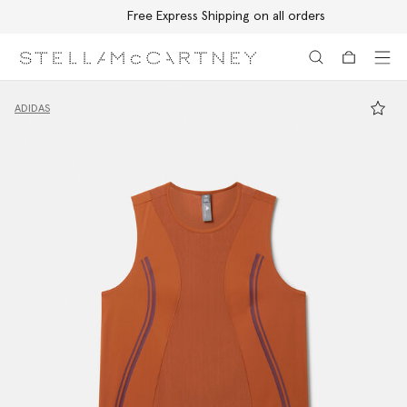
Free Express Shipping on all orders
Skip to main content
Skip to footer content
ADIDAS