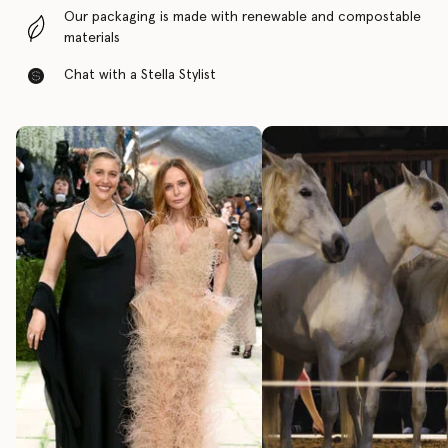
Our packaging is made with renewable and compostable
materials
Chat with a Stella Stylist