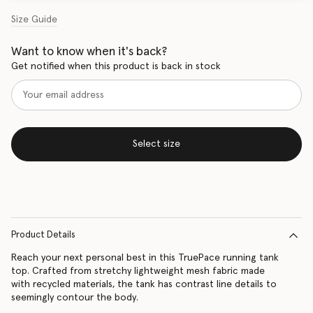
Size Guide
Want to know when it's back?
Get notified when this product is back in stock
Select size
Product Details
Reach your next personal best in this TruePace running tank
top. Crafted from stretchy lightweight mesh fabric made
with recycled materials, the tank has contrast line details to
seemingly contour the body.