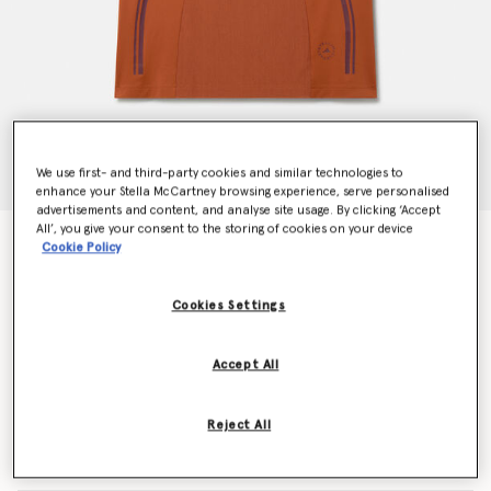
We use first- and third-party cookies and similar technologies to
enhance your Stella McCartney browsing experience, serve personalised
advertisements and content, and analyse site usage. By clicking ‘Accept
All’, you give your consent to the storing of cookies on your device
TruePace Running Tank Top
Cookie Policy
CHF75.00
Cookies Settings
Colour
Dark Caramel
Accept All
selected
Reject All
Select Size (UK)