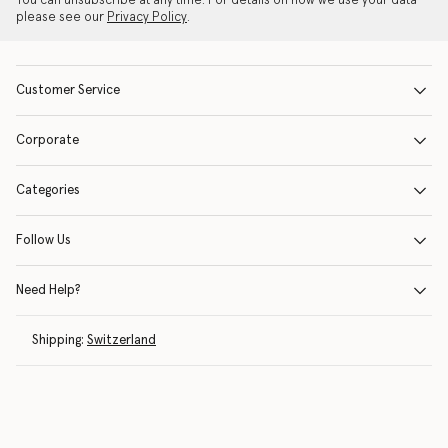
You can unsubscribe at any time. For details on how we use your data
please see our
Privacy Policy
.
Customer Service
Corporate
Categories
Follow Us
Need Help?
Shipping:
Switzerland