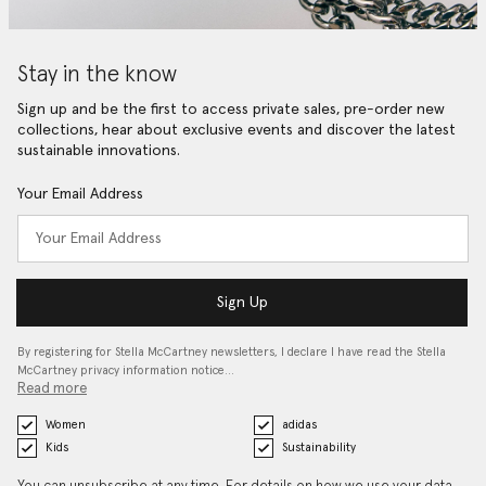
Stay in the know
Sign up and be the first to access private sales, pre-order new
collections, hear about exclusive events and discover the latest
sustainable innovations.
Your Email Address
Sign Up
By registering for Stella McCartney newsletters, I declare I have read the Stella
McCartney privacy information notice…
Read more
Women
adidas
Kids
Sustainability