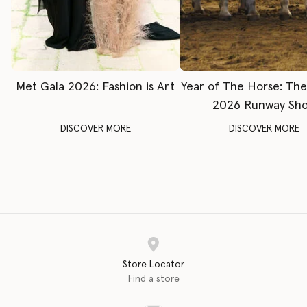
Met Gala 2026: Fashion is Art
Year of The Horse: Th
2026 Runway Sh
DISCOVER MORE
DISCOVER MORE
Store Locator
Find a store