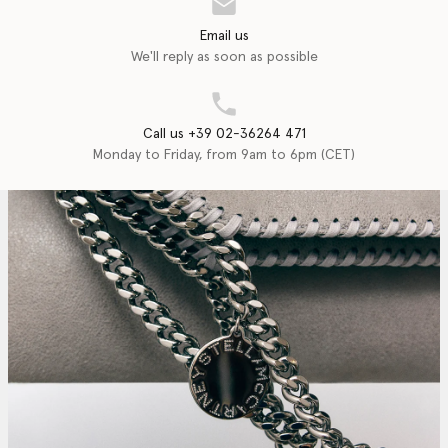
Email us
We'll reply as soon as possible
Call us +39 02-36264 471
Monday to Friday, from 9am to 6pm (CET)