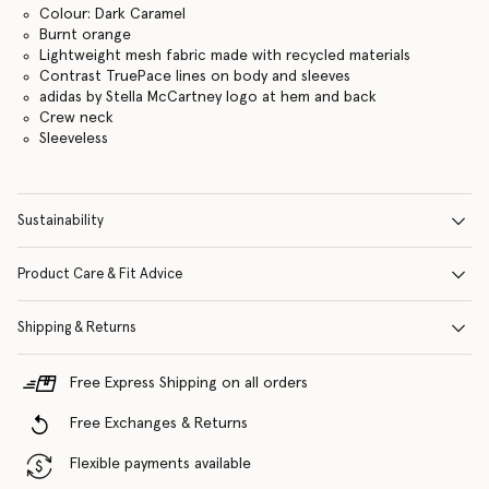
Colour: Dark Caramel
Burnt orange
Lightweight mesh fabric made with recycled materials
Contrast TruePace lines on body and sleeves
adidas by Stella McCartney logo at hem and back
Crew neck
Sleeveless
Sustainability
Product Care & Fit Advice
Shipping & Returns
Free Express Shipping on all orders
Free Exchanges & Returns
Flexible payments available